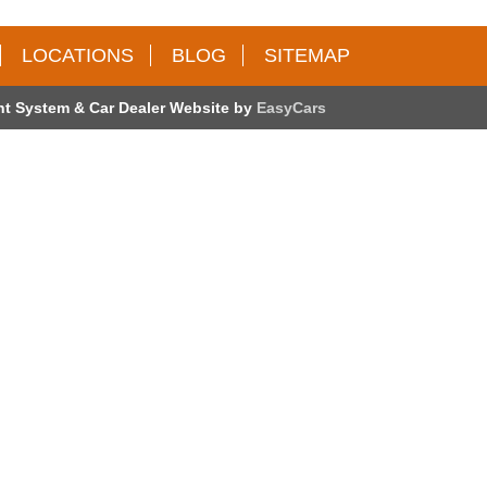
LOCATIONS
BLOG
SITEMAP
t System & Car Dealer Website by
EasyCars