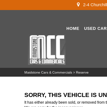
2-4 Churchil
HOME
USED CAR
›
Maidstone Cars & Commercials
Reserve
SORRY, THIS VEHICLE IS U
It has either already been sold, or removed from t