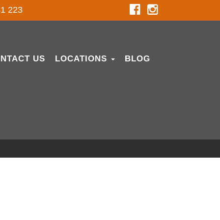
1 223
NTACT US
LOCATIONS
BLOG