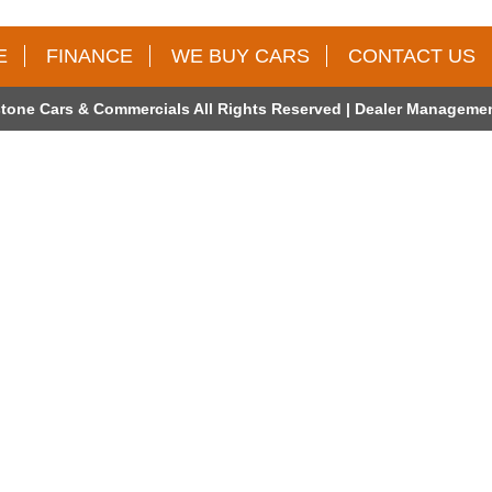
E
FINANCE
WE BUY CARS
CONTACT US
tone Cars & Commercials All Rights Reserved
| Dealer Managemen