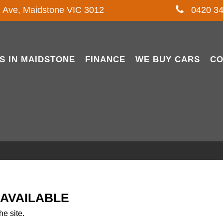
l Ave, Maidstone VIC 3012
0420 34
S IN MAIDSTONE
FINANCE
WE BUY CARS
CO
NAVAILABLE
he site.