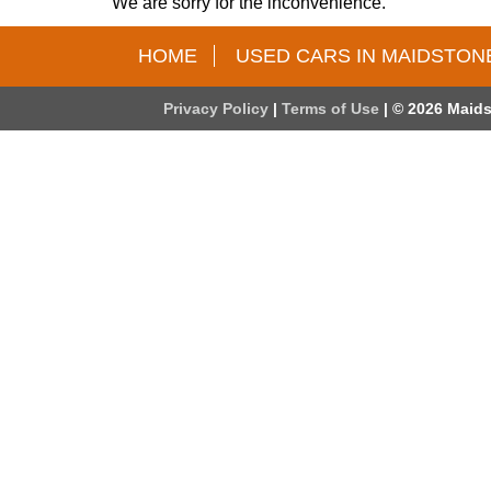
We are sorry for the inconvenience.
HOME
USED CARS IN MAIDSTON
Privacy Policy
|
Terms of Use
|
© 2026 Maids