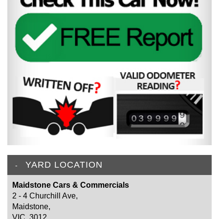
YARD LOCATION
Maidstone Cars & Commercials
2 - 4 Churchill Ave,
Maidstone,
VIC, 3012