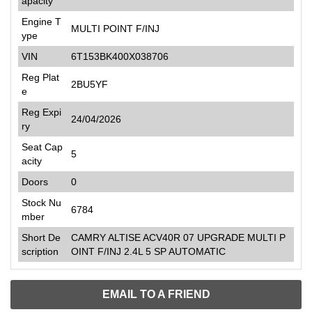
apacity
Engine T
MULTI POINT F/INJ
ype
VIN
6T153BK400X038706
Reg Plat
2BU5YF
e
Reg Expi
24/04/2026
ry
Seat Cap
5
acity
Doors
0
Stock Nu
6784
mber
Short De
CAMRY ALTISE ACV40R 07 UPGRADE MULTI P
scription
OINT F/INJ 2.4L 5 SP AUTOMATIC
EMAIL TO A FRIEND