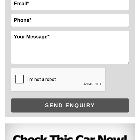
SEND ENQUIRY