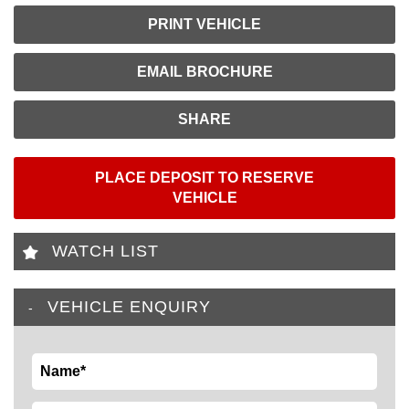
PRINT VEHICLE
EMAIL BROCHURE
SHARE
PLACE DEPOSIT TO RESERVE
VEHICLE
WATCH LIST
VEHICLE ENQUIRY