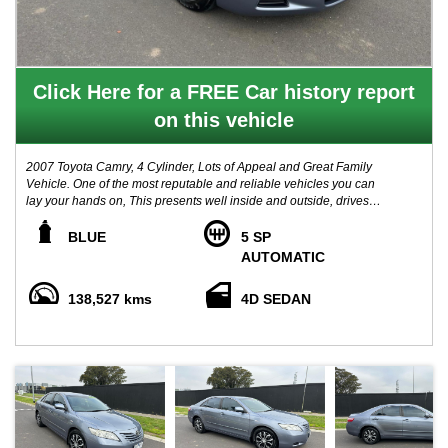
Click Here for a FREE Car history report
on this vehicle
2007 Toyota Camry, 4 Cylinder, Lots of Appeal and Great Family
Vehicle. One of the most reputable and reliable vehicles you can
lay your hands on, This presents well inside and outside, drives
well and handles beautifully, Vehicle comes with Clear PPSR
history report and service history books. Advertised price includes
BLUE
5 SP
VIC Registration & Roadworthy Certificate! **LOCATED 15 MIN
AUTOMATIC
AWAY FROM MELB CBD NEAR HIGHPOINT SHOPPING
CENTRE. - TRADE IN WELCOME - FINANCE AVAILABLE
138,527 kms
4D SEDAN