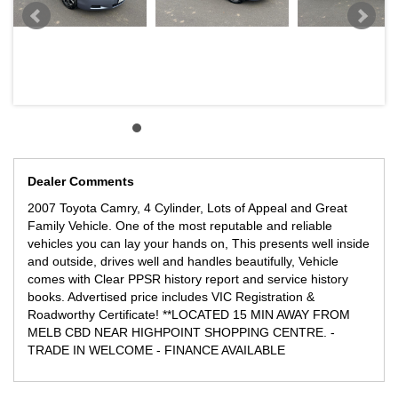
Dealer Comments
2007 Toyota Camry, 4 Cylinder, Lots of Appeal and Great
Family Vehicle. One of the most reputable and reliable
vehicles you can lay your hands on, This presents well inside
and outside, drives well and handles beautifully, Vehicle
comes with Clear PPSR history report and service history
books. Advertised price includes VIC Registration &
Roadworthy Certificate! **LOCATED 15 MIN AWAY FROM
MELB CBD NEAR HIGHPOINT SHOPPING CENTRE. -
TRADE IN WELCOME - FINANCE AVAILABLE