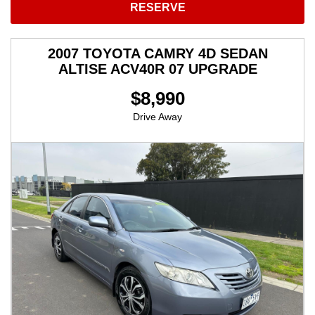
RESERVE
2007 TOYOTA CAMRY 4D SEDAN
ALTISE ACV40R 07 UPGRADE
$8,990
Drive Away