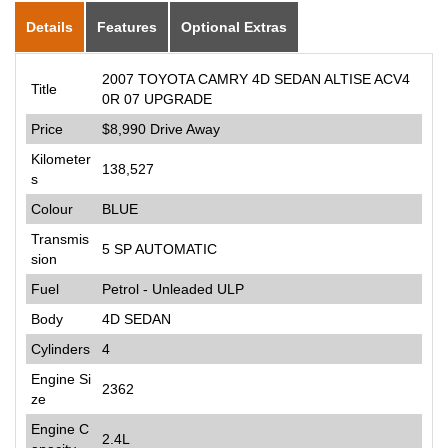
Details
Features
Optional Extras
2007 TOYOTA CAMRY 4D SEDAN ALTISE ACV4
Title
0R 07 UPGRADE
Price
$8,990
Drive Away
Kilometer
138,527
s
Colour
BLUE
Transmis
5 SP AUTOMATIC
sion
Fuel
Petrol - Unleaded ULP
Body
4D SEDAN
Cylinders
4
Engine Si
2362
ze
Engine C
2.4L