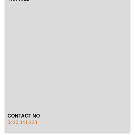
CONTACT NO
0420 341 223