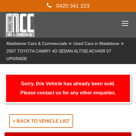
0420 341 223
Togg
navi
»
»
Maidstone Cars & Commercials
Used Cars in Maidstone
2007 TOYOTA CAMRY 4D SEDAN ALTISE ACV40R 07
UPGRADE
Sorry, this Vehicle has already been sold.
Please contact us for any other enquiries.
BACK TO VEHICLE LIST