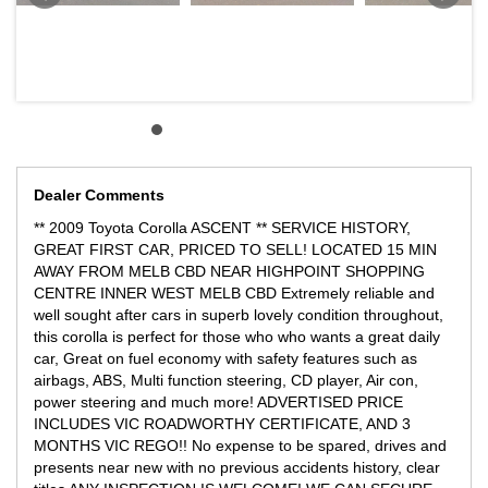
Dealer Comments
** 2009 Toyota Corolla ASCENT ** SERVICE HISTORY,
GREAT FIRST CAR, PRICED TO SELL! LOCATED 15 MIN
AWAY FROM MELB CBD NEAR HIGHPOINT SHOPPING
CENTRE INNER WEST MELB CBD Extremely reliable and
well sought after cars in superb lovely condition throughout,
this corolla is perfect for those who who wants a great daily
car, Great on fuel economy with safety features such as
airbags, ABS, Multi function steering, CD player, Air con,
power steering and much more! ADVERTISED PRICE
INCLUDES VIC ROADWORTHY CERTIFICATE, AND 3
MONTHS VIC REGO!! No expense to be spared, drives and
presents near new with no previous accidents history, clear