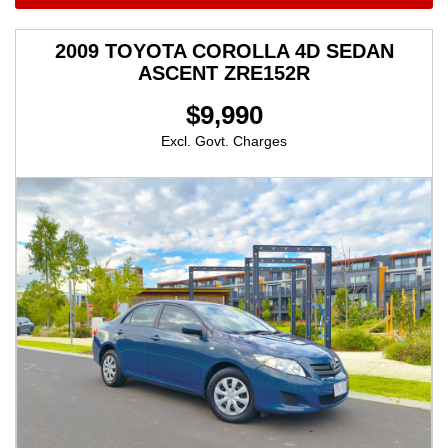
2009 TOYOTA COROLLA 4D SEDAN
ASCENT ZRE152R
$9,990
Excl. Govt. Charges