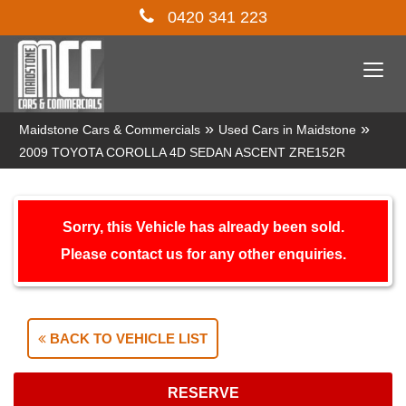
0420 341 223
Togg
navi
»
»
Maidstone Cars & Commercials
Used Cars in Maidstone
2009 TOYOTA COROLLA 4D SEDAN ASCENT ZRE152R
Sorry, this Vehicle has already been sold.
Please contact us for any other enquiries.
BACK TO VEHICLE LIST
RESERVE