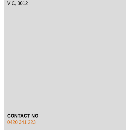
VIC, 3012
CONTACT NO
0420 341 223