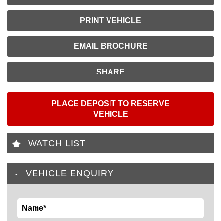
PRINT VEHICLE
EMAIL BROCHURE
SHARE
PLACE DEPOSIT TO RESERVE
VEHICLE
WATCH LIST
VEHICLE ENQUIRY