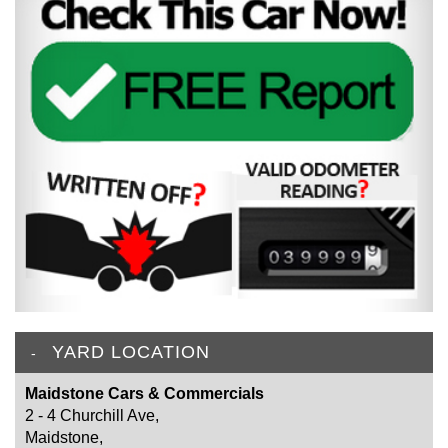
YARD LOCATION
Maidstone Cars & Commercials
2 - 4 Churchill Ave,
Maidstone,