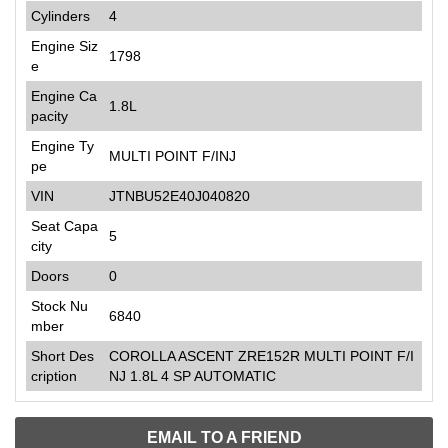
Cylinders
4
Engine Siz
1798
e
Engine Ca
1.8L
pacity
Engine Ty
MULTI POINT F/INJ
pe
VIN
JTNBU52E40J040820
Seat Capa
5
city
Doors
0
Stock Nu
6840
mber
Short Des
COROLLA ASCENT ZRE152R MULTI POINT F/I
cription
NJ 1.8L 4 SP AUTOMATIC
EMAIL TO A FRIEND