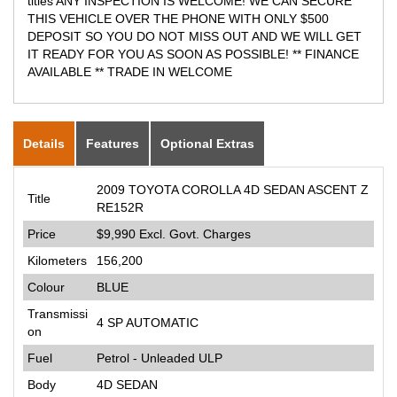
titles ANY INSPECTION IS WELCOME! WE CAN SECURE
THIS VEHICLE OVER THE PHONE WITH ONLY $500
DEPOSIT SO YOU DO NOT MISS OUT AND WE WILL GET
IT READY FOR YOU AS SOON AS POSSIBLE! ** FINANCE
AVAILABLE ** TRADE IN WELCOME
Details
Features
Optional Extras
2009 TOYOTA COROLLA 4D SEDAN ASCENT Z
Title
RE152R
Price
$9,990
Excl. Govt. Charges
Kilometers
156,200
Colour
BLUE
Transmissi
4 SP AUTOMATIC
on
Fuel
Petrol - Unleaded ULP
Body
4D SEDAN