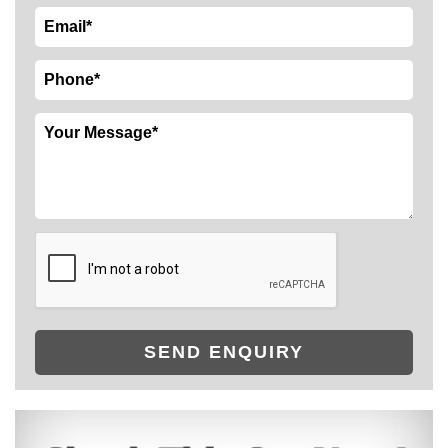
SEND ENQUIRY