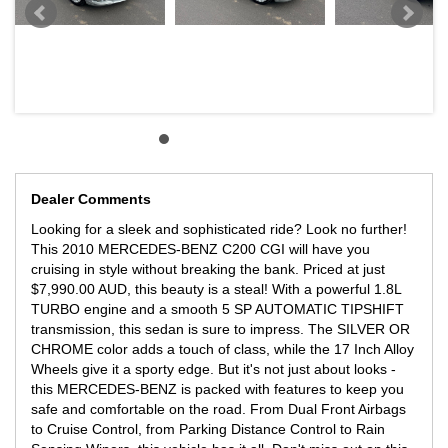
Dealer Comments
Looking for a sleek and sophisticated ride? Look no further!
This 2010 MERCEDES-BENZ C200 CGI will have you
cruising in style without breaking the bank. Priced at just
$7,990.00 AUD, this beauty is a steal! With a powerful 1.8L
TURBO engine and a smooth 5 SP AUTOMATIC TIPSHIFT
transmission, this sedan is sure to impress. The SILVER OR
CHROME color adds a touch of class, while the 17 Inch Alloy
Wheels give it a sporty edge. But it's not just about looks -
this MERCEDES-BENZ is packed with features to keep you
safe and comfortable on the road. From Dual Front Airbags
to Cruise Control, from Parking Distance Control to Rain