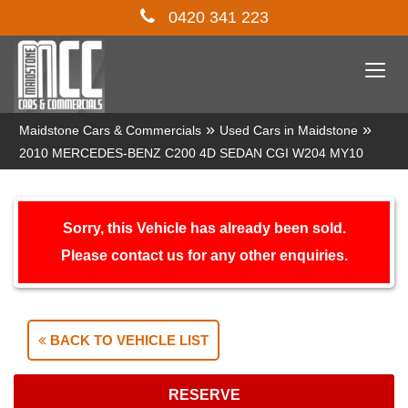
0420 341 223
Togg
navi
»
»
Maidstone Cars & Commercials
Used Cars in Maidstone
2010 MERCEDES-BENZ C200 4D SEDAN CGI W204 MY10
Sorry, this Vehicle has already been sold.
Please contact us for any other enquiries.
BACK TO VEHICLE LIST
RESERVE