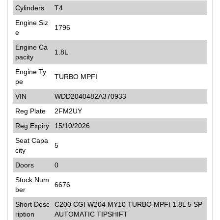
Cylinders
T4
Engine Siz
1796
e
Engine Ca
1.8L
pacity
Engine Ty
TURBO MPFI
pe
VIN
WDD2040482A370933
Reg Plate
2FM2UY
Reg Expiry
15/10/2026
Seat Capa
5
city
Doors
0
Stock Num
6676
ber
Short Desc
C200 CGI W204 MY10 TURBO MPFI 1.8L 5 SP
ription
AUTOMATIC TIPSHIFT