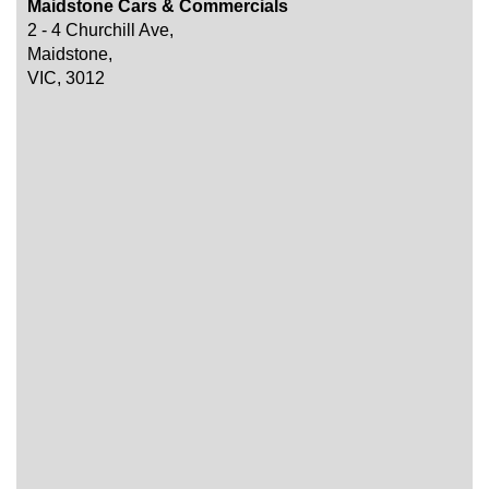
Maidstone Cars & Commercials
2 - 4 Churchill Ave,
Maidstone,
VIC, 3012