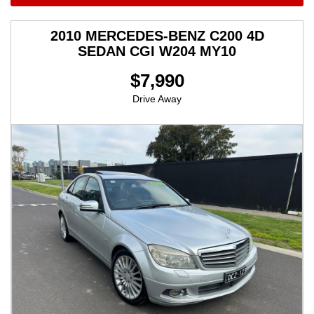
2010 MERCEDES-BENZ C200 4D
SEDAN CGI W204 MY10
$7,990
Drive Away