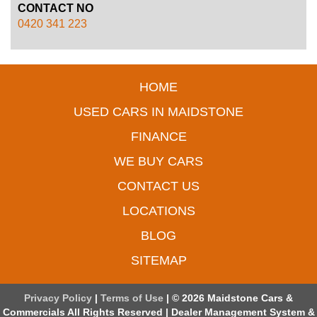
CONTACT NO
0420 341 223
HOME
USED CARS IN MAIDSTONE
FINANCE
WE BUY CARS
CONTACT US
LOCATIONS
BLOG
SITEMAP
Privacy Policy
|
Terms of Use
|
© 2026 Maidstone Cars &
Commercials All Rights Reserved
| Dealer Management System &