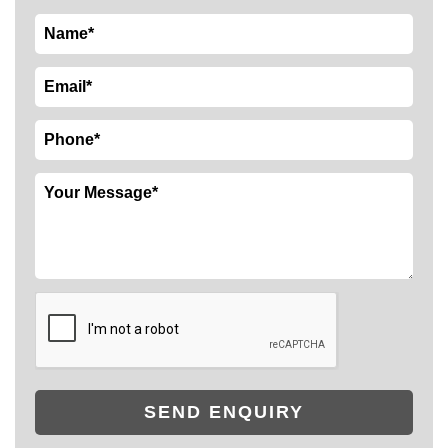
SEND ENQUIRY