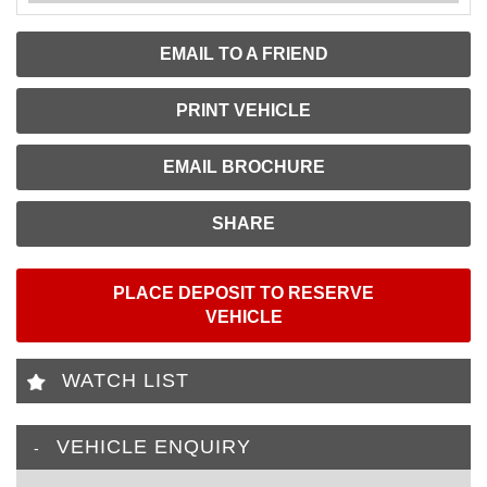
EMAIL TO A FRIEND
PRINT VEHICLE
EMAIL BROCHURE
SHARE
PLACE DEPOSIT TO RESERVE
VEHICLE
WATCH LIST
VEHICLE ENQUIRY