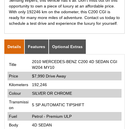
Sensing Wipers, this vehicle has it all. Don't miss out on this
opportunity to own a piece of luxury at an affordable price.
With only 192246 km on the odometer, this C200 CGI is
ready for many more miles of adventure. Contact us today to
schedule a test drive and experience the luxury for yourself.
Details
Features
Optional Extras
2010 MERCEDES-BENZ C200 4D SEDAN CGI
Title
W204 MY10
Price
$7,990
Drive Away
Kilometers
192,246
Colour
SILVER OR CHROME
Transmissi
5 SP AUTOMATIC TIPSHIFT
on
Fuel
Petrol - Premium ULP
Body
4D SEDAN