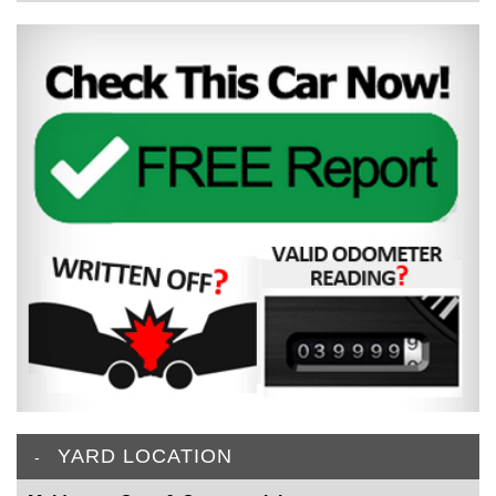
YARD LOCATION