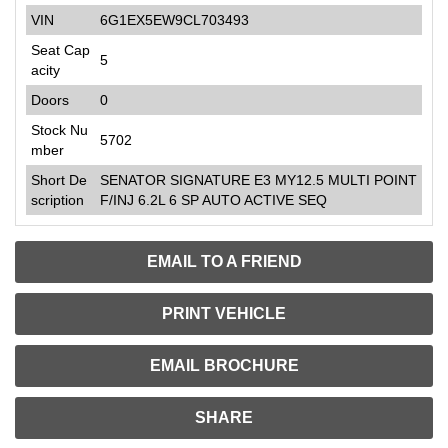
VIN
6G1EX5EW9CL703493
Seat Cap
5
acity
Doors
0
Stock Nu
5702
mber
Short De
SENATOR SIGNATURE E3 MY12.5 MULTI POINT
scription
F/INJ 6.2L 6 SP AUTO ACTIVE SEQ
EMAIL TO A FRIEND
PRINT VEHICLE
EMAIL BROCHURE
SHARE