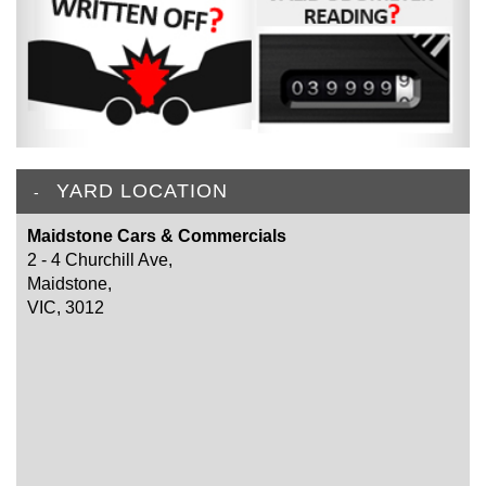
YARD LOCATION
Maidstone Cars & Commercials
2 - 4 Churchill Ave,
Maidstone,
VIC, 3012