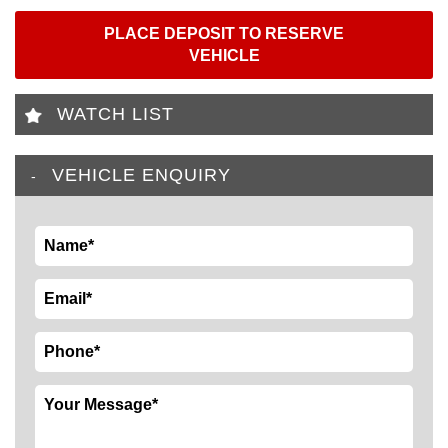
PLACE DEPOSIT TO RESERVE
VEHICLE
WATCH LIST
VEHICLE ENQUIRY