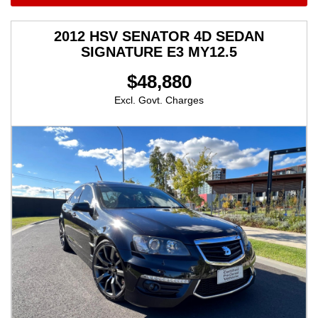
2012 HSV SENATOR 4D SEDAN
SIGNATURE E3 MY12.5
$48,880
Excl. Govt. Charges