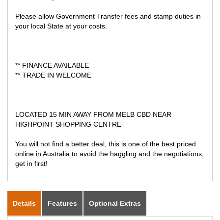
Please allow Government Transfer fees and stamp duties in
your local State at your costs.
** FINANCE AVAILABLE
** TRADE IN WELCOME
LOCATED 15 MIN AWAY FROM MELB CBD NEAR
HIGHPOINT SHOPPING CENTRE
You will not find a better deal, this is one of the best priced
online in Australia to avoid the haggling and the negotiations,
get in first!
Details
Features
Optional Extras