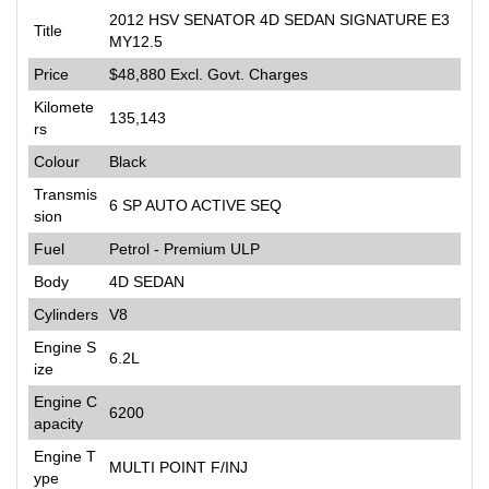
2012 HSV SENATOR 4D SEDAN SIGNATURE E3
Title
MY12.5
Price
$48,880
Excl. Govt. Charges
Kilomete
135,143
rs
Colour
Black
Transmis
6 SP AUTO ACTIVE SEQ
sion
Fuel
Petrol - Premium ULP
Body
4D SEDAN
Cylinders
V8
Engine S
6.2L
ize
Engine C
6200
apacity
Engine T
MULTI POINT F/INJ
ype