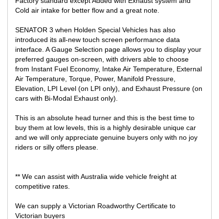
Factory standard except Added with Exhaust system and
LOCATED 15 MIN AWAY FROM MELB CBD NEAR HIGHPOINT
Cold air intake for better flow and a great note.
SHOPPING CENTRE
SENATOR 3 when Holden Special Vehicles has also
You will not find a better deal, this is one of the best priced online
in Australia to avoid the haggling and the negotiations, get in first!
introduced its all-new touch screen performance data
interface. A Gauge Selection page allows you to display your
preferred gauges on-screen, with drivers able to choose
from Instant Fuel Economy, Intake Air Temperature, External
Air Temperature, Torque, Power, Manifold Pressure,
Elevation, LPI Level (on LPI only), and Exhaust Pressure (on
cars with Bi-Modal Exhaust only).
This is an absolute head turner and this is the best time to
buy them at low levels, this is a highly desirable unique car
and we will only appreciate genuine buyers only with no joy
riders or silly offers please.
** We can assist with Australia wide vehicle freight at
competitive rates.
We can supply a Victorian Roadworthy Certificate to
Victorian buyers