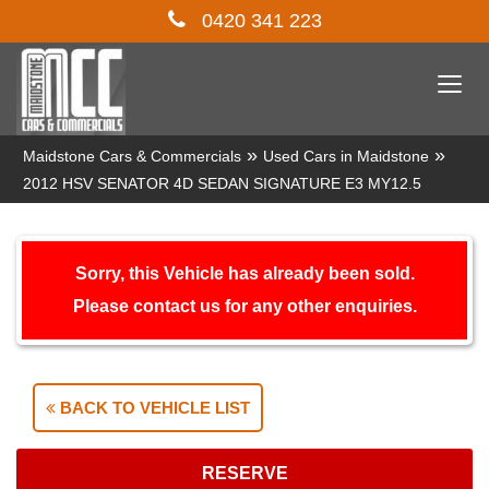
0420 341 223
Togg
navi
»
»
Maidstone Cars & Commercials
Used Cars in Maidstone
2012 HSV SENATOR 4D SEDAN SIGNATURE E3 MY12.5
Sorry, this Vehicle has already been sold.
Please contact us for any other enquiries.
BACK TO VEHICLE LIST
RESERVE