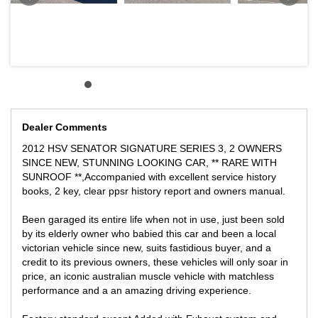
Intake Air Temperature, External Air Temperature, Torque, Power,
Manifold Pressure, Elevation, LPI Level (on LPI only), and
Exhaust Pressure (on cars with Bi-Modal Exhaust only).
This is an absolute head turner and this is the best time to buy
them at low levels, this is a highly desirable unique car and we
will only appreciate genuine buyers only with no joy riders or silly
offers please.
Dealer Comments
** We can assist with Australia wide vehicle freight at competitive
rates.
2012 HSV SENATOR SIGNATURE SERIES 3, 2 OWNERS
SINCE NEW, STUNNING LOOKING CAR, ** RARE WITH
We can supply a Victorian Roadworthy Certificate to Victorian
SUNROOF **,Accompanied with excellent service history
buyers
books, 2 key, clear ppsr history report and owners manual.
Please allow Government Transfer fees and stamp duties in your
local State at your costs.
Been garaged its entire life when not in use, just been sold
by its elderly owner who babied this car and been a local
victorian vehicle since new, suits fastidious buyer, and a
credit to its previous owners, these vehicles will only soar in
** FINANCE AVAILABLE
price, an iconic australian muscle vehicle with matchless
** TRADE IN WELCOME
performance and a an amazing driving experience.