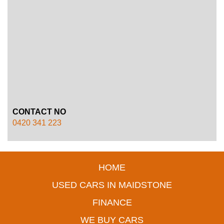
CONTACT NO
0420 341 223
HOME
USED CARS IN MAIDSTONE
FINANCE
WE BUY CARS