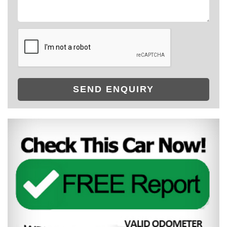
SEND ENQUIRY