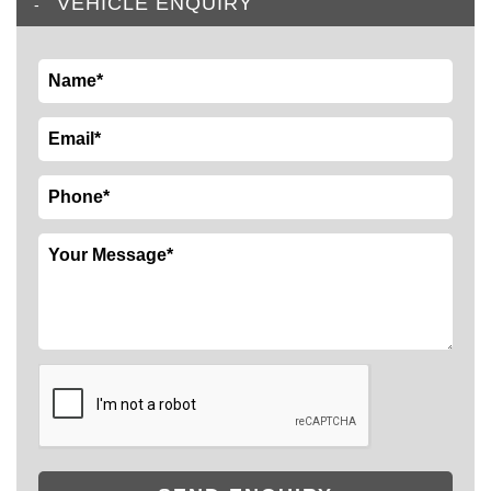
VEHICLE ENQUIRY