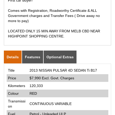
First car Buyer!
Comes with Registration, Roadworthy Certificate & ALL
Government charges and Transfer Fees ( Drive away no
more to pay)
LOCATED ONLY 15 MIN AWAY FROM MELB CBD NEAR
HIGHPOINT SHOPPING CENTRE.
Details
Features
Optional Extras
Title
2013 NISSAN PULSAR 4D SEDAN Ti B17
Price
$7,990
Excl. Govt. Charges
Kilometers
120,333
Colour
RED
Transmissi
CONTINUOUS VARIABLE
on
Fuel
Petrol - Unleaded ULP