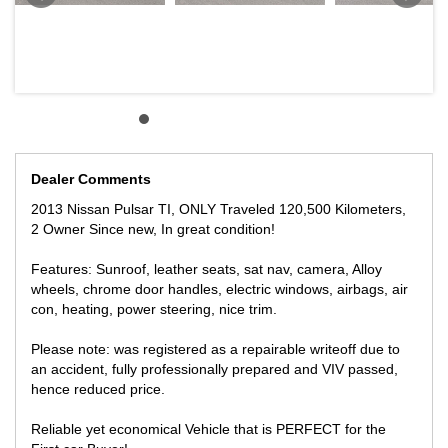
HIGHPOINT SHOPPING CENTRE.
Dealer Comments
2013 Nissan Pulsar TI, ONLY Traveled 120,500 Kilometers,
2 Owner Since new, In great condition!
Features: Sunroof, leather seats, sat nav, camera, Alloy
wheels, chrome door handles, electric windows, airbags, air
con, heating, power steering, nice trim.
Please note: was registered as a repairable writeoff due to
an accident, fully professionally prepared and VIV passed,
hence reduced price.
Reliable yet economical Vehicle that is PERFECT for the