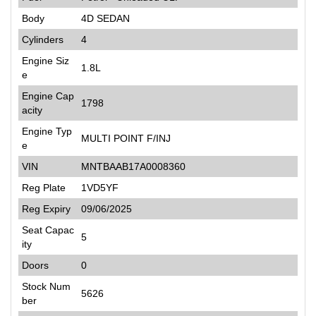
Body
4D SEDAN
Cylinders
4
Engine Siz
1.8L
e
Engine Cap
1798
acity
Engine Typ
MULTI POINT F/INJ
e
VIN
MNTBAAB17A0008360
Reg Plate
1VD5YF
Reg Expiry
09/06/2025
Seat Capac
5
ity
Doors
0
Stock Num
5626
ber