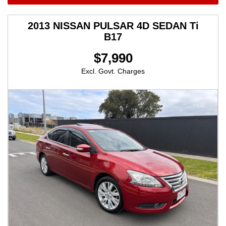
2013 NISSAN PULSAR 4D SEDAN Ti
B17
$7,990
Excl. Govt. Charges