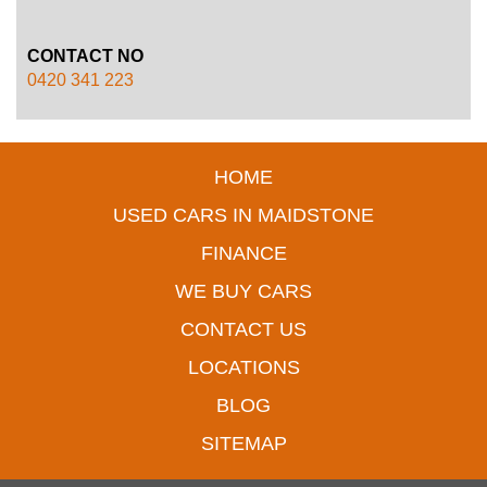
CONTACT NO
0420 341 223
HOME
USED CARS IN MAIDSTONE
FINANCE
WE BUY CARS
CONTACT US
LOCATIONS
BLOG
SITEMAP