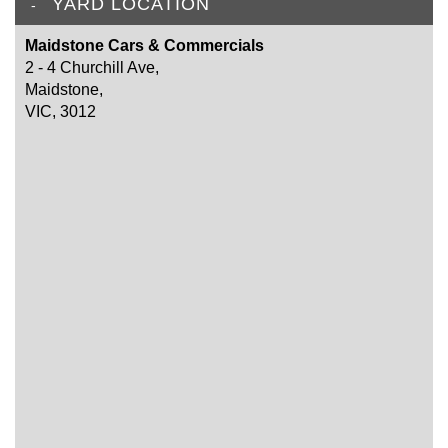
YARD LOCATION
Maidstone Cars & Commercials
2 - 4 Churchill Ave,
Maidstone,
VIC, 3012