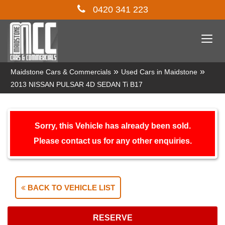
0420 341 223
Togg
navi
»
»
Maidstone Cars & Commercials
Used Cars in Maidstone
2013 NISSAN PULSAR 4D SEDAN Ti B17
Sorry, this Vehicle has already been sold.
Please contact us for any other enquiries.
BACK TO VEHICLE LIST
RESERVE