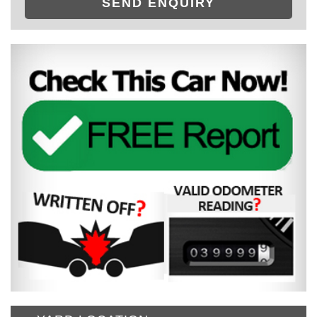
SEND ENQUIRY