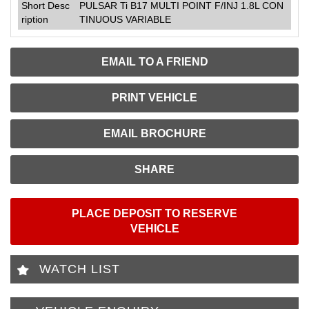
Short Desc
PULSAR Ti B17 MULTI POINT F/INJ 1.8L CON
ription
TINUOUS VARIABLE
EMAIL TO A FRIEND
PRINT VEHICLE
EMAIL BROCHURE
SHARE
PLACE DEPOSIT TO RESERVE
VEHICLE
WATCH LIST