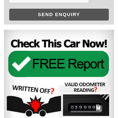
SEND ENQUIRY