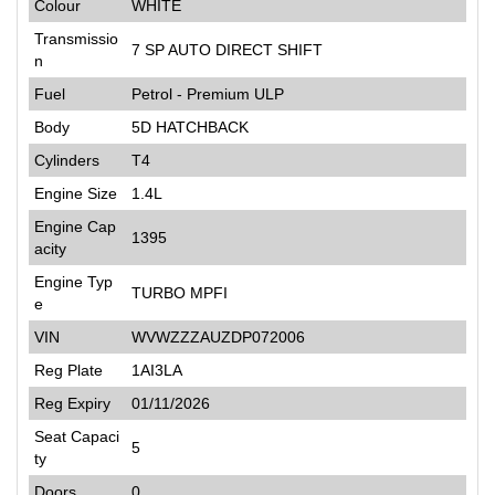
Colour
WHITE
Transmissio
7 SP AUTO DIRECT SHIFT
n
Fuel
Petrol - Premium ULP
Body
5D HATCHBACK
Cylinders
T4
Engine Size
1.4L
Engine Cap
1395
acity
Engine Typ
TURBO MPFI
e
VIN
WVWZZZAUZDP072006
Reg Plate
1AI3LA
Reg Expiry
01/11/2026
Seat Capaci
5
ty
Doors
0