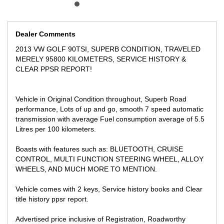
Located only 15 min away from Melbourne CBD Near highpoint
shopping center
We can secure this vehicle for Only $500 deposit over the phone,
Dealer Comments
subject to inspection!
2013 VW GOLF 90TSI, SUPERB CONDITION, TRAVELED
** FINANCE AVAILABLE
MERELY 95800 KILOMETERS, SERVICE HISTORY &
** TRADE IN WELCOME
CLEAR PPSR REPORT!
Vehicle in Original Condition throughout, Superb Road
performance, Lots of up and go, smooth 7 speed automatic
transmission with average Fuel consumption average of 5.5
Litres per 100 kilometers.
Boasts with features such as: BLUETOOTH, CRUISE
CONTROL, MULTI FUNCTION STEERING WHEEL, ALLOY
WHEELS, AND MUCH MORE TO MENTION.
Vehicle comes with 2 keys, Service history books and Clear
title history ppsr report.
Advertised price inclusive of Registration, Roadworthy