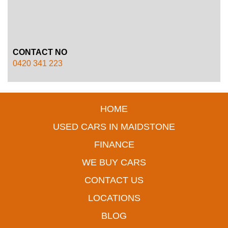
CONTACT NO
0420 341 223
HOME
USED CARS IN MAIDSTONE
FINANCE
WE BUY CARS
CONTACT US
LOCATIONS
BLOG