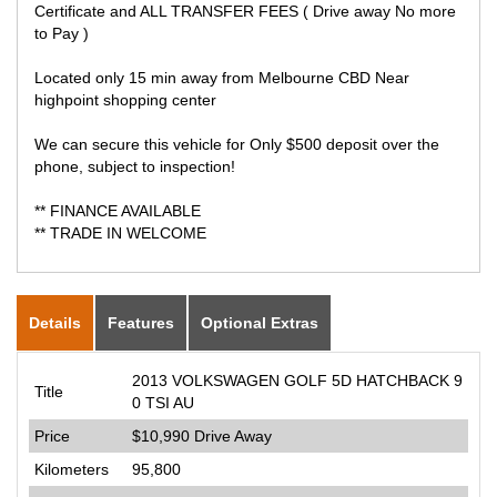
Certificate and ALL TRANSFER FEES ( Drive away No more
to Pay )
Located only 15 min away from Melbourne CBD Near
highpoint shopping center
We can secure this vehicle for Only $500 deposit over the
phone, subject to inspection!
** FINANCE AVAILABLE
** TRADE IN WELCOME
Details
Features
Optional Extras
2013 VOLKSWAGEN GOLF 5D HATCHBACK 9
Title
0 TSI AU
Price
$10,990
Drive Away
Kilometers
95,800