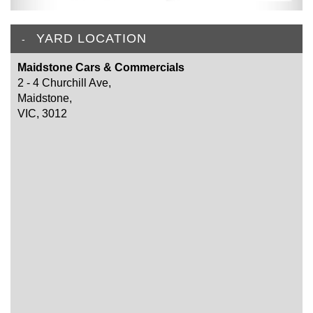
YARD LOCATION
Maidstone Cars & Commercials
2 - 4 Churchill Ave,
Maidstone,
VIC, 3012