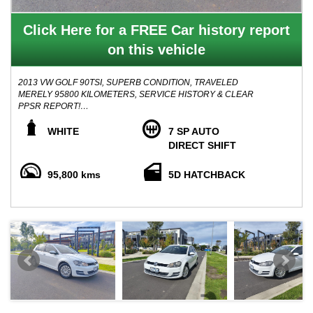
Click Here for a FREE Car history report
on this vehicle
2013 VW GOLF 90TSI, SUPERB CONDITION, TRAVELED
MERELY 95800 KILOMETERS, SERVICE HISTORY & CLEAR
PPSR REPORT!
WHITE
7 SP AUTO
Vehicle in Original Condition throughout, Superb Road
DIRECT SHIFT
performance, Lots of up and go, smooth 7 speed automatic
transmission with average Fuel consumption average of 5.5 Litres
95,800 kms
5D HATCHBACK
per 100 kilometers.
Boasts with features such as: BLUETOOTH, CRUISE CONTROL,
MULTI FUNCTION STEERING WHEEL, ALLOY WHEELS, AND
MUCH MORE TO MENTION.
Vehicle comes with 2 keys, Service history books and Clear title
history ppsr report.
Advertised price inclusive of Registration, Roadworthy Certificate
and ALL TRANSFER FEES ( Drive away No more to Pay )