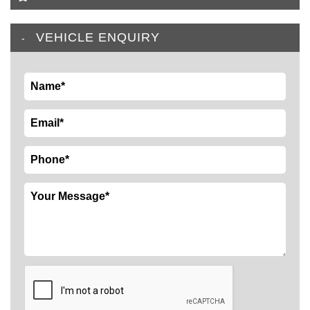
VEHICLE ENQUIRY