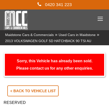
0420 341 223
Togg
navi
»
»
Maidstone Cars & Commercials
Used Cars in Maidstone
2013 VOLKSWAGEN GOLF 5D HATCHBACK 90 TSI AU
Sorry, this Vehicle has already been sold.
Please contact us for any other enquiries.
BACK TO VEHICLE LIST
RESERVED