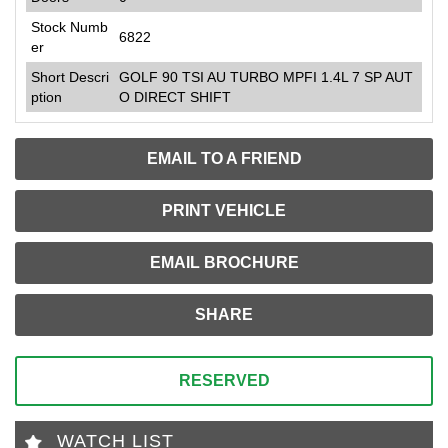
Stock Numb
6822
er
Short Descri
GOLF 90 TSI AU TURBO MPFI 1.4L 7 SP AUT
ption
O DIRECT SHIFT
EMAIL TO A FRIEND
PRINT VEHICLE
EMAIL BROCHURE
SHARE
RESERVED
WATCH LIST