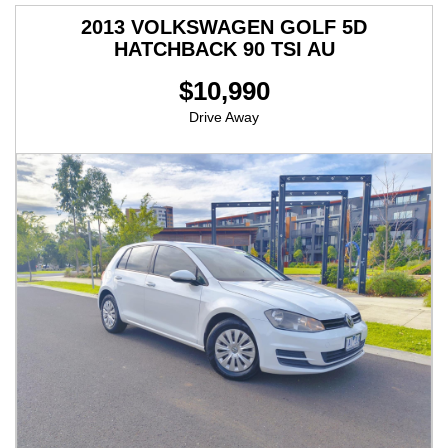
2013 VOLKSWAGEN GOLF 5D
HATCHBACK 90 TSI AU
$10,990
Drive Away