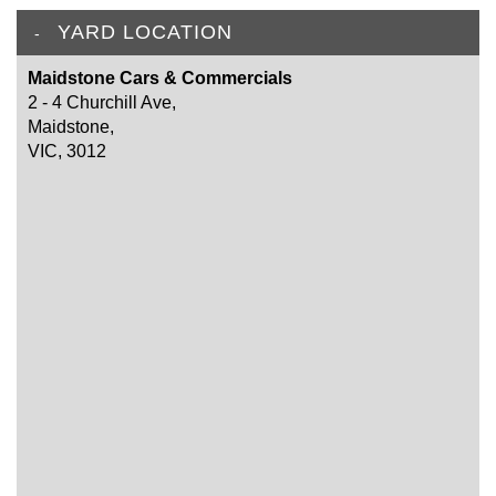
YARD LOCATION
Maidstone Cars & Commercials
2 - 4 Churchill Ave,
Maidstone,
VIC, 3012