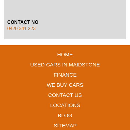
CONTACT NO
0420 341 223
HOME
USED CARS IN MAIDSTONE
FINANCE
WE BUY CARS
CONTACT US
LOCATIONS
BLOG
SITEMAP