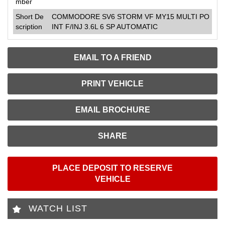
mber
Short De
COMMODORE SV6 STORM VF MY15 MULTI PO
scription
INT F/INJ 3.6L 6 SP AUTOMATIC
EMAIL TO A FRIEND
PRINT VEHICLE
EMAIL BROCHURE
SHARE
PLACE DEPOSIT TO RESERVE
VEHICLE
WATCH LIST