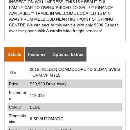
INSPECTION WILL IMPRESS, THIS IS A BEAUTIFUL
FAMILY CAR TO OWN & PRICED TO SELL! ** FINANCE
AVAILABLE ** TRADE IN WELCOME LOCATED 15 MIN
AWAY FROM MELB CBD NEAR HIGHPOINT SHOPPING
CENTRE We can secure this vehicle with only $500 Deposit
over the phone with Australia wide freight services!
Details
Features
Optional Extras
2015 HOLDEN COMMODORE 4D SEDAN SV6 S
Title
TORM VF MY15
Price
$20,990
Drive Away
Kilometer
119,013
s
Colour
BLUE
Transmis
6 SP AUTOMATIC
sion