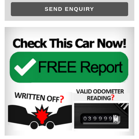
SEND ENQUIRY