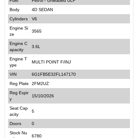
Fuel
Petrol - Unleaded ULP
Body
4D SEDAN
Cylinders
V6
Engine Si
3565
ze
Engine C
3.6L
apacity
Engine T
MULTI POINT F/INJ
ype
VIN
6G1FB5E32FL147170
Reg Plate
2FM2UZ
Reg Expir
15/10/2026
y
Seat Cap
5
acity
Doors
0
Stock Nu
6780