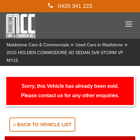
0420 341 223
Togg
navi
»
»
Maidstone Cars & Commercials
Used Cars in Maidstone
2015 HOLDEN COMMODORE 4D SEDAN SV6 STORM VF
MY15
Sorry, this Vehicle has already been sold.
Please contact us for any other enquiries.
BACK TO VEHICLE LIST