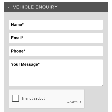
VEHICLE ENQUIRY