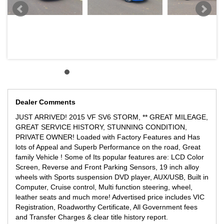
Dealer Comments
JUST ARRIVED! 2015 VF SV6 STORM, ** GREAT MILEAGE,
GREAT SERVICE HISTORY, STUNNING CONDITION,
PRIVATE OWNER! Loaded with Factory Features and Has
lots of Appeal and Superb Performance on the road, Great
family Vehicle ! Some of Its popular features are: LCD Color
Screen, Reverse and Front Parking Sensors, 19 inch alloy
wheels with Sports suspension DVD player, AUX/USB, Built in
Computer, Cruise control, Multi function steering, wheel,
leather seats and much more! Advertised price includes VIC
Registration, Roadworthy Certificate, All Government fees
and Transfer Charges & clear title history report.