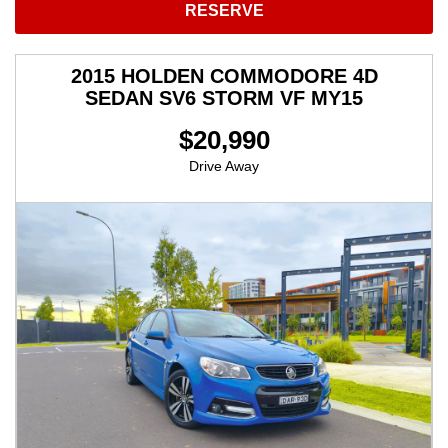
RESERVE
2015 HOLDEN COMMODORE 4D
SEDAN SV6 STORM VF MY15
$20,990
Drive Away