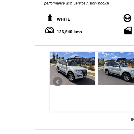
performance with Service history books!
** ALL TRADE INS WELCOME **
WHITE
We pride ourselves to sell quality cars at Great prices, we use friendly No pressure sales and can obtain Finance to the
approved applicant with one of our reputable brokers 
123,940 kms
tested and can come with additional mechanical warrant
This car is immaculate throughout and comes with rear dvd player, leather seats, fog lights, rear 
NAV, REAR CAMERA, rear differential lock, heated seats,
capability that allows you to make hands free phone cal
unbraked towing capacity with too many options to men
Also added with tow bar (barely ever used), rear cargo b
Advertised price includes VIC registration, VIC Roadworth
No expense to be spared on this beauty! All inspection
LOCATED 15 MIN FROM MELB CBD NEAR HIGHPOI