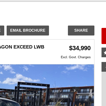
E
EMAIL BROCHURE
SHARE
WAGON EXCEED LWB
$34,990
Excl. Govt. Charges