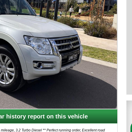
r history report on this vehicle
eage, 3.2 Turbo Diesel ** Perfect running order, Excellent road