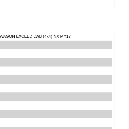
 WAGON EXCEED LWB (4x4) NX MY17