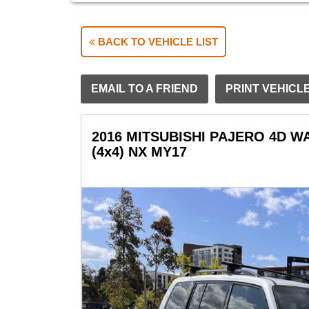
BACK TO VEHICLE LIST
EMAIL TO A FRIEND
PRINT VEHICL
2016 MITSUBISHI PAJERO 4D 
(4x4) NX MY17