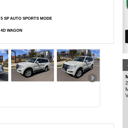
5 SP AUTO SPORTS MODE
we have been using for many years. Our vehicles gets workshop
4D WAGON
y for your peace of mind.
spoiler, SUNROOF, SAT
 and centre differential, Cruise control, Bluetooth voice recognition
ls while driving, front fog lamps, 3000kg braked and 750kg
tion!
lind, rear rubber mats.
y Certificate with Clear title history report available.
M
2
s are welcome!
M
V
NT SHOPPING CENTRE