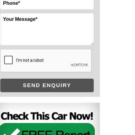
SEND ENQUIRY