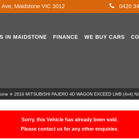
l Ave, Maidstone VIC 3012
0420 34
S IN MAIDSTONE
FINANCE
WE BUY CARS
CO
»
tone
2016 MITSUBISHI PAJERO 4D WAGON EXCEED LWB (4x4) N
Sorry, this Vehicle has already been sold.
Please contact us for any other enquiries.