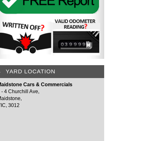
YARD LOCATION
aidstone Cars & Commercials
 - 4 Churchill Ave,
aidstone,
IC, 3012