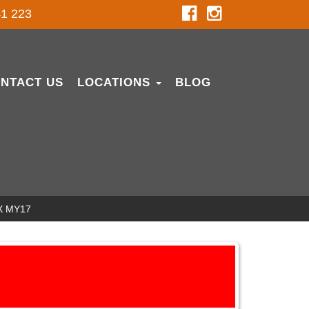
1 223
NTACT US
LOCATIONS
BLOG
X MY17