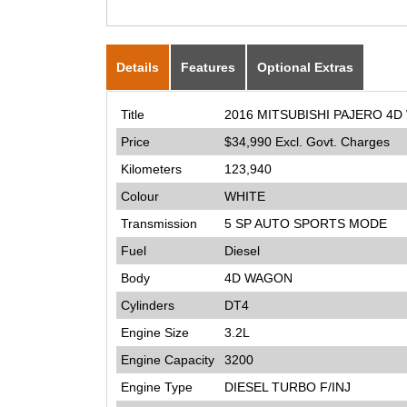
Details
Features
Optional Extras
Title
2016 MITSUBISHI PAJERO 4D
Price
$34,990
Excl. Govt. Charges
Kilometers
123,940
Colour
WHITE
Transmission
5 SP AUTO SPORTS MODE
Fuel
Diesel
Body
4D WAGON
Cylinders
DT4
Engine Size
3.2L
Engine Capacity
3200
Engine Type
DIESEL TURBO F/INJ