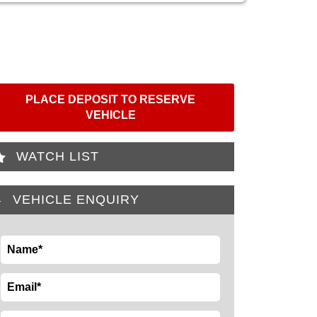
PLACE DEPOSIT TO RESERVE
VEHICLE
WATCH LIST
VEHICLE ENQUIRY