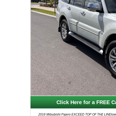
Click Here for a FREE Ca
2016 Mitsubishi Pajero EXCEED TOP OF THE LINElow mil