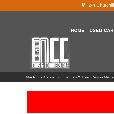
2-4 Churchil
HOME
USED CAR
»
Maidstone Cars & Commercials
Used Cars in Maids