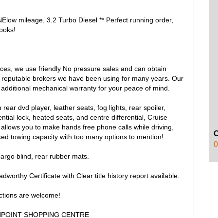
ow mileage, 3.2 Turbo Diesel ** Perfect running order,
ooks!
rices, we use friendly No pressure sales and can obtain
r reputable brokers we have been using for many years. Our
additional mechanical warranty for your peace of mind.
ear dvd player, leather seats, fog lights, rear spoiler,
l lock, heated seats, and centre differential, Cruise
t allows you to make hands free phone calls while driving,
ed towing capacity with too many options to mention!
0
cargo blind, rear rubber mats.
worthy Certificate with Clear title history report available.
ections are welcome!
HPOINT SHOPPING CENTRE