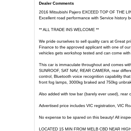
Dealer Comments
2016 Mitsubishi Pajero EXCEED TOP OF THE LINEl
Excellent road performance with Service history b
** ALL TRADE INS WELCOME **
We pride ourselves to sell quality cars at Great p
Finance to the approved applicant with one of ou
vehicles gets workshop tested and can come with 
This car is immaculate throughout and comes with r
SUNROOF, SAT NAV, REAR CAMERA, rear differentia
control, Bluetooth voice recognition capability tha
front fog lamps, 3000kg braked and 750kg unbrak
Also added with tow bar (barely ever used), rear 
Advertised price includes VIC registration, VIC Road
No expense to be spared on this beauty! All insp
LOCATED 15 MIN FROM MELB CBD NEAR HIG