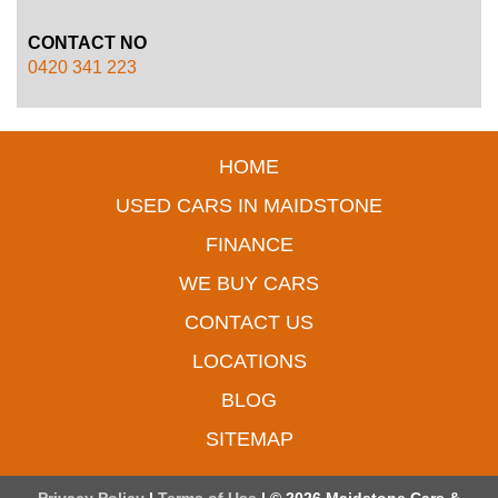
CONTACT NO
0420 341 223
HOME
USED CARS IN MAIDSTONE
FINANCE
WE BUY CARS
CONTACT US
LOCATIONS
BLOG
SITEMAP