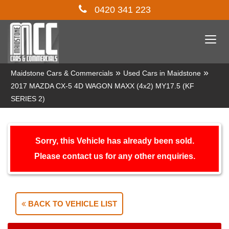
0420 341 223
Togg
navi
»
»
Maidstone Cars & Commercials
Used Cars in Maidstone
2017 MAZDA CX-5 4D WAGON MAXX (4x2) MY17.5 (KF
SERIES 2)
Sorry, this Vehicle has already been sold.
Please contact us for any other enquiries.
BACK TO VEHICLE LIST