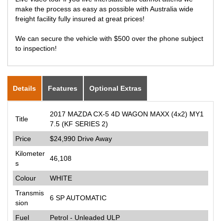
make the process as easy as possible with Australia wide
freight facility fully insured at great prices!
We can secure the vehicle with $500 over the phone subject
to inspection!
Details
Features
Optional Extras
2017 MAZDA CX-5 4D WAGON MAXX (4x2) MY1
Title
7.5 (KF SERIES 2)
Price
$24,990
Drive Away
Kilometer
46,108
s
Colour
WHITE
Transmis
6 SP AUTOMATIC
sion
Fuel
Petrol - Unleaded ULP