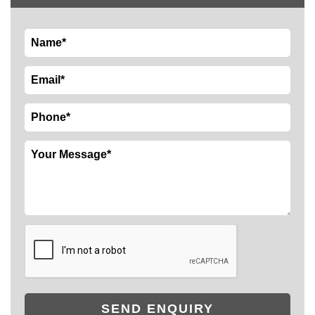
SEND ENQUIRY