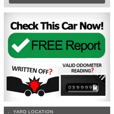
YARD LOCATION