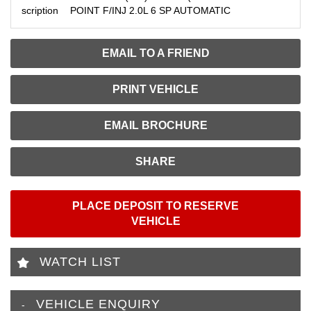
scription
POINT F/INJ 2.0L 6 SP AUTOMATIC
EMAIL TO A FRIEND
PRINT VEHICLE
EMAIL BROCHURE
SHARE
PLACE DEPOSIT TO RESERVE
VEHICLE
WATCH LIST
VEHICLE ENQUIRY