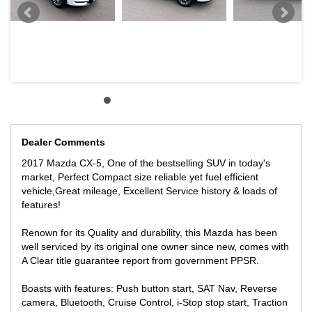
We offer Great finance package to Approved clients, with over 30
lenders available to make sure you get the best rates possible.
We can help you with Trading in your car, with Top dollars paid for
your vehicles to get your new car on the road.
** LOCATED 15 MIN AWAY FROM MELB CBD NEAR
HIGHPOINT SHOPPING CENTRE INNER WESTERN SUBURBS
OF MELBOURNE.
INSPECTION WILL IMPRESS!
Dealer Comments
WE offer Contactless over the phone online purchase with Live
2017 Mazda CX-5, One of the bestselling SUV in today's
video tour if you live interstate and cannot attend we make the
market, Perfect Compact size reliable yet fuel efficient
process as easy as possible with Australia wide freight facility
vehicle,Great mileage, Excellent Service history & loads of
fully insured at great prices!
features!
We can secure the vehicle with $500 over the phone subject to
inspection!
Renown for its Quality and durability, this Mazda has been
well serviced by its original one owner since new, comes with
A Clear title guarantee report from government PPSR.
Boasts with features: Push button start, SAT Nav, Reverse
camera, Bluetooth, Cruise Control, i-Stop stop start, Traction