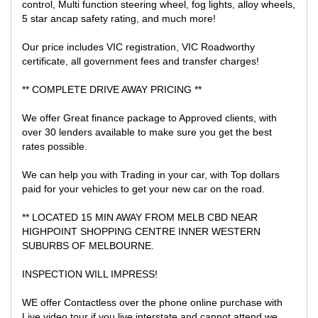
control, Multi function steering wheel, fog lights, alloy wheels,
5 star ancap safety rating, and much more!
Our price includes VIC registration, VIC Roadworthy
certificate, all government fees and transfer charges!
** COMPLETE DRIVE AWAY PRICING **
We offer Great finance package to Approved clients, with
over 30 lenders available to make sure you get the best
rates possible.
We can help you with Trading in your car, with Top dollars
paid for your vehicles to get your new car on the road.
** LOCATED 15 MIN AWAY FROM MELB CBD NEAR
HIGHPOINT SHOPPING CENTRE INNER WESTERN
SUBURBS OF MELBOURNE.
INSPECTION WILL IMPRESS!
WE offer Contactless over the phone online purchase with
Live video tour if you live interstate and cannot attend we