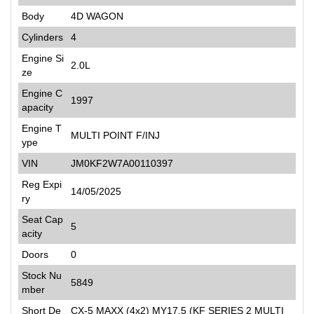
Body
4D WAGON
Cylinders
4
Engine Si
2.0L
ze
Engine C
1997
apacity
Engine T
MULTI POINT F/INJ
ype
VIN
JM0KF2W7A00110397
Reg Expi
14/05/2025
ry
Seat Cap
5
acity
Doors
0
Stock Nu
5849
mber
Short De
CX-5 MAXX (4x2) MY17.5 (KF SERIES 2 MULTI