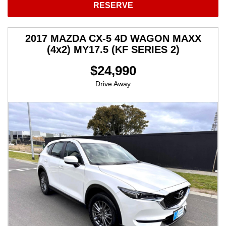
RESERVE
2017 MAZDA CX-5 4D WAGON MAXX
(4x2) MY17.5 (KF SERIES 2)
$24,990
Drive Away