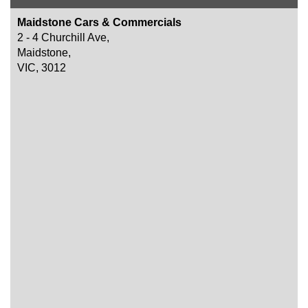
Maidstone Cars & Commercials
2 - 4 Churchill Ave,
Maidstone,
VIC, 3012