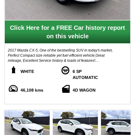
Click Here for a FREE Car history report
on this vehicle
2017 Mazda CX-5, One of the bestselling SUV in today's market,
Perfect Compact size reliable yet fuel efficient vehicle,Great
mileage, Excellent Service history & loads of features!
Renown for its Quality and durability, this Mazda has been well
WHITE
6 SP
serviced by its original one owner since new, comes with A Clear
AUTOMATIC
title guarantee report from government PPSR.
46,108 kms
4D WAGON
Boasts with features: Push button start, SAT Nav, Reverse
camera, Bluetooth, Cruise Control, i-Stop stop start, Traction
control, Multi function steering wheel, fog lights, alloy wheels, 5
star ancap safety rating, and much more!
Our price includes VIC registration, VIC Roadworthy certificate, all
government fees and transfer charges!
** COMPLETE DRIVE AWAY PRICING **