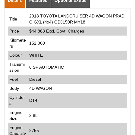
Details
Features
Optional Extras
2018 TOYOTA LANDCRUISER 4D WAGON PRAD
Title
O GXL (4x4) GDJ150R MY18
Price
$44,888
Excl. Govt. Charges
Kilomete
152,000
rs
Colour
WHITE
Transmi
6 SP AUTOMATIC
ssion
Fuel
Diesel
Body
4D WAGON
Cylinder
DT4
s
Engine
2.8L
Size
Engine
2755
Capacity