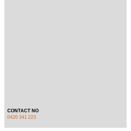
CONTACT NO
0420 341 223