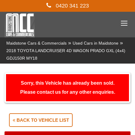
0420 341 223
Togg
navi
»
»
Maidstone Cars & Commercials
Used Cars in Maidstone
2018 TOYOTA LANDCRUISER 4D WAGON PRADO GXL (4x4)
GDJ150R MY18
Sorry, this Vehicle has already been sold.
Please contact us for any other enquiries.
BACK TO VEHICLE LIST