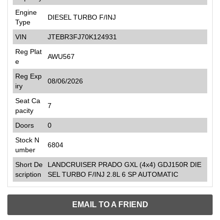
Engine
DIESEL TURBO F/INJ
Type
VIN
JTEBR3FJ70K124931
Reg Plat
AWU567
e
Reg Exp
08/06/2026
iry
Seat Ca
7
pacity
Doors
0
Stock N
6804
umber
Short De
LANDCRUISER PRADO GXL (4x4) GDJ150R DIE
scription
SEL TURBO F/INJ 2.8L 6 SP AUTOMATIC
EMAIL TO A FRIEND