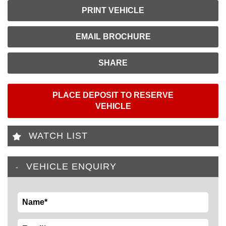
PRINT VEHICLE
EMAIL BROCHURE
SHARE
PLACE DEPOSIT TO RESERVE
VEHICLE
WATCH LIST
VEHICLE ENQUIRY