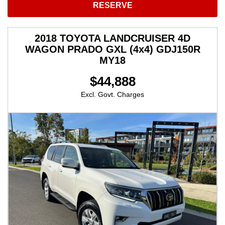
RESERVE
2018 TOYOTA LANDCRUISER 4D
WAGON PRADO GXL (4x4) GDJ150R
MY18
$44,888
Excl. Govt. Charges