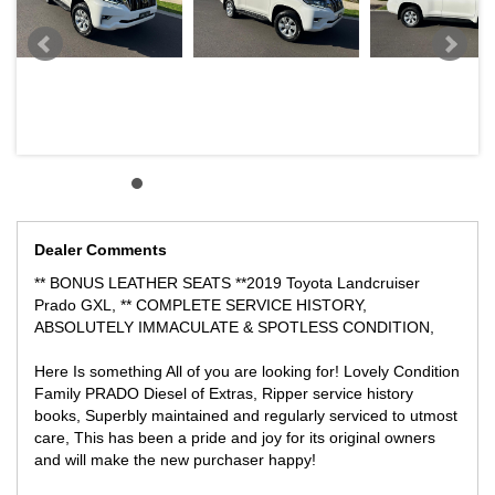
BE QUICK, PRICED TO SELL AT A VERY REASONABLE PRICE!
LOCATED 15 MIN AWAY FROM MELB CBD NEAR HIGHPOINT
SHOPPING CENTRE
WE CAN SECURE THIS VEHICLE OVER THE PHONE FOR
ONLY $500 DEPOSIT ANYWHERE YOU ARE IN AUSTRALIA,
WE CAN FACILITATE THE TRANSACTION WITH CONTACTLESS
ONLINE PURCHASE, WITH VIDEO DEMO TOUR AND FREIGHT
THE VEHICLE ANYWHERE INTERSTATE AT ABSOLUTELY
GREAT PRICES!
Dealer Comments
** BONUS LEATHER SEATS **2019 Toyota Landcruiser
Prado GXL, ** COMPLETE SERVICE HISTORY,
ABSOLUTELY IMMACULATE & SPOTLESS CONDITION,
Here Is something All of you are looking for! Lovely Condition
Family PRADO Diesel of Extras, Ripper service history
books, Superbly maintained and regularly serviced to utmost
care, This has been a pride and joy for its original owners
and will make the new purchaser happy!