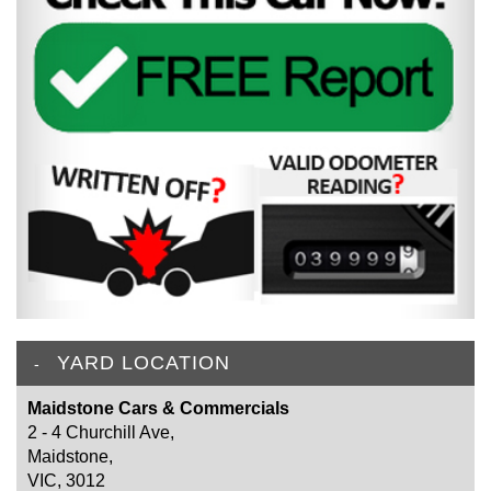
YARD LOCATION
Maidstone Cars & Commercials
2 - 4 Churchill Ave,
Maidstone,
VIC, 3012