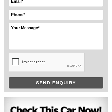
SEND ENQUIRY