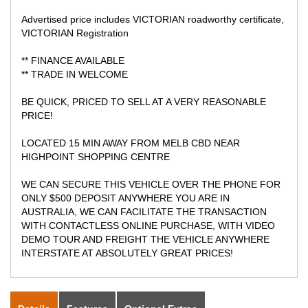
Advertised price includes VICTORIAN roadworthy certificate,
VICTORIAN Registration
** FINANCE AVAILABLE
** TRADE IN WELCOME
BE QUICK, PRICED TO SELL AT A VERY REASONABLE
PRICE!
LOCATED 15 MIN AWAY FROM MELB CBD NEAR
HIGHPOINT SHOPPING CENTRE
WE CAN SECURE THIS VEHICLE OVER THE PHONE FOR
ONLY $500 DEPOSIT ANYWHERE YOU ARE IN
AUSTRALIA, WE CAN FACILITATE THE TRANSACTION
WITH CONTACTLESS ONLINE PURCHASE, WITH VIDEO
DEMO TOUR AND FREIGHT THE VEHICLE ANYWHERE
INTERSTATE AT ABSOLUTELY GREAT PRICES!