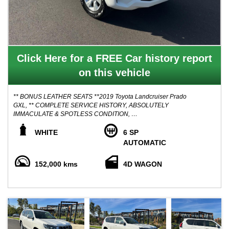
Click Here for a FREE Car history report
on this vehicle
** BONUS LEATHER SEATS **2019 Toyota Landcruiser Prado
GXL, ** COMPLETE SERVICE HISTORY, ABSOLUTELY
IMMACULATE & SPOTLESS CONDITION,
Here Is something All of you are looking for! Lovely Condition
WHITE
6 SP
Family PRADO Diesel of Extras, Ripper service history books,
AUTOMATIC
Superbly maintained and regularly serviced to utmost care, This
has been a pride and joy for its original owners and will make the
152,000 kms
4D WAGON
new purchaser happy!
Advertised price includes VICTORIAN roadworthy certificate,
VICTORIAN Registration
** FINANCE AVAILABLE
** TRADE IN WELCOME