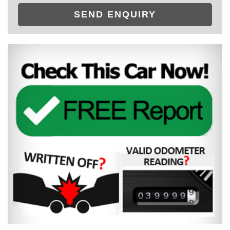
SEND ENQUIRY