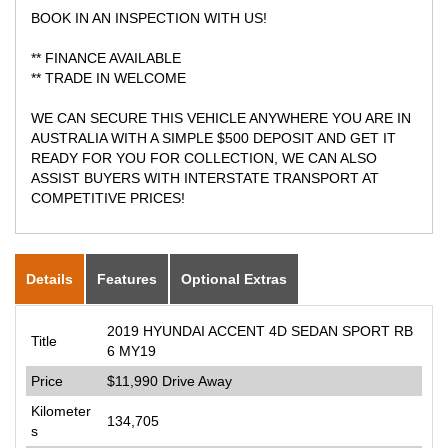
BOOK IN AN INSPECTION WITH US!
** FINANCE AVAILABLE
** TRADE IN WELCOME
WE CAN SECURE THIS VEHICLE ANYWHERE YOU ARE IN
AUSTRALIA WITH A SIMPLE $500 DEPOSIT AND GET IT
READY FOR YOU FOR COLLECTION, WE CAN ALSO
ASSIST BUYERS WITH INTERSTATE TRANSPORT AT
COMPETITIVE PRICES!
Details
Features
Optional Extras
2019 HYUNDAI ACCENT 4D SEDAN SPORT RB
Title
6 MY19
Price
$11,990
Drive Away
Kilometer
134,705
s