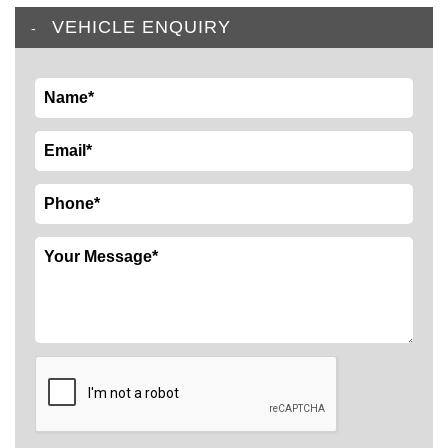
VEHICLE ENQUIRY