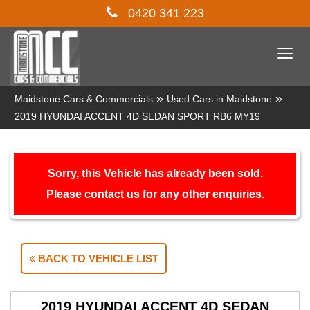
0420 341 223
Togg
navi
»
»
Maidstone Cars & Commercials
Used Cars in Maidstone
2019 HYUNDAI ACCENT 4D SEDAN SPORT RB6 MY19
Sorry, this Vehicle has already been sold.
Please contact us for any other enquiries.
BACK TO VEHICLE LIST
2019 HYUNDAI ACCENT 4D SEDAN