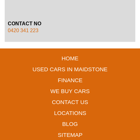
CONTACT NO
0420 341 223
HOME
USED CARS IN MAIDSTONE
FINANCE
WE BUY CARS
CONTACT US
LOCATIONS
BLOG
SITEMAP