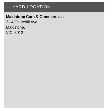
YARD LOCATION
Maidstone Cars & Commercials
2 - 4 Churchill Ave,
Maidstone,
VIC, 3012