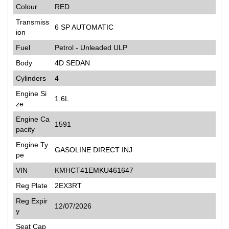
Colour
RED
Transmiss
6 SP AUTOMATIC
ion
Fuel
Petrol - Unleaded ULP
Body
4D SEDAN
Cylinders
4
Engine Si
1.6L
ze
Engine Ca
1591
pacity
Engine Ty
GASOLINE DIRECT INJ
pe
VIN
KMHCT41EMKU461647
Reg Plate
2EX3RT
Reg Expir
12/07/2026
y
Seat Cap