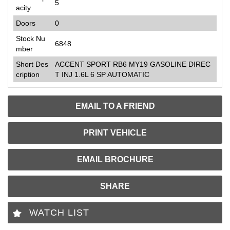
5
acity
Doors
0
Stock Nu
6848
mber
Short Des
ACCENT SPORT RB6 MY19 GASOLINE DIREC
cription
T INJ 1.6L 6 SP AUTOMATIC
EMAIL TO A FRIEND
PRINT VEHICLE
EMAIL BROCHURE
SHARE
WATCH LIST