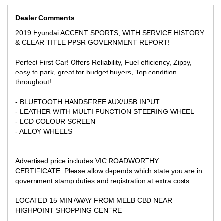
** TRADE IN WELCOME
Dealer Comments
WE CAN SECURE THIS VEHICLE ANYWHERE YOU ARE IN
AUSTRALIA WITH A SIMPLE $500 DEPOSIT AND GET IT
2019 Hyundai ACCENT SPORTS, WITH SERVICE HISTORY
READY FOR YOU FOR COLLECTION, WE CAN ALSO ASSIST
& CLEAR TITLE PPSR GOVERNMENT REPORT!
BUYERS WITH INTERSTATE TRANSPORT AT COMPETITIVE
PRICES!
Perfect First Car! Offers Reliability, Fuel efficiency, Zippy,
easy to park, great for budget buyers, Top condition
throughout!
- BLUETOOTH HANDSFREE AUX/USB INPUT
- LEATHER WITH MULTI FUNCTION STEERING WHEEL
- LCD COLOUR SCREEN
- ALLOY WHEELS
Advertised price includes VIC ROADWORTHY
CERTIFICATE. Please allow depends which state you are in
government stamp duties and registration at extra costs.
LOCATED 15 MIN AWAY FROM MELB CBD NEAR
HIGHPOINT SHOPPING CENTRE