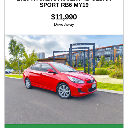
SPORT RB6 MY19
$11,990
Drive Away