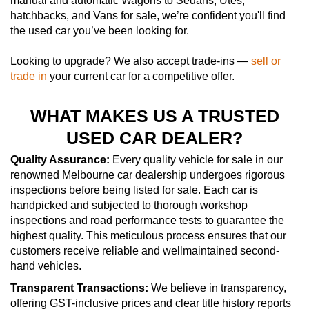
manual and automatic Wagons to Sedans, Utes,
hatchbacks, and Vans for sale, we’re confident you'll find
the used car you’ve been looking for.
Looking to upgrade? We also accept trade-ins —
sell or
trade in
your current car for a competitive offer.
WHAT MAKES US A TRUSTED
USED CAR DEALER?
Quality Assurance:
Every quality vehicle for sale in our
renowned Melbourne car dealership undergoes rigorous
inspections before being listed for sale. Each car is
handpicked and subjected to thorough workshop
inspections and road performance tests to guarantee the
highest quality. This meticulous process ensures that our
customers receive reliable and wellmaintained second-
hand vehicles.
Transparent Transactions:
We believe in transparency,
offering GST-inclusive prices and clear title history reports