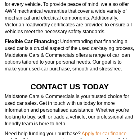
for every vehicle. To provide peace of mind, we also offer
AWN mechanical warranties that cover a wide variety of
mechanical and electrical components. Additionally,
Victorian roadworthy certificates are provided to ensure all
vehicles meet the necessary safety standards.
Flexible Car Financing:
Understanding that financing a
used car is a crucial aspect of the used car-buying process,
Maidstone Cars & Commercials offers a range of car loan
options tailored to your personal needs. Our goal is to
make your used-car purchase, smooth and stressfree.
CONTACT US TODAY
Maidstone Cars & Commercials is your trusted choice for
used car sales. Get in touch with us today for more
information and personalised assistance. Whether you're
looking to buy, sell, or trade a vehicle, our professional and
friendly team is here to help.
Need help funding your purchase?
Apply for car finance