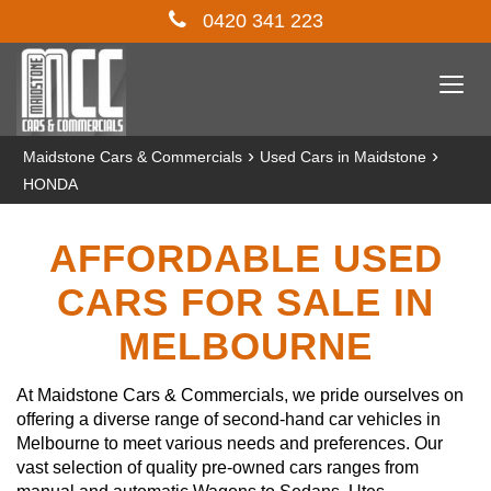
0420 341 223
Togg
navi
›
›
Maidstone Cars & Commercials
Used Cars in Maidstone
HONDA
AFFORDABLE USED
CARS FOR SALE IN
MELBOURNE
At Maidstone Cars & Commercials, we pride ourselves on
offering a diverse range of second-hand car vehicles in
Melbourne to meet various needs and preferences. Our
vast selection of quality pre-owned cars ranges from