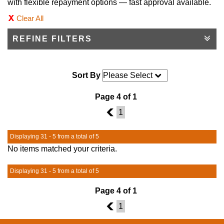
with flexible repayment options — fast approval available.
Clear All
REFINE FILTERS
Sort By
Page 4 of 1
3
1
Displaying 31 - 5 from a total of 5
No items matched your criteria.
Displaying 31 - 5 from a total of 5
Page 4 of 1
3
1