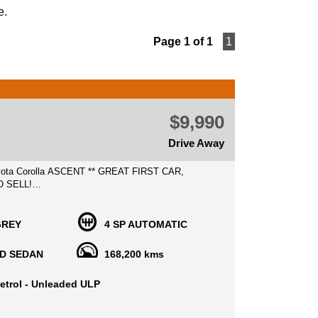
e.
Page 1 of 1
1
$9,990
Drive Away
rolla ASCENT ** GREAT FIRST CAR,
O SELL!
15 MIN AWAY FROM MELB CBD NEAR
GREY
4 SP AUTOMATIC
T SHOPPING CENTRE INNER WEST MELB CBD
D SEDAN
168,200 kms
eliable and well sought after cars in superb lovely
a is perfect for those who who
etrol - Unleaded ULP
at daily car, Great on fuel economy with safety
ch as airbags, ABS, CD player, Air con, power
nd much more!