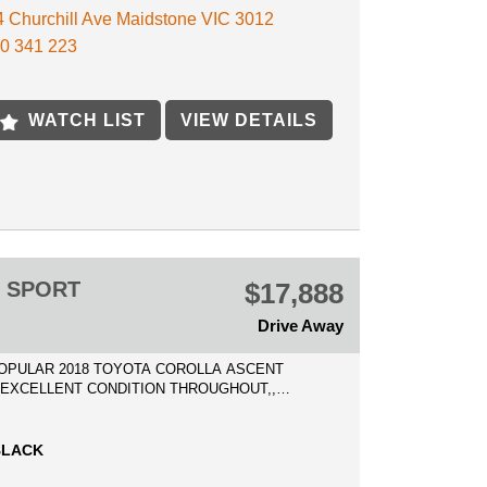
 4 Churchill Ave Maidstone VIC 3012
ED PRICE INCLUDES VIC ROADWORTHY
0 341 223
ATE, AND 3 MONTHS VIC REGO!!
to be spared, drives and presents near new with
WATCH LIST
VIEW DETAILS
 accidents history, clear titles
ECTION IS WELCOME!
ECURE THIS VEHICLE OVER THE PHONE WITH
0 DEPOSIT SO YOU DO NOT MISS OUT AND WE
 IT READY FOR YOU AS SOON AS POSSIBLE!
T SPORT
$17,888
E AVAILABLE
 IN WELCOME
Drive Away
POPULAR 2018 TOYOTA COROLLA ASCENT
* EXCELLENT CONDITION THROUGHOUT,,
ND PRESENTS MAGNIFICENT!l, LOW
RS!
BLACK
PRICES Includes Registration, Clear Title,
oadworthy Certificate, and all government fees and