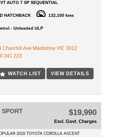
VT AUTO 7 SP SEQUENTIAL
arges (drive away no more to pay)
D HATCHBACK
132,100 kms
ne of the Best cars on the market, Premium
 Fuel efficiency, Comfort and quality! drives and
etrol - Unleaded ULP
ry well.
 4 Churchill Ave Maidstone VIC 3012
GHT AFTER VEHICLE, SUPER RELIABLE, LONG
Y AND FUEL EFFICIENCY.
0 341 223
 INCLUDE: CRUISE CONTROL - BLUETOOTH -
MATE CONTROL - REVERSE CAMERA - ALLOY
WATCH LIST
VIEW DETAILS
 ELECTRICS AND MUCH MORE TO MENTION!
E AVAILABLE
 IN WELCOME
15 MIN AWAY FROM MELB CBD NEAR
T SHOPPING CENTRE
T SPORT
$19,990
Excl. Govt. Charges
POPULAR 2018 TOYOTA COROLLA ASCENT