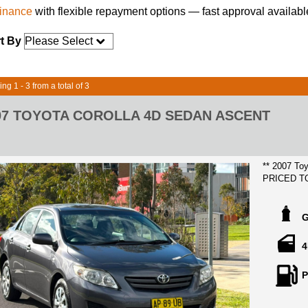
finance
with flexible repayment options — fast approval availabl
t By
ng 1 - 3 from a total of 3
07 TOYOTA COROLLA 4D SEDAN ASCENT
** 2007 Toyota Co
PRICED T
LOCATED 
HIGHPOIN
4
Extremely r
condition throughout, this coroll
P
wants a gre
features su
steering a