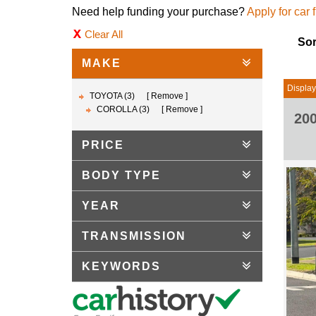
Need help funding your purchase?
Apply for car 
Clear All
Sor
MAKE
Displayi
TOYOTA (3)
Remove
COROLLA (3)
Remove
20
PRICE
BODY TYPE
YEAR
TRANSMISSION
KEYWORDS