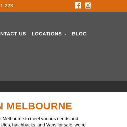
1 223
NTACT US
LOCATIONS
BLOG
IN MELBOURNE
in Melbourne to meet various needs and
Utes, hatchbacks, and Vans for sale, we’re