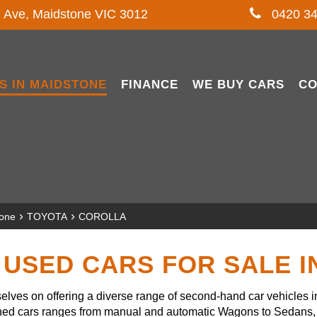
l Ave, Maidstone VIC 3012
0420 34
S IN MAIDSTONE
FINANCE
WE BUY CARS
CO
›
›
tone
TOYOTA
COROLLA
USED CARS FOR SALE 
lves on offering a diverse range of second-hand car vehicles 
owned cars ranges from manual and automatic Wagons to Sedans, 