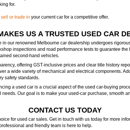
ing for.
—
sell or trade in
your current car for a competitive offer.
MAKES US A TRUSTED USED CAR D
le in our renowned Melbourne car dealership undergoes rigorous 
kshop inspections and road performance tests to guarantee the 
ntained second-hand vehicles.
rency, offering GST-inclusive prices and clear title history repo
r a wide variety of mechanical and electrical components. Addit
ry safety standards.
ncing a used car is a crucial aspect of the used car-buying pro
al needs. Our goal is to make your used-car purchase, smooth an
CONTACT US TODAY
ice for used car sales. Get in touch with us today for more in
 professional and friendly team is here to help.