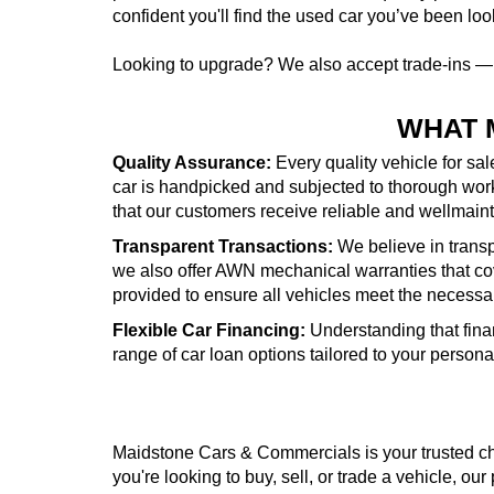
confident you'll find the used car you’ve been look
Looking to upgrade? We also accept trade-ins 
WHAT 
Quality Assurance:
Every quality vehicle for sa
car is handpicked and subjected to thorough wor
that our customers receive reliable and wellmai
Transparent Transactions:
We believe in transpa
we also offer AWN mechanical warranties that cove
provided to ensure all vehicles meet the necessa
Flexible Car Financing:
Understanding that fina
range of car loan options tailored to your person
Maidstone Cars & Commercials is your trusted cho
you're looking to buy, sell, or trade a vehicle, our