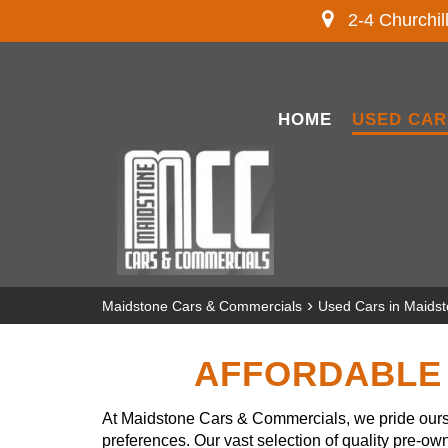
2-4 Churchil
HOME
USED CAR
›
Maidstone Cars & Commercials
Used Cars in Maids
AFFORDABLE 
At Maidstone Cars & Commercials, we pride ourse
preferences. Our vast selection of quality pre-