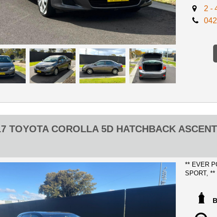
2 -
ADVERTIS
042
CERTIFIC
No expense 
no previous
ANY INSP
WE CAN S
ONLY $50
WILL GET
17 TOYOTA COROLLA 5D HATCHBACK ASCEN
** FINANC
** TRADE
** EVER 
SPORT, *
DRIVES A
KILOMETE
OUR GREAT 
Certified R