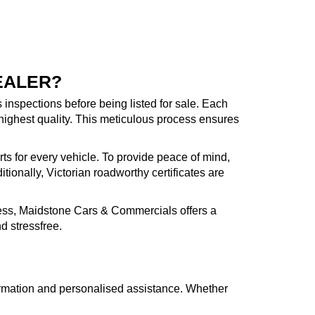
EALER?
inspections before being listed for sale. Each
highest quality. This meticulous process ensures
rts for every vehicle. To provide peace of mind,
ionally, Victorian roadworthy certificates are
cess, Maidstone Cars & Commercials offers a
d stressfree.
formation and personalised assistance. Whether