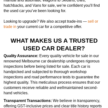
manual and automatic Wagons to Sedans, Utes,
hatchbacks, and Vans for sale, we’re confident you'll find
the used car you’ve been looking for.
Looking to upgrade? We also accept trade-ins —
sell or
trade in
your current car for a competitive offer.
WHAT MAKES US A TRUSTED
USED CAR DEALER?
Quality Assurance:
Every quality vehicle for sale in our
renowned Melbourne car dealership undergoes rigorous
inspections before being listed for sale. Each car is
handpicked and subjected to thorough workshop
inspections and road performance tests to guarantee the
highest quality. This meticulous process ensures that our
customers receive reliable and wellmaintained second-
hand vehicles.
Transparent Transactions:
We believe in transparency,
offering GST-inclusive prices and clear title history reports