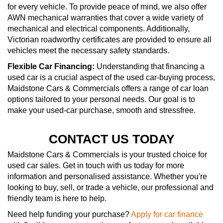
for every vehicle. To provide peace of mind, we also offer
AWN mechanical warranties that cover a wide variety of
mechanical and electrical components. Additionally,
Victorian roadworthy certificates are provided to ensure all
vehicles meet the necessary safety standards.
Flexible Car Financing:
Understanding that financing a
used car is a crucial aspect of the used car-buying process,
Maidstone Cars & Commercials offers a range of car loan
options tailored to your personal needs. Our goal is to
make your used-car purchase, smooth and stressfree.
CONTACT US TODAY
Maidstone Cars & Commercials is your trusted choice for
used car sales. Get in touch with us today for more
information and personalised assistance. Whether you're
looking to buy, sell, or trade a vehicle, our professional and
friendly team is here to help.
Need help funding your purchase?
Apply for car finance