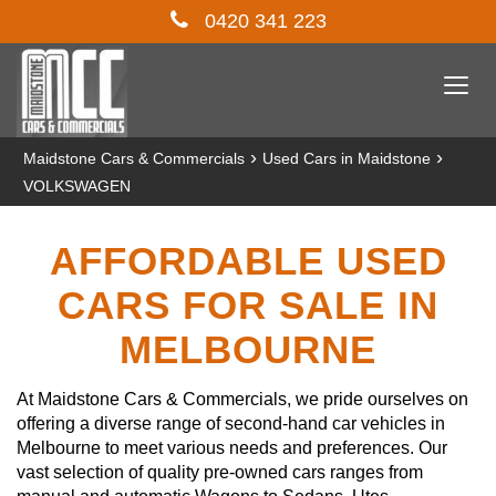
0420 341 223
Togg
navi
›
›
Maidstone Cars & Commercials
Used Cars in Maidstone
VOLKSWAGEN
AFFORDABLE USED
CARS FOR SALE IN
MELBOURNE
At Maidstone Cars & Commercials, we pride ourselves on
offering a diverse range of second-hand car vehicles in
Melbourne to meet various needs and preferences. Our
vast selection of quality pre-owned cars ranges from