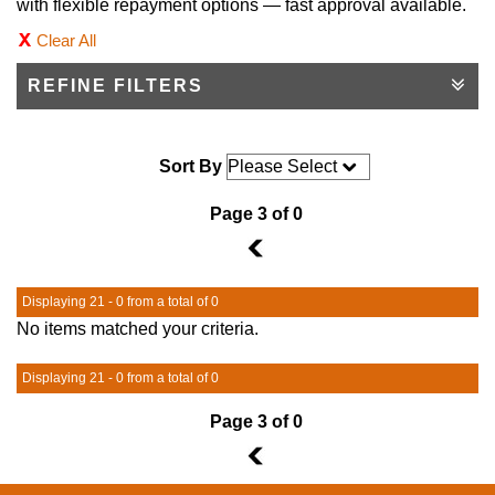
with flexible repayment options — fast approval available.
Clear All
REFINE FILTERS
Sort By
Page 3 of 0
2
Displaying 21 - 0 from a total of 0
No items matched your criteria.
Displaying 21 - 0 from a total of 0
Page 3 of 0
2