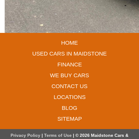
HOME
USED CARS IN MAIDSTONE
FINANCE
WE BUY CARS
CONTACT US
LOCATIONS
BLOG
SITEMAP
Privacy Policy
|
Terms of Use
|
© 2026 Maidstone Cars &