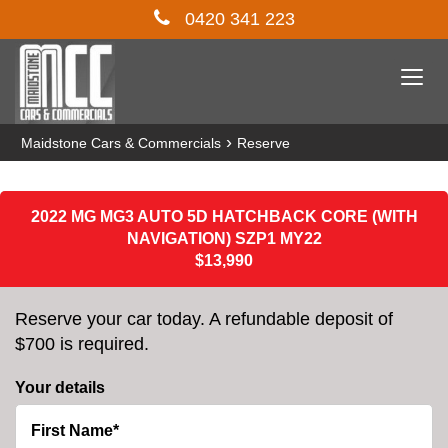
0420 341 223
Togg
navi
›
Maidstone Cars & Commercials
Reserve
2022 MG MG3 AUTO 5D HATCHBACK CORE (WITH
NAVIGATION) SZP1 MY22
$13,990
Reserve your car today. A refundable deposit of
$700 is required.
Your details