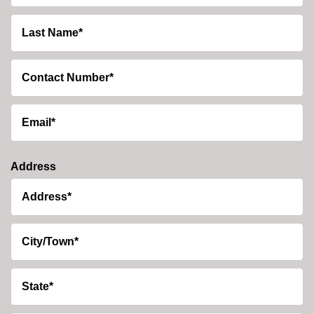
Address