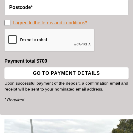
I agree to the terms and conditions*
Payment total $700
Upon successful payment of the deposit, a confirmation email and
receipt will be sent to your nominated email address.
* Required