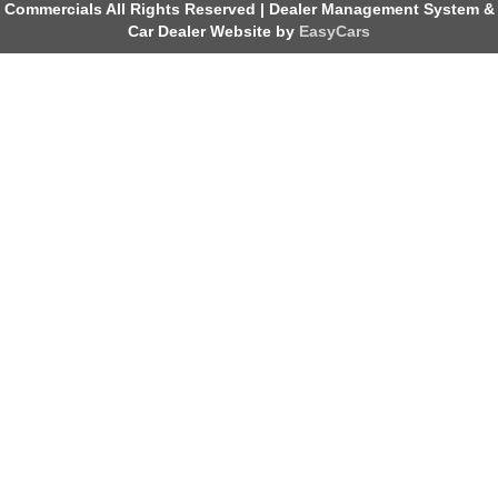
Commercials All Rights Reserved
| Dealer Management System &
Car Dealer Website by
EasyCars