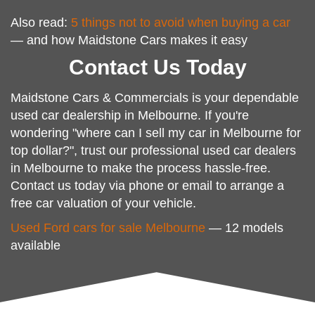
Also read:
5 things not to avoid when buying a car
— and how Maidstone Cars makes it easy
Contact Us Today
Maidstone Cars & Commercials is your dependable
used car dealership in Melbourne. If you're
wondering "where can I sell my car in Melbourne for
top dollar?", trust our professional used car dealers
in Melbourne to make the process hassle-free.
Contact us today via phone or email to arrange a
free car valuation of your vehicle.
Used Ford cars for sale Melbourne
— 12 models
available