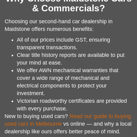
& Commercials?
Choosing our second-hand car dealership in
Maidstone offers numerous benefits:
All of our prices include GST, ensuring
transparent transactions.
Clear title history reports are available to put
your mind at ease.
We offer AWN mechanical warranties that
cover a wide range of mechanical and
electrical components to protect your
investment.
Victorian roadworthy certificates are provided
with every purchase.
New to buying used cars?
Read our guide to buying
used cars in Melbourne
vs online — and why a local
dealership like ours offers better peace of mind.