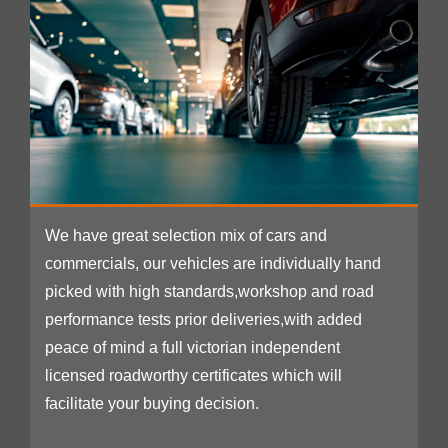
We have great selection mix of cars and
commercials, our vehicles are individually hand
picked with high standards,workshop and road
performance tests prior deliveries,with added
peace of mind a full victorian independent
licensed roadworthy certificates which will
facilitate your buying decision.