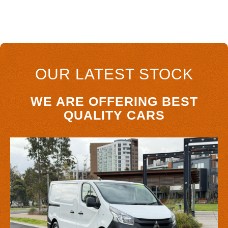
OUR LATEST STOCK
WE ARE OFFERING BEST
QUALITY CARS