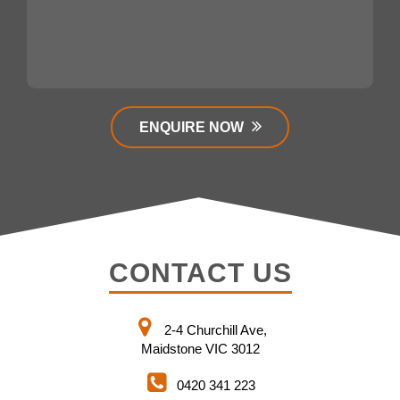
ENQUIRE NOW
CONTACT US
2-4 Churchill Ave,
Maidstone VIC 3012
0420 341 223