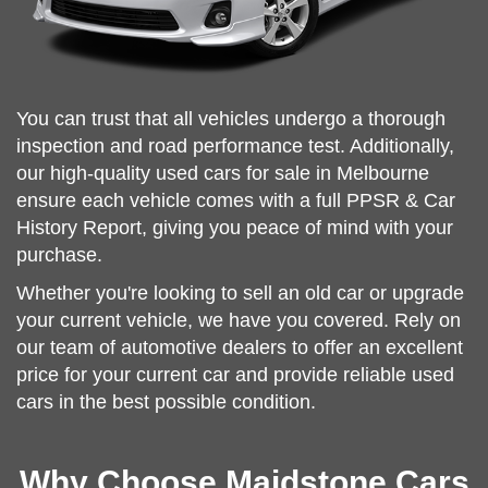
You can trust that all vehicles undergo a thorough
inspection and road performance test. Additionally,
our high-quality used cars for sale in Melbourne
ensure each vehicle comes with a full PPSR & Car
History Report, giving you peace of mind with your
purchase.
Whether you're looking to sell an old car or upgrade
your current vehicle, we have you covered. Rely on
our team of automotive dealers to offer an excellent
price for your current car and provide reliable used
cars in the best possible condition.
Why Choose Maidstone Cars