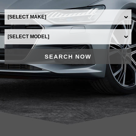
SEARCH NOW