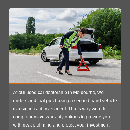
At our used car dealership in Melbourne, we
understand that purchasing a second-hand vehicle
is a significant investment. That’s why we offer
comprehensive warranty options to provide you
with peace of mind and protect your investment.