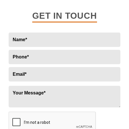
GET IN TOUCH