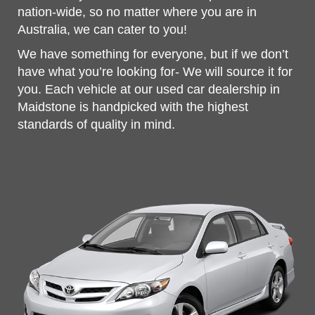
nation-wide, so no matter where you are in
Australia, we can cater to you!
We have something for everyone, but if we don’t
have what you’re looking for- We will source it for
you. Each vehicle at our used car dealership in
Maidstone is handpicked with the highest
standards of quality in mind.