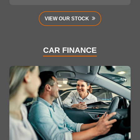
VIEW OUR STOCK
CAR FINANCE