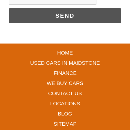
SEND
HOME
USED CARS IN MAIDSTONE
FINANCE
WE BUY CARS
CONTACT US
LOCATIONS
BLOG
SITEMAP