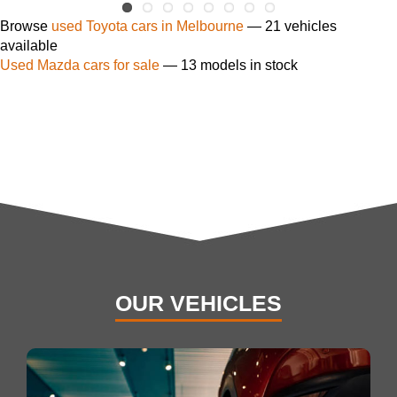
Browse
used Toyota cars in Melbourne
— 21 vehicles
available
Used Mazda cars for sale
— 13 models in stock
OUR VEHICLES