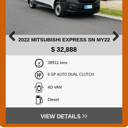
2017 MAZDA MAZDA2 DJ MY17
Previous
Next
$
14,888
Drive Away Price
91080 kms
6 SP AUTOMATIC
5D HATCHBACK
Petrol - Unleaded ULP
VIEW DETAILS