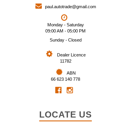
paul.autotrade@gmail.com
Monday - Saturday
09:00 AM - 05:00 PM
Sunday - Closed
Dealer Licence
11782
ABN
66 623 140 778
LOCATE US