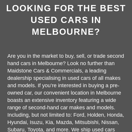
LOOKING FOR THE BEST
USED CARS IN
MELBOURNE?
Are you in the market to buy, sell, or trade second
hand cars in Melbourne? Look no further than
Maidstone Cars & Commercials, a leading
dealership specialising in used cars of all makes
and models. If you’re interested in buying a pre-
owned car, our convenient location in Melbourne
boasts an extensive inventory featuring a wide
range of second-hand car makes and models.
Including, but not limited to: Ford, Holden, Honda,
Hyundai, Isuzu, Kia, Mazda, Mitsubishi, Nissan,
Subaru, Toyota, and more. We ship used cars