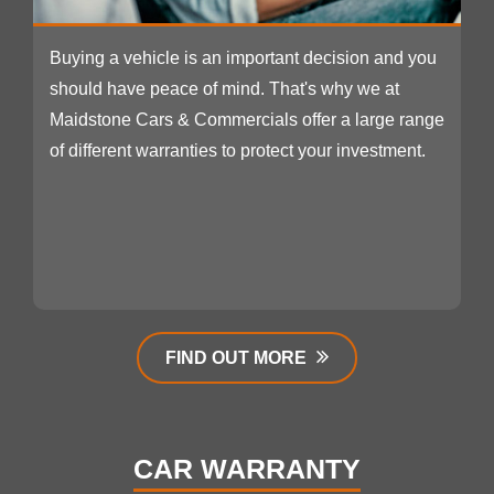
Buying a vehicle is an important decision and you
should have peace of mind. That's why we at
Maidstone Cars & Commercials offer a large range
of different warranties to protect your investment.
FIND OUT MORE
CAR WARRANTY