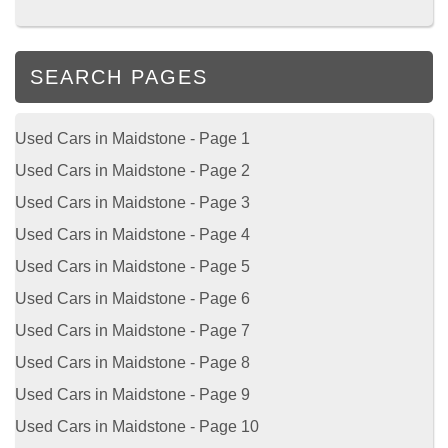
SEARCH PAGES
Used Cars in Maidstone - Page 1
Used Cars in Maidstone - Page 2
Used Cars in Maidstone - Page 3
Used Cars in Maidstone - Page 4
Used Cars in Maidstone - Page 5
Used Cars in Maidstone - Page 6
Used Cars in Maidstone - Page 7
Used Cars in Maidstone - Page 8
Used Cars in Maidstone - Page 9
Used Cars in Maidstone - Page 10