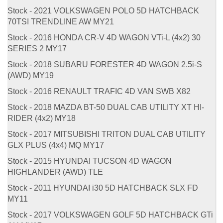
Stock - 2021 VOLKSWAGEN POLO 5D HATCHBACK
70TSI TRENDLINE AW MY21
Stock - 2016 HONDA CR-V 4D WAGON VTi-L (4x2) 30
SERIES 2 MY17
Stock - 2018 SUBARU FORESTER 4D WAGON 2.5i-S
(AWD) MY19
Stock - 2016 RENAULT TRAFIC 4D VAN SWB X82
Stock - 2018 MAZDA BT-50 DUAL CAB UTILITY XT HI-
RIDER (4x2) MY18
Stock - 2017 MITSUBISHI TRITON DUAL CAB UTILITY
GLX PLUS (4x4) MQ MY17
Stock - 2015 HYUNDAI TUCSON 4D WAGON
HIGHLANDER (AWD) TLE
Stock - 2011 HYUNDAI i30 5D HATCHBACK SLX FD
MY11
Stock - 2017 VOLKSWAGEN GOLF 5D HATCHBACK GTi