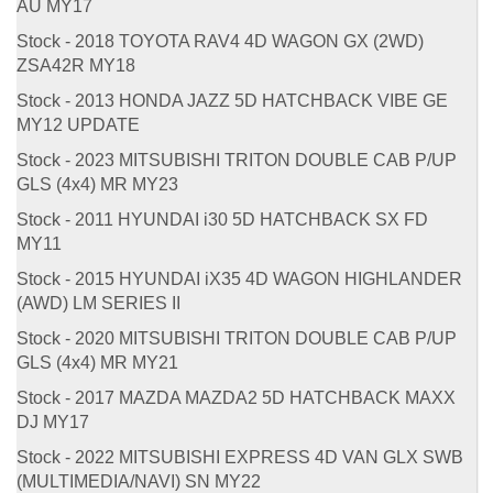
AU MY17
Stock - 2018 TOYOTA RAV4 4D WAGON GX (2WD)
ZSA42R MY18
Stock - 2013 HONDA JAZZ 5D HATCHBACK VIBE GE
MY12 UPDATE
Stock - 2023 MITSUBISHI TRITON DOUBLE CAB P/UP
GLS (4x4) MR MY23
Stock - 2011 HYUNDAI i30 5D HATCHBACK SX FD
MY11
Stock - 2015 HYUNDAI iX35 4D WAGON HIGHLANDER
(AWD) LM SERIES II
Stock - 2020 MITSUBISHI TRITON DOUBLE CAB P/UP
GLS (4x4) MR MY21
Stock - 2017 MAZDA MAZDA2 5D HATCHBACK MAXX
DJ MY17
Stock - 2022 MITSUBISHI EXPRESS 4D VAN GLX SWB
(MULTIMEDIA/NAVI) SN MY22