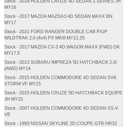
Stock - 2016 HOLDEN CRUZE 4D SEDAN Z-SERIES JH
MY16
Stock - 2017 MAZDA MAZDA3 4D SEDAN MAXX BN
MY17
Stock - 2021 FORD RANGER DOUBLE CAB P/UP
WILDTRAK 2.0 (4x4) PX MKIII MY21.25
Stock - 2017 MAZDA CX-3 4D WAGON MAXX (FWD) DK
MY17.5
Stock - 2013 SUBARU IMPREZA 5D HATCHBACK 2.0i
(AWD) MY14
Stock - 2015 HOLDEN COMMODORE 4D SEDAN SV6
STORM VF MY15
Stock - 2015 HOLDEN CRUZE 5D HATCHBACK EQUIPE
JH MY15
Stock - 2007 HOLDEN COMMODORE 4D SEDAN SS-V
VE
Stock - 1993 NISSAN SKYLINE 2D COUPE GTR HR32