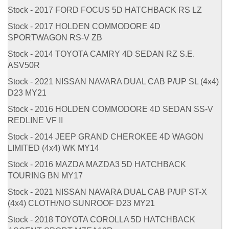
Stock - 2017 FORD FOCUS 5D HATCHBACK RS LZ
Stock - 2017 HOLDEN COMMODORE 4D
SPORTWAGON RS-V ZB
Stock - 2014 TOYOTA CAMRY 4D SEDAN RZ S.E.
ASV50R
Stock - 2021 NISSAN NAVARA DUAL CAB P/UP SL (4x4)
D23 MY21
Stock - 2016 HOLDEN COMMODORE 4D SEDAN SS-V
REDLINE VF II
Stock - 2014 JEEP GRAND CHEROKEE 4D WAGON
LIMITED (4x4) WK MY14
Stock - 2016 MAZDA MAZDA3 5D HATCHBACK
TOURING BN MY17
Stock - 2021 NISSAN NAVARA DUAL CAB P/UP ST-X
(4x4) CLOTH/NO SUNROOF D23 MY21
Stock - 2018 TOYOTA COROLLA 5D HATCHBACK