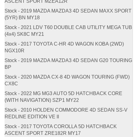
ASCENT SPORT MZEA12R
Stock - 2019 MAZDA MAZDA3 4D SEDAN MAXX SPORT
(5YR) BN MY18
Stock - 2021 LDV T60 DOUBLE CAB UTILITY MEGA TUB
(4x4) SK8C MY21
Stock - 2017 TOYOTA C-HR 4D WAGON KOBA (2WD)
NGX10R
Stock - 2019 MAZDA MAZDA3 4D SEDAN G20 TOURING
BP
Stock - 2020 MAZDA CX-8 4D WAGON TOURING (FWD)
CX8C
Stock - 2022 MG MG3 AUTO 5D HATCHBACK CORE
(WITH NAVIGATION) SZP1 MY22
Stock - 2010 HOLDEN COMMODORE 4D SEDAN SS-V
REDLINE EDITION VE II
Stock - 2017 TOYOTA COROLLA 5D HATCHBACK
ASCENT SPORT ZRE182R MY17