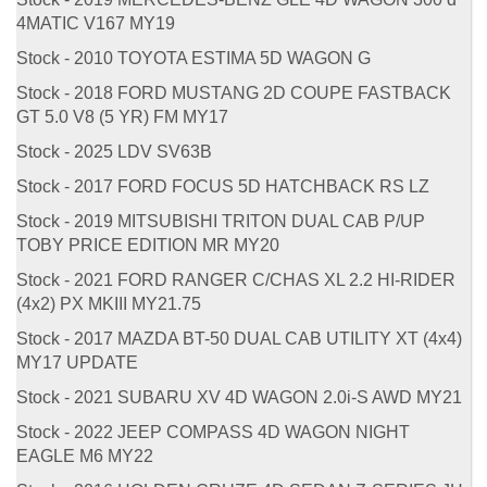
4MATIC V167 MY19
Stock - 2010 TOYOTA ESTIMA 5D WAGON G
Stock - 2018 FORD MUSTANG 2D COUPE FASTBACK
GT 5.0 V8 (5 YR) FM MY17
Stock - 2025 LDV SV63B
Stock - 2017 FORD FOCUS 5D HATCHBACK RS LZ
Stock - 2019 MITSUBISHI TRITON DUAL CAB P/UP
TOBY PRICE EDITION MR MY20
Stock - 2021 FORD RANGER C/CHAS XL 2.2 HI-RIDER
(4x2) PX MKIII MY21.75
Stock - 2017 MAZDA BT-50 DUAL CAB UTILITY XT (4x4)
MY17 UPDATE
Stock - 2021 SUBARU XV 4D WAGON 2.0i-S AWD MY21
Stock - 2022 JEEP COMPASS 4D WAGON NIGHT
EAGLE M6 MY22