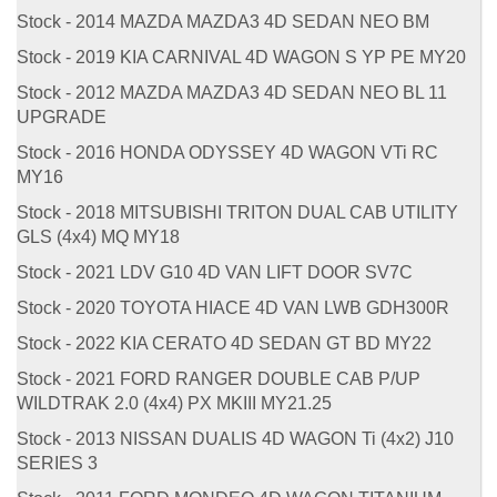
Stock - 2014 MAZDA MAZDA3 4D SEDAN NEO BM
Stock - 2019 KIA CARNIVAL 4D WAGON S YP PE MY20
Stock - 2012 MAZDA MAZDA3 4D SEDAN NEO BL 11
UPGRADE
Stock - 2016 HONDA ODYSSEY 4D WAGON VTi RC
MY16
Stock - 2018 MITSUBISHI TRITON DUAL CAB UTILITY
GLS (4x4) MQ MY18
Stock - 2021 LDV G10 4D VAN LIFT DOOR SV7C
Stock - 2020 TOYOTA HIACE 4D VAN LWB GDH300R
Stock - 2022 KIA CERATO 4D SEDAN GT BD MY22
Stock - 2021 FORD RANGER DOUBLE CAB P/UP
WILDTRAK 2.0 (4x4) PX MKIII MY21.25
Stock - 2013 NISSAN DUALIS 4D WAGON Ti (4x2) J10
SERIES 3