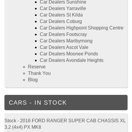
Car Dealers Sunshine
Car Dealers Yarraville
Car Dealers St Kilda
Car Dealers Coburg
Car Dealers Highpoint Shopping Centre
Car Dealers Footscray
Car Dealers Maribyrnong
Car Dealers Ascot Vale
Car Dealers Moonee Ponds
Car Dealers Avondale Heights
Reserve
Thank You
Blog
CARS - IN STOCK
Stock - 2016 FORD RANGER SUPER CAB CHASSIS XL
3.2 (4x4) PX MKII