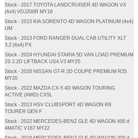
Stock - 2017 TOYOTA LANDCRUISER 4D WAGON VX
(4x4) VDJ200R MY16
Stock - 2015 KIA SORENTO 4D WAGON PLATINUM (4x4)
UM
Stock - 2013 FORD RANGER DUAL CAB UTILITY XLT
3.2 (4x4) PX
Stock - 2024 HYUNDAI STARIA 5D VAN LOAD PREMIUM
2S 2.2D LIFTBACK US4.V3 MY25
Stock - 2020 NISSAN GT-R 2D COUPE PREMIUM R35
MY20
Stock - 2022 MAZDA CX-5 4D WAGON TOURING
ACTIVE (AWD) CX5L
Stock - 2013 HSV CLUBSPORT 4D WAGON R8
TOURER GEN F
Stock - 2022 MERCEDES-BENZ GLE 4D WAGON 400 d
4MATIC V167 MY22
Stock - 2019 MERCEDES-BENZ GLE 4D WAGON 300 d