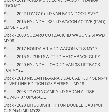
Stock - 2011 FORD MONDEO 4D WAGON TITANIUM
TDCi MC
Stock - 2022 LDV G10+ 4D VAN BARN DOOR SV7C
Stock - 2015 HYUNDAI iX35 4D WAGON ACTIVE (FWD)
LM SERIES II
Stock - 2008 SUBARU OUTBACK 4D WAGON 2.5i AWD
MY08
Stock - 2017 HONDA HR-V 4D WAGON VTi-S MY17
Stock - 2015 SUZUKI SWIFT 5D HATCHBACK GL FZ
Stock - 2020 HYUNDAI iLOAD 4D VAN 3S LIFTBACK
TQ4 MY21
Stock - 2018 NISSAN NAVARA DUAL CAB P/UP SL (4x4)
SILVERLINE EDITION D23 SERIES III MY18
Stock - 2008 TOYOTA CAMRY 4D SEDAN ALTISE
ACV40R 07 UPGRADE
Stock - 2023 MITSUBISHI TRITON DOUBLE CAB P/UP
GLS (4x4) MR MY23