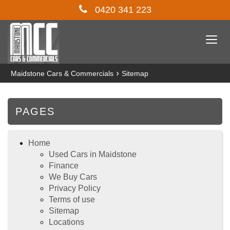
0420 341 223
Togg
navi
›
Maidstone Cars & Commercials
Sitemap
PAGES
Home
Used Cars in Maidstone
Finance
We Buy Cars
Privacy Policy
Terms of use
Sitemap
Locations