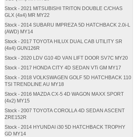
Stock - 2021 MITSUBISHI TRITON DOUBLE C/CHAS
GLX (4x4) MR MY22
Stock - 2014 SUBARU IMPREZA 5D HATCHBACK 2.0i-L
(AWD) MY14
Stock - 2017 TOYOTA HILUX DUAL CAB UTILITY SR
(4x4) GUN126R
Stock - 2020 LDV G10 4D VAN LIFT DOOR SV7C MY20
Stock - 2017 HONDA CITY 4D SEDAN VTi GM MY17
Stock - 2018 VOLKSWAGEN GOLF 5D HATCHBACK 110
TSI TRENDLINE AU MY18
Stock - 2016 MAZDA CX-5 4D WAGON MAXX SPORT
(4x2) MY15
Stock - 2007 TOYOTA COROLLA 4D SEDAN ASCENT
ZRE152R
Stock - 2014 HYUNDAI i30 5D HATCHBACK TROPHY
GD MY14