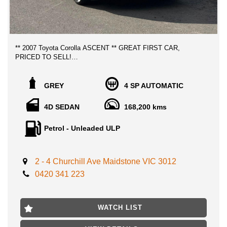
** 2007 Toyota Corolla ASCENT ** GREAT FIRST CAR,
PRICED TO SELL!
LOCATED 15 MIN AWAY FROM MELB CBD NEAR
GREY
4 SP AUTOMATIC
HIGHPOINT SHOPPING CENTRE INNER WEST MELB CBD
4D SEDAN
168,200 kms
Extremely reliable and well sought after cars in superb lovely
condition throughout, this corolla is perfect for those who who
Petrol - Unleaded ULP
wants a great daily car, Great on fuel economy with safety
features such as airbags, ABS, CD player, Air con, power
steering and much more!
2 - 4 Churchill Ave Maidstone VIC 3012
ADVERTISED PRICE INCLUDES VIC ROADWORTHY
0420 341 223
CERTIFICATE, AND 3 MONTHS VIC REGO!!
No expense to be spared, drives and presents near new with no
WATCH LIST
previous accidents history, clear titles