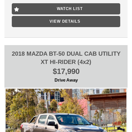
HIGHPOINT SHOPPING CENTRE
WATCH LIST
WE CAN OFFER A QUICK HASSLE FREE PURCHASE OVER
THE PHONE WHILE WE PREPARE THE CAR FOR SALE FOR
VIEW DETAILS
YOU WITH ONLY $500 DEPOSIT.
2018 MAZDA BT-50 DUAL CAB UTILITY
XT HI-RIDER (4x2)
$17,990
Drive Away