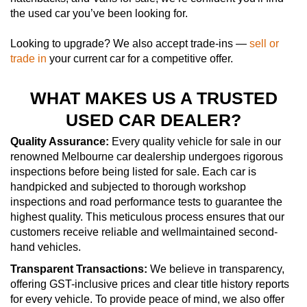
the used car you’ve been looking for.
Looking to upgrade? We also accept trade-ins —
sell or
trade in
your current car for a competitive offer.
WHAT MAKES US A TRUSTED
USED CAR DEALER?
Quality Assurance:
Every quality vehicle for sale in our
renowned Melbourne car dealership undergoes rigorous
inspections before being listed for sale. Each car is
handpicked and subjected to thorough workshop
inspections and road performance tests to guarantee the
highest quality. This meticulous process ensures that our
customers receive reliable and wellmaintained second-
hand vehicles.
Transparent Transactions:
We believe in transparency,
offering GST-inclusive prices and clear title history reports
for every vehicle. To provide peace of mind, we also offer