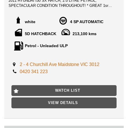
2011 HYUNDAI I30 SX HATCH, 2.0 LITRE PETROL,
SPECTACULAR CONDITION THROUGHOUT! * GREAT 1sr
CAR!
** ALL TRADE IN WELCOME
white
4 SP AUTOMATIC
** FINANCE AVAILABLE
5D HATCHBACK
213,100 kms
Advertised price includes VIC Registration, VIC Roadworthy
Certificate & ALL Government Fees and Transfer charges **
Petrol - Unleaded ULP
DRIVE AWAY NO MORE TO PAY **
No expense to be spared on a Gem like this, Buy it with peace
of mind and Mechanical warranty included!
2 - 4 Churchill Ave Maidstone VIC 3012
0420 341 223
Enjoy Premium reliability and save on fuel costs with this
economical 4 cylinder vehicle.
LOCATED ONLY 15 MIN AWAY FROM MELB CBD NEAR
WATCH LIST
HIGHPOINT SHOPPING CENTRE
VIEW DETAILS
FIRST TO SEE WILL BUY, WILL NOT LAST!