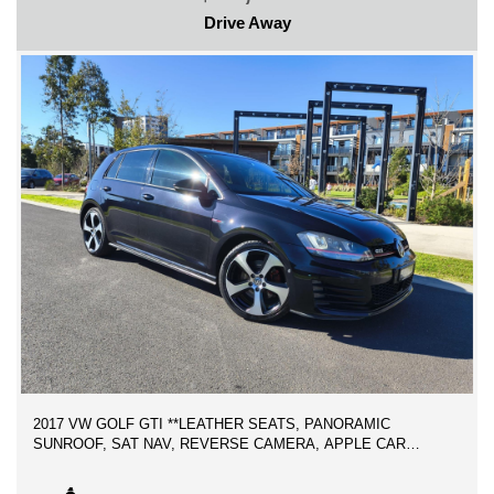
Drive Away
-FINANCE AVAILABLE
-TRADE IN WELCOME
WE CAN SECURE THIS VEHICLE ANYWHERE YOU ARE IN
AUSTRALIA OVER THE PHONE FOR ONLY $500 DEPOSIT,
WE ARE AN AUSTRALIAN LICENSED MOTOR DEALER
PROUDLY SERVING PREMIUM QUALITY CARS TO
AUSTRALIANS FOR THR LAST 10 YEARS WITH GREAT
BUSINESS REPUTATION!
2017 VW GOLF GTI **LEATHER SEATS, PANORAMIC
SUNROOF, SAT NAV, REVERSE CAMERA, APPLE CAR
PLAY, 18 INCH ALLOY WHEELS ** 2 KEYS, SERVICE
HISTORY BOOKS, LOW KMS!