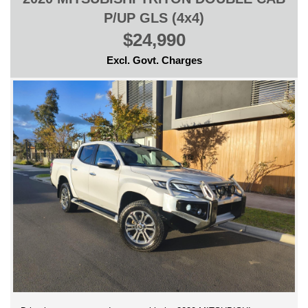
P/UP GLS (4x4)
$24,990
Excl. Govt. Charges