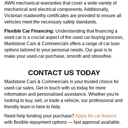
AWN mechanical warranties that cover a wide variety of
mechanical and electrical components. Additionally,
Victorian roadworthy certificates are provided to ensure all
vehicles meet the necessary safety standards.
Flexible Car Financing:
Understanding that financing a
used car is a crucial aspect of the used car-buying process,
Maidstone Cars & Commercials offers a range of car loan
options tailored to your personal needs. Our goal is to
make your used-car purchase, smooth and stressfree.
CONTACT US TODAY
Maidstone Cars & Commercials is your trusted choice for
used car sales. Get in touch with us today for more
information and personalised assistance. Whether you're
looking to buy, sell, or trade a vehicle, our professional and
friendly team is here to help.
Need help funding your purchase?
Apply for car finance
with flexible repayment options — fast approval available.