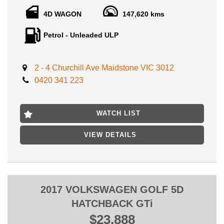
Check out this one! A credit to its original owners, , full service
history books with clear history ppsr report available!
4D WAGON
147,620 kms
Petrol - Unleaded ULP
Advertised with VIC registration, Roadworthy certificate, and
ALL government fees and transfer charges!
Features include:
2 - 4 Churchill Ave Maidstone VIC 3012
0420 341 223
- Leather seats
- Sunroof
- Reverse camera
- Bluetooth capabilities
WATCH LIST
- cruise control
- alloy wheels
VIEW DETAILS
- 6 airbags
WE OFFER AUSTRALIA WIDE AWN MECHANICAL
WARRANTY PARTS AND LABOR RANGING FROM 12
MONTH TO 5 YEAR UNLIMITED KILOMETERS!
2017 VOLKSWAGEN GOLF 5D
HATCHBACK GTi
LOCATED 15 MIN AWAY FROM MELB CBD, 15 MINS FROM
$23,888
MELB AIRPORT, NEAR HIGHPOINT SHOPPING CENTRE