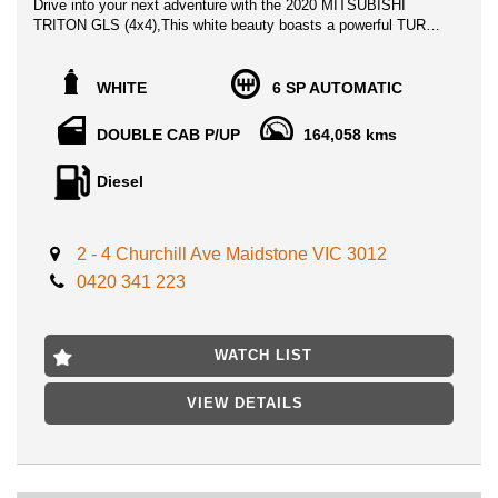
Drive into your next adventure with the 2020 MITSUBISHI
TRITON GLS (4x4),This white beauty boasts a powerful TURBO
DIESEL engine and a comfortable DOUBLE CAB P/UP body -
perfect for any journey.
WHITE
6 SP AUTOMATIC
✨ Loaded with features like Apple Car Play, Android Auto, and
Bluetooth Connectivity, staying connected on the road has
DOUBLE CAB P/UP
164,058 kms
never been easier. The spacious interior with Five Seat capacity
and climate control ensures a comfortable ride for all
Diesel
passengers.
Safety is a top priority with Dual Front Airbags, Blind Spot
Warning, and Rear Cross Traffic Alert keeping you protected on
2 - 4 Churchill Ave Maidstone VIC 3012
every drive. The super-select II 4WD system and selectable off-
0420 341 223
road modes make off-road adventures a breeze.
Stay in control with features like Lane Change Assist,
Emergency Brake Assist, and Hill Descent Control. The
WATCH LIST
Reversing Camera and Parking Distance Control Rear make
parking and maneuvering a cinch.
VIEW DETAILS
Blast your favorite tunes with the multi-media system and 6-
speaker sound system, all controlled through a sleek 7-inch
touch screen. The leather steering wheel, gear selector, and
parking brake add a touch of luxury to every drive.