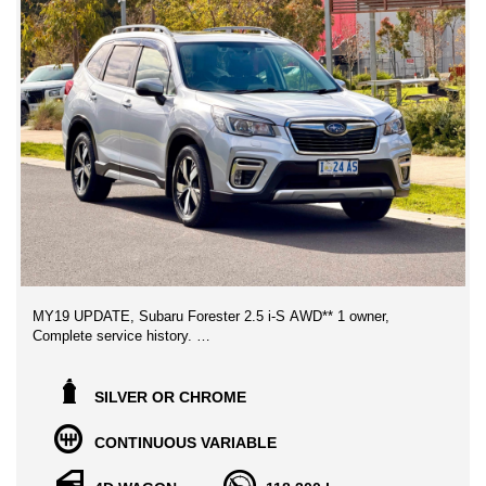
MY19 UPDATE, Subaru Forester 2.5 i-S AWD** 1 owner,
Complete service history.
Genuine Vehicle with Clear titles history, Purchased from the
original owner, Superb Condition throughout, no expense to be
SILVER OR CHROME
spared on this beauty, Great family SUV and Drives amazing,
has been garaged and non smoked in.
CONTINUOUS VARIABLE
Boasts amazing features Ahead of other Similar vehicles,