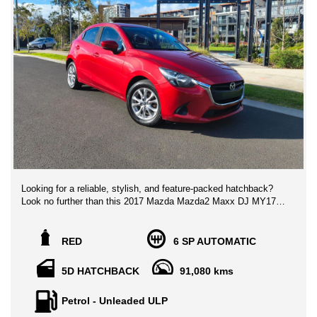
Looking for a reliable, stylish, and feature-packed hatchback?
Look no further than this 2017 Mazda Mazda2 Maxx DJ MY17
in eye-catching red! Priced at $14,888.00 AUD, this beauty is
loaded with all the bells and whistles you need for a comfortable
and safe ride.
RED
6 SP AUTOMATIC
With a fuel-efficient 1.5L engine and smooth 6-speed automatic
5D HATCHBACK
91,080 kms
transmission, you'll zip around town effortlessly. The Mazda2
Maxx comes with a full suite of safety features, including dual
Petrol - Unleaded ULP
front airbags, ABS, and city brake support forward & reverse.