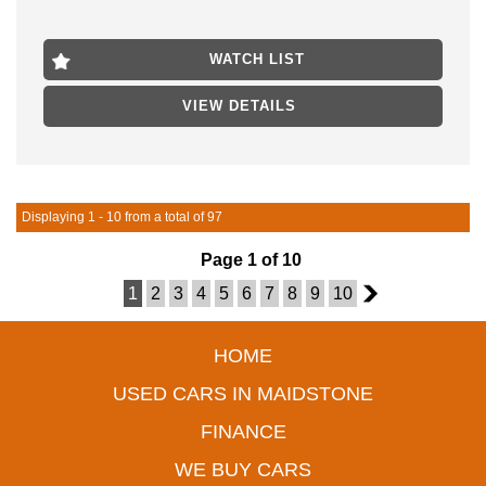
odometer. Contact us today to schedule a test drive!
- FINANCE AVAILABLE
WATCH LIST
- TRADES WELCOME
VIEW DETAILS
LOCATED 15 MIN FROM MELB CBD NEAR HIGHPOINT
SHOPPING CENTRE
Displaying 1 - 10 from a total of 97
Page 1 of 10
1
2
3
4
5
6
7
8
9
10
2
HOME
USED CARS IN MAIDSTONE
FINANCE
WE BUY CARS