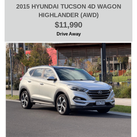
2015 HYUNDAI TUCSON 4D WAGON
HIGHLANDER (AWD)
$11,990
Drive Away