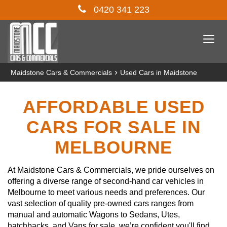
0420 341 223
Togg
navi
›
Maidstone Cars & Commercials
Used Cars in Maidstone
AFFORDABLE USED
CARS FOR SALE IN
MELBOURNE
At Maidstone Cars & Commercials, we pride ourselves on
offering a diverse range of second-hand car vehicles in
Melbourne to meet various needs and preferences. Our
vast selection of quality pre-owned cars ranges from
manual and automatic Wagons to Sedans, Utes,
hatchbacks, and Vans for sale, we’re confident you'll find