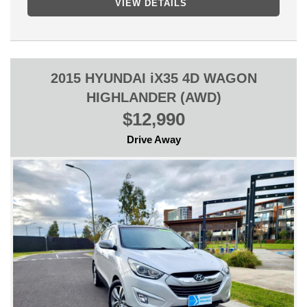
VIEW DETAILS
ANY INSPECTION IS WELCOME!
WE CAN SECURE THIS VEHICLE OVER THE PHONE WITH
ONLY $500 DEPOSIT SO YOU DO NOT MISS OUT AND WE
WILL GET IT READY FOR YOU AS SOON AS POSSIBLE!
2015 HYUNDAI iX35 4D WAGON
** FINANCE AVAILABLE
HIGHLANDER (AWD)
** TRADE IN WELCOME
$12,990
Drive Away