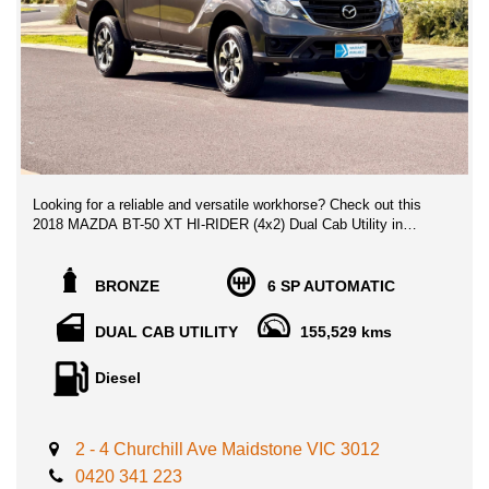
Looking for a reliable and versatile workhorse? Check out this
2018 MAZDA BT-50 XT HI-RIDER (4x2) Dual Cab Utility in
bronze! With a powerful 3.2L diesel turbo engine and a smooth
6-speed automatic transmission, this BT-50 is ready for any job
you throw its way.
BRONZE
6 SP AUTOMATIC
Equipped with a range of features including Apple Car Play,
DUAL CAB UTILITY
155,529 kms
Android Auto, Bluetooth connectivity, and satellite navigation,
staying connected on the go has never been easier. The
Diesel
reversing camera and trailer stability control ensure safety while
the spacious dual cab offers comfort for passengers.
Whether you're hauling tools to the job site or hitting the road for
2 - 4 Churchill Ave Maidstone VIC 3012
a weekend adventure, this MAZDA BT-50 has got you covered.
0420 341 223
Don't miss out on this fantastic deal with 155,529 km on the