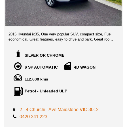
2015 Hyundai ix35, One very popular SUV, compact size, Fuel
economical, Great features, easy to drive and park, Great room
for your family with lots of safety features!
Boasts amazing features such as: Cruise Control, Multi function
SILVER OR CHROME
steering wheel, airbags, electric windows, Reverse Camera,
leather seats, ABS brakes, LCD colour screen, phone
6 SP AUTOMATIC
4D WAGON
connectivity, AUX/USB input, Roof racks, leather seats, and
much more!
112,638 kms
Advertised price includes VIC Registration, VIC roadworthy
Petrol - Unleaded ULP
Certificate & ALL on the road government fees and transfer
charges, no hidden fees ** DRIVE AWAY NO MORE TO PAY **
2 - 4 Churchill Ave Maidstone VIC 3012
** FINANCE AVAILABLE
** TRADE IN WELCOME
0420 341 223
LOCATED 15 MIN AWAY FROM MELB CBD NEAR