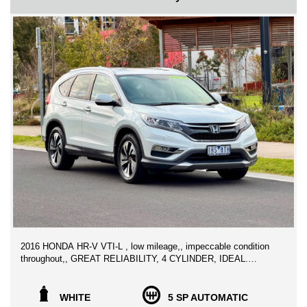
WE CAN SECURE THIS VEHICLE FOR ONLY $500 DEPOSIT
ANYWHERE IN AUSTRALIA
2016 HONDA HR-V VTI-L , low mileage,, impeccable condition
throughout,, GREAT RELIABILITY, 4 CYLINDER, IDEAL.
FAMILY CAR SUV PERFECT FOR YOUR BUDGET!
Looking for a Clean original CRV that has been well looked after,
WHITE
5 SP AUTOMATIC