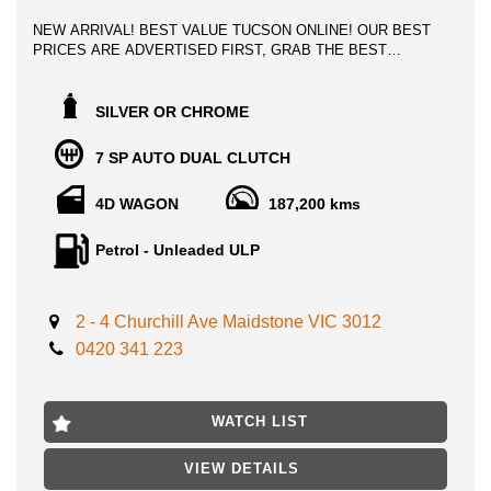
NEW ARRIVAL! BEST VALUE TUCSON ONLINE! OUR BEST
PRICES ARE ADVERTISED FIRST, GRAB THE BEST
POSSIBLE DEAL INSTANTLY!
2015 HYUNDAI TUCSON HIGHLANDER 1.6 LITRE TURBO,
SILVER OR CHROME
TOP OF THE LINE, Late model motoring! 5 star ancap safety
rating! Loaded with features!
7 SP AUTO DUAL CLUTCH
This stunning HYUNDAI TUCSON comes with a host of safety
4D WAGON
187,200 kms
and convenience features including
- panoramic sunroof
Petrol - Unleaded ULP
- leather seats
-Roof Rails
-Reversing Camera
2 - 4 Churchill Ave Maidstone VIC 3012
-Apple Car Play
-Cruise Control
0420 341 223
-Brake Assist
-Dust & Pollen Filter
-Vehicle Stability Control
WATCH LIST
-Hill Holder
-Android Auto
- heated/cooling seats
VIEW DETAILS