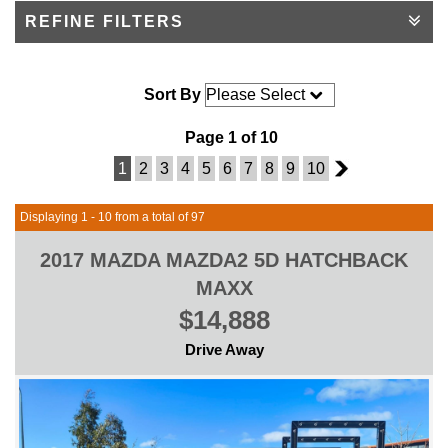
REFINE FILTERS
Sort By
Page 1 of 10
1
2
3
4
5
6
7
8
9
10
2
Displaying 1 - 10 from a total of 97
2017 MAZDA MAZDA2 5D HATCHBACK
MAXX
$14,888
Drive Away