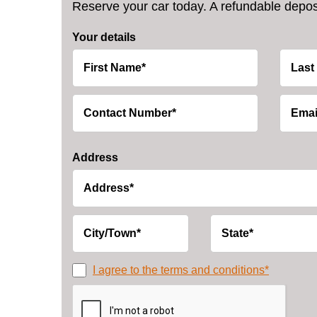
Reserve your car today. A refundable deposi
Your details
Address
I agree to the terms and conditions*