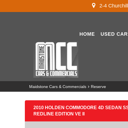
2-4 Churchil
HOME
USED CAR
›
Maidstone Cars & Commercials
Reserve
2010 HOLDEN COMMODORE 4D SEDAN SS
REDLINE EDITION VE II