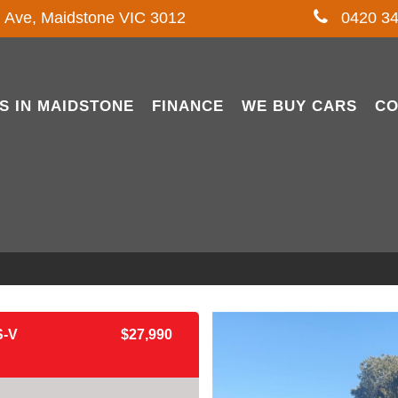
l Ave, Maidstone VIC 3012
0420 34
S IN MAIDSTONE
FINANCE
WE BUY CARS
CO
-V
$27,990