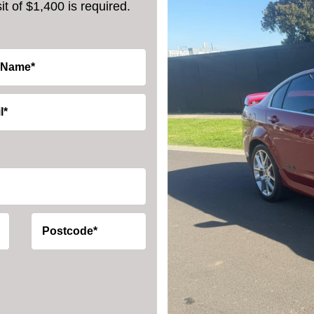
t of $1,400 is required.