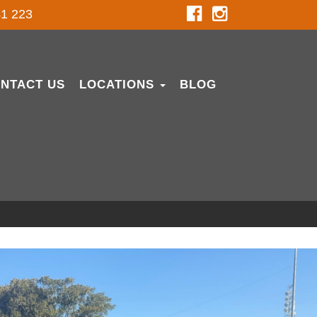
1 223
NTACT US
LOCATIONS
BLOG