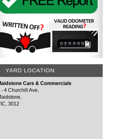
YARD LOCATION
aidstone Cars & Commercials
 - 4 Churchill Ave,
aidstone,
IC, 3012