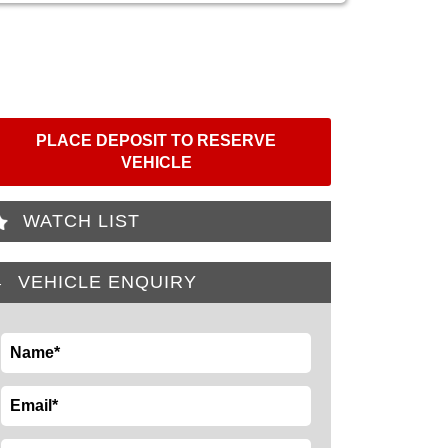
PLACE DEPOSIT TO RESERVE
VEHICLE
WATCH LIST
VEHICLE ENQUIRY