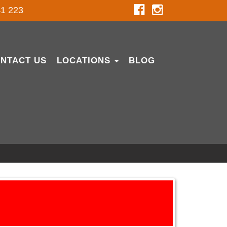
1 223
NTACT US
LOCATIONS
BLOG