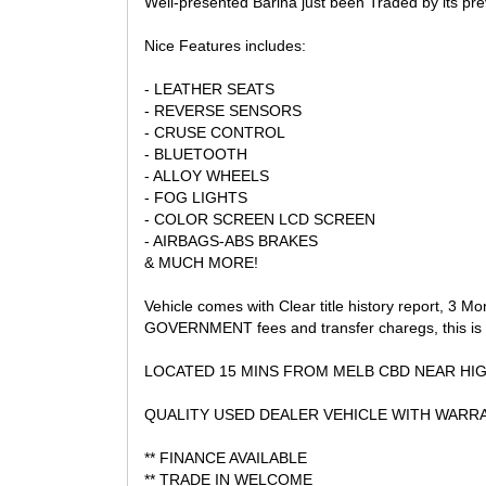
Well-presented Barina just been Traded by its pre
AND GRAB A BARGAIN!
Nice Features includes:
- LEATHER SEATS
- REVERSE SENSORS
- CRUSE CONTROL
- BLUETOOTH
- ALLOY WHEELS
- FOG LIGHTS
- COLOR SCREEN LCD SCREEN
- AIRBAGS-ABS BRAKES
& MUCH MORE!
Vehicle comes with Clear title history report, 3 M
GOVERNMENT fees and transfer charegs, this is 
LOCATED 15 MINS FROM MELB CBD NEAR HI
QUALITY USED DEALER VEHICLE WITH WARRA
** FINANCE AVAILABLE
** TRADE IN WELCOME