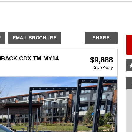
E
EMAIL BROCHURE
SHARE
HBACK CDX TM MY14
$9,888
Drive Away