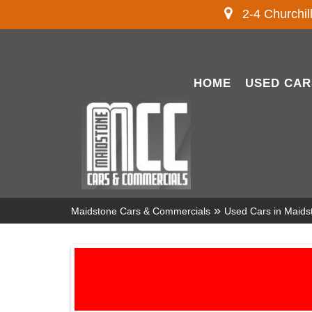
2-4 Churchil
HOME
USED CAR
»
Maidstone Cars & Commercials
Used Cars in Maids