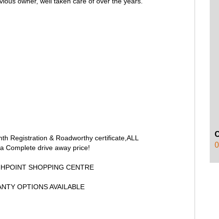
vious owner, well taken care of over the years.
onth Registration & Roadworthy certificate,ALL
0
a Complete drive away price!
GHPOINT SHOPPING CENTRE
NTY OPTIONS AVAILABLE