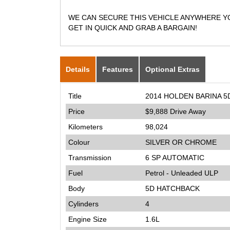
WE CAN SECURE THIS VEHICLE ANYWHERE YOU
GET IN QUICK AND GRAB A BARGAIN!
Details
Features
Optional Extras
Title
2014 HOLDEN BARINA 
Price
$9,888
Drive Away
Kilometers
98,024
Colour
SILVER OR CHROME
Transmission
6 SP AUTOMATIC
Fuel
Petrol - Unleaded ULP
Body
5D HATCHBACK
Cylinders
4
Engine Size
1.6L