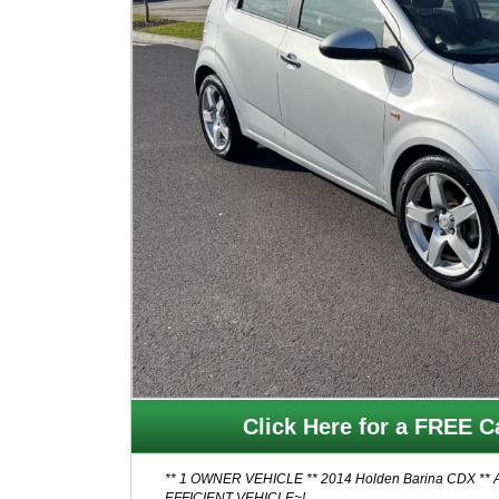
Click Here for a FREE Ca
** 1 OWNER VEHICLE ** 2014 Holden Barina CDX ** AUTO, HATCH, LOW KMS ** // GREAT FIRST CAR - FUEL
EFFICIENT VEHICLE~!