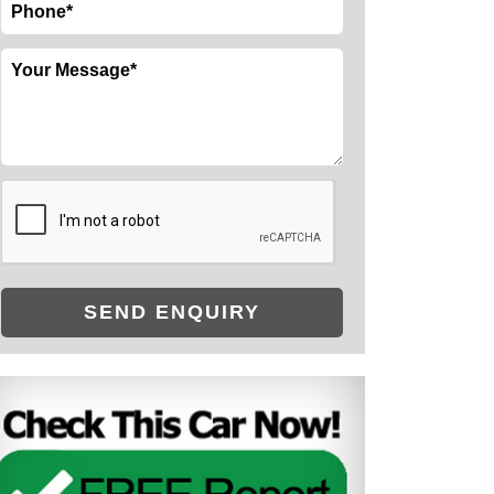
SEND ENQUIRY