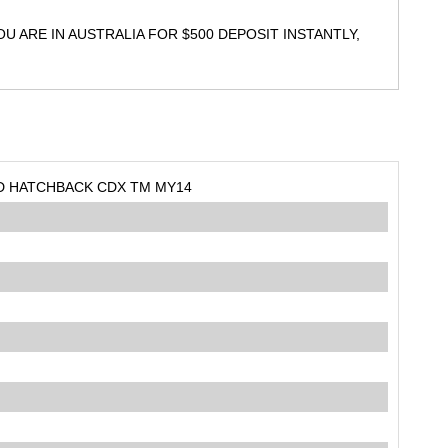
 ARE IN AUSTRALIA FOR $500 DEPOSIT INSTANTLY,
5D HATCHBACK CDX TM MY14