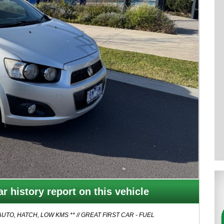
r history report on this vehicle