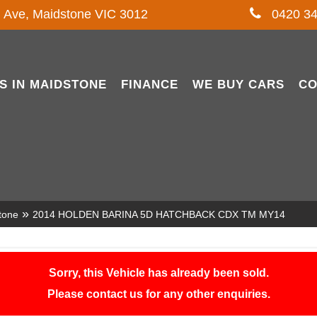
l Ave, Maidstone VIC 3012
0420 34
S IN MAIDSTONE
FINANCE
WE BUY CARS
CO
»
tone
2014 HOLDEN BARINA 5D HATCHBACK CDX TM MY14
Sorry, this Vehicle has already been sold.
Please contact us for any other enquiries.