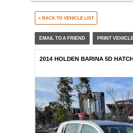
BACK TO VEHICLE LIST
EMAIL TO A FRIEND
PRINT VEHICL
2014 HOLDEN BARINA 5D HATC