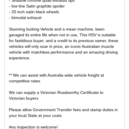
- Shadow chrome quad exhaust tips
- low line Satin graphite spoiler
- 20 inch satin black wheels
- bimodal exhaust
Stunning looking Vehicle and a mean machine, been
garaged its entire life when not in use, This HSV is suitable
for fastidious buyer, and a credit to its previous owner, these
vehicles will only soar in price, an iconic Australian muscle
vehicle with matchless performance and an amazing driving
experience.
** We can assist with Australia wide vehicle freight at
competitive rates.
We can supply a Victorian Roadworthy Certificate to
Victorian buyers
Please allow Government Transfer fees and stamp duties in
your local State at your costs.
Any inspection is welcome!