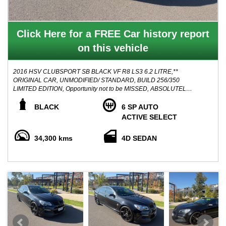
Click Here for a FREE Car history report
on this vehicle
2016 HSV CLUBSPORT SB BLACK VF R8 LS3 6.2 LITRE,**
ORIGINAL CAR, UNMODIFIED/ STANDARD, BUILD 256/350
LIMITED EDITION, Opportunity not to be MISSED, ABSOLUTELY
PRICED TO SELL! NO FURTHER HAGGLING!
BLACK
6 SP AUTO
Accompanied with service history books, 2 keys, clear PPSR
ACTIVE SELECT
history report, well maintained with SV black line features such
as:
34,300 kms
4D SEDAN
- Black AP Racing brake calipers
- Pitch black vents, mirrors, trim, and badges
- Shadow chrome quad exhaust tips
- low line Satin graphite spoiler
- 20 inch satin black wheels
- bimodal exhaust
Stunning looking Vehicle and a mean machine, been garaged its
entire life when not in use, This HSV is suitable for fastidious
buyer, and a credit to its previous owner, these vehicles will only