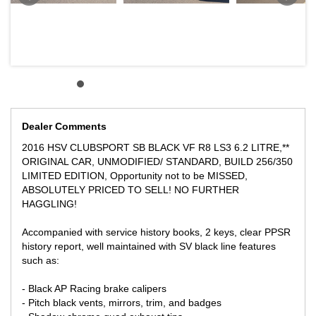
soar in price, an iconic Australian muscle vehicle with matchless
performance and an amazing driving experience.
** We can assist with Australia wide vehicle freight at competitive
rates.
We can supply a Victorian Roadworthy Certificate to Victorian
buyers
Dealer Comments
Please allow Government Transfer fees and stamp duties in your
local State at your costs.
2016 HSV CLUBSPORT SB BLACK VF R8 LS3 6.2 LITRE,**
ORIGINAL CAR, UNMODIFIED/ STANDARD, BUILD 256/350
Any inspection is welcome!
LIMITED EDITION, Opportunity not to be MISSED,
ABSOLUTELY PRICED TO SELL! NO FURTHER
** FINANCE AVAILABLE
HAGGLING!
** TRADE IN WELCOME
Please only genuine inquiries if you are ready to buy and have
Accompanied with service history books, 2 keys, clear PPSR
the funds ready.
history report, well maintained with SV black line features
such as:
LOCATED 15 MIN AWAY FROM MELB CBD NEAR HIGHPOINT
SHOPPING CENTRE
- Black AP Racing brake calipers
You will not find a better deal, this is one of the best priced online
- Pitch black vents, mirrors, trim, and badges
in Australia to avoid the haggling and the negotiations, get in first!