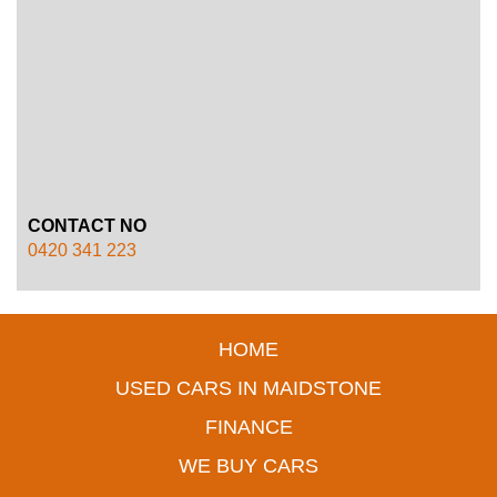
CONTACT NO
0420 341 223
HOME
USED CARS IN MAIDSTONE
FINANCE
WE BUY CARS