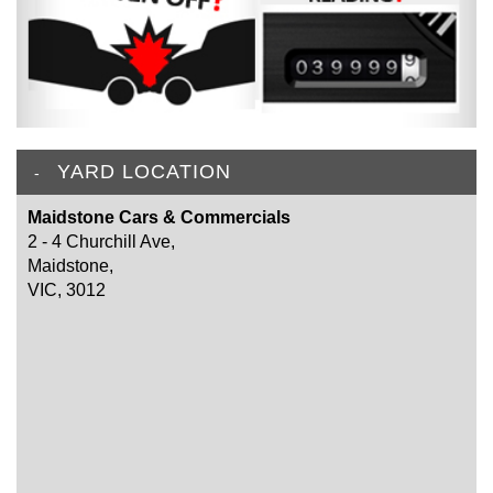
YARD LOCATION
Maidstone Cars & Commercials
2 - 4 Churchill Ave,
Maidstone,
VIC, 3012