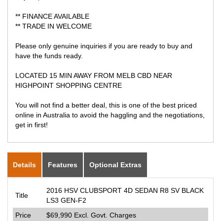
** FINANCE AVAILABLE
** TRADE IN WELCOME
Please only genuine inquiries if you are ready to buy and
have the funds ready.
LOCATED 15 MIN AWAY FROM MELB CBD NEAR
HIGHPOINT SHOPPING CENTRE
You will not find a better deal, this is one of the best priced
online in Australia to avoid the haggling and the negotiations,
get in first!
Details
Features
Optional Extras
2016 HSV CLUBSPORT 4D SEDAN R8 SV BLACK
Title
LS3 GEN-F2
Price
$69,990
Excl. Govt. Charges