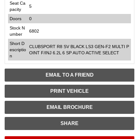
Seat Ca
5
pacity
Doors
0
Stock N
6802
umber
Short D
CLUBSPORT R8 SV BLACK LS3 GEN-F2 MULTI P
escriptio
OINT F/INJ 6.2L 6 SP AUTO ACTIVE SELECT
n
EMAIL TO A FRIEND
PRINT VEHICLE
EMAIL BROCHURE
SHARE