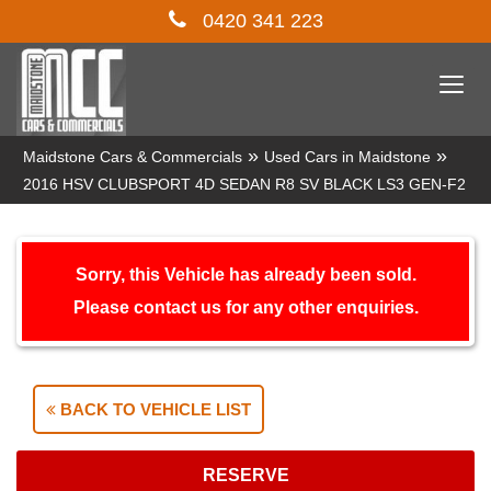
0420 341 223
Togg
navi
»
»
Maidstone Cars & Commercials
Used Cars in Maidstone
2016 HSV CLUBSPORT 4D SEDAN R8 SV BLACK LS3 GEN-F2
Sorry, this Vehicle has already been sold.
Please contact us for any other enquiries.
BACK TO VEHICLE LIST
RESERVE