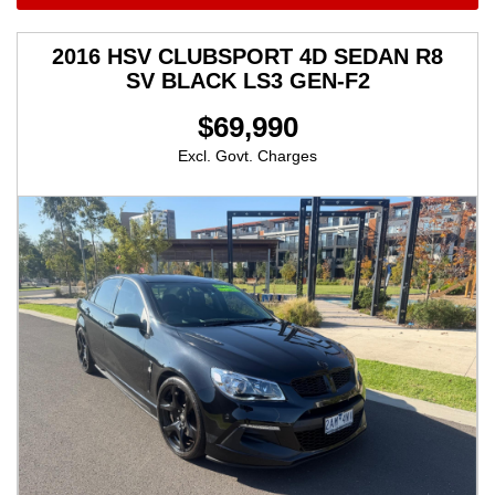
2016 HSV CLUBSPORT 4D SEDAN R8
SV BLACK LS3 GEN-F2
$69,990
Excl. Govt. Charges