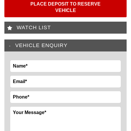
PLACE DEPOSIT TO RESERVE
VEHICLE
WATCH LIST
VEHICLE ENQUIRY