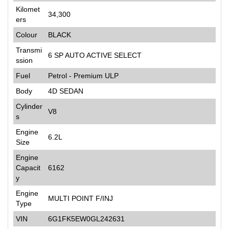
Kilomet
34,300
ers
Colour
BLACK
Transmi
6 SP AUTO ACTIVE SELECT
ssion
Fuel
Petrol - Premium ULP
Body
4D SEDAN
Cylinder
V8
s
Engine
6.2L
Size
Engine
Capacit
6162
y
Engine
MULTI POINT F/INJ
Type
VIN
6G1FK5EW0GL242631