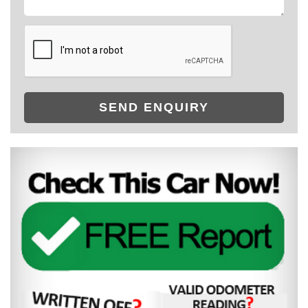
SEND ENQUIRY