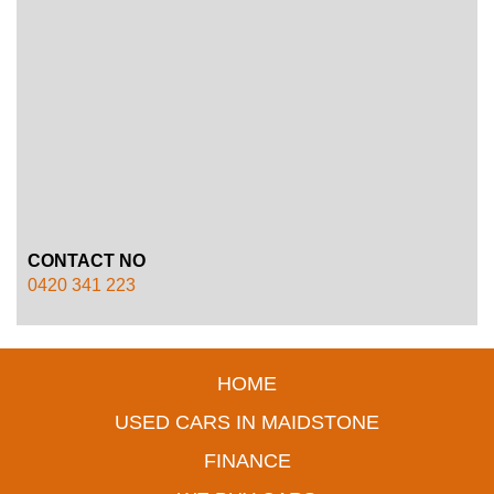
CONTACT NO
0420 341 223
HOME
USED CARS IN MAIDSTONE
FINANCE