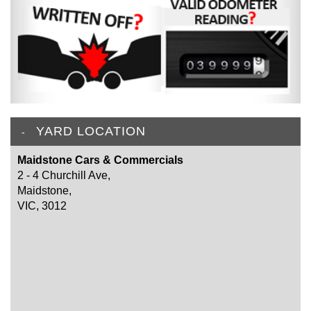
YARD LOCATION
Maidstone Cars & Commercials
2 - 4 Churchill Ave,
Maidstone,
VIC, 3012