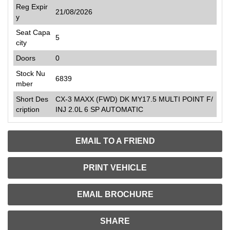
Reg Expir
21/08/2026
y
Seat Capa
5
city
Doors
0
Stock Nu
6839
mber
Short Des
CX-3 MAXX (FWD) DK MY17.5 MULTI POINT F/
cription
INJ 2.0L 6 SP AUTOMATIC
EMAIL TO A FRIEND
PRINT VEHICLE
EMAIL BROCHURE
SHARE