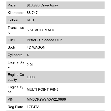
Price
$18,990
Drive Away
Kilometers
88,747
Colour
RED
Transmiss
6 SP AUTOMATIC
ion
Fuel
Petrol - Unleaded ULP
Body
4D WAGON
Cylinders
4
Engine Siz
2.0L
e
Engine Ca
1998
pacity
Engine Ty
MULTI POINT F/INJ
pe
VIN
MM0DK2W7A0W210686
Reg Plate
1ZF4TA