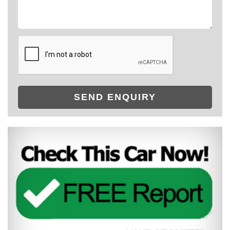
SEND ENQUIRY