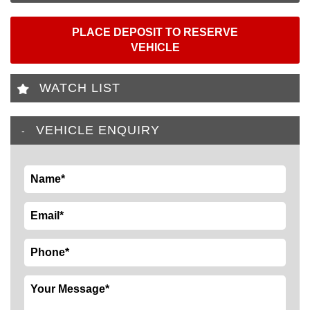
PLACE DEPOSIT TO RESERVE
VEHICLE
WATCH LIST
VEHICLE ENQUIRY