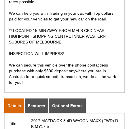
rates possible.
We can help you with Trading in your car, with Top dollars
paid for your vehicles to get your new car on the road.
** LOCATED 15 MIN AWAY FROM MELB CBD NEAR
HIGHPOINT SHOPPING CENTRE INNER WESTERN
SUBURBS OF MELBOURNE.
INSPECTION WILL IMPRESS!
We can secure this vehicle over the phone contactless
purchase with only $500 deposit anywhere you are in
Australia for a quick smooth transaction, we do all the work
for you!
Details
Features
Optional Extras
2017 MAZDA CX-3 4D WAGON MAXX (FWD) D
Title
K MY17.5