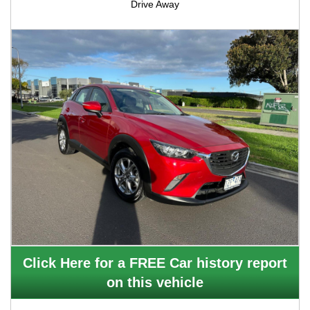
Drive Away
Click Here for a FREE Car history report
on this vehicle