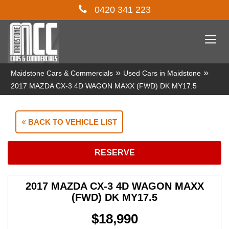
0420 341 223
Togg
navi
»
»
Maidstone Cars & Commercials
Used Cars in Maidstone
2017 MAZDA CX-3 4D WAGON MAXX (FWD) DK MY17.5
BACK TO VEHICLE LIST
RESERVE
2017 MAZDA CX-3 4D WAGON MAXX
(FWD) DK MY17.5
$18,990