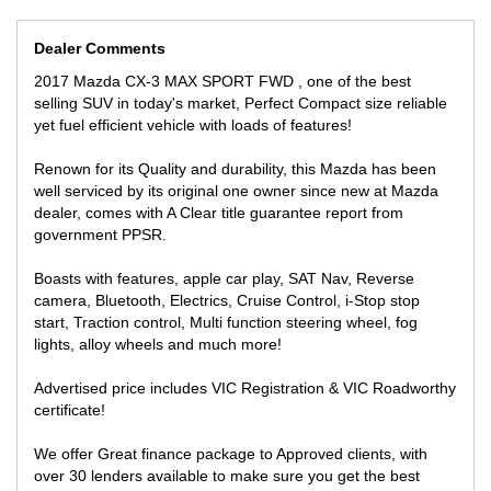
INSPECTION WILL IMPRESS!
We can secure this vehicle over the phone contactless purchase
Dealer Comments
with only $500 deposit anywhere you are in Australia for a quick
smooth transaction, we do all the work for you!
2017 Mazda CX-3 MAX SPORT FWD , one of the best
selling SUV in today's market, Perfect Compact size reliable
yet fuel efficient vehicle with loads of features!
Renown for its Quality and durability, this Mazda has been
well serviced by its original one owner since new at Mazda
dealer, comes with A Clear title guarantee report from
government PPSR.
Boasts with features, apple car play, SAT Nav, Reverse
camera, Bluetooth, Electrics, Cruise Control, i-Stop stop
start, Traction control, Multi function steering wheel, fog
lights, alloy wheels and much more!
Advertised price includes VIC Registration & VIC Roadworthy
certificate!
We offer Great finance package to Approved clients, with
over 30 lenders available to make sure you get the best