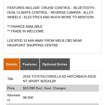
FEATURES INCLUDE: CRUISE CONTROL - BLUETOOTH -
DUAL CLIMATE CONTROL - REVERSE CAMERA - ALLOY
WHEELS - ELECTRICS AND MUCH MORE TO MENTION!
** FINANCE AVAILABLE
** TRADE IN WELCOME
LOCATED 15 MIN AWAY FROM MELB CBD NEAR
HIGHPOINT SHOPPING CENTRE
Details
Features
Optional Extras
2018 TOYOTA COROLLA 5D HATCHBACK ASCE
Title
NT SPORT MZEA12R
Price
$19,990
Excl. Govt. Charges
Kilomete
98,000
rs