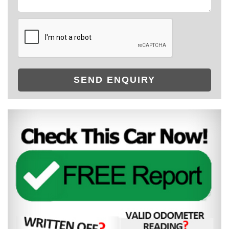
SEND ENQUIRY