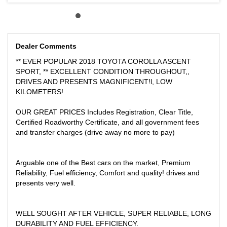
SHOPPING CENTRE
Dealer Comments
** EVER POPULAR 2018 TOYOTA COROLLA ASCENT
SPORT, ** EXCELLENT CONDITION THROUGHOUT,,
DRIVES AND PRESENTS MAGNIFICENT!l, LOW
KILOMETERS!
OUR GREAT PRICES Includes Registration, Clear Title,
Certified Roadworthy Certificate, and all government fees
and transfer charges (drive away no more to pay)
Arguable one of the Best cars on the market, Premium
Reliability, Fuel efficiency, Comfort and quality! drives and
presents very well.
WELL SOUGHT AFTER VEHICLE, SUPER RELIABLE, LONG
DURABILITY AND FUEL EFFICIENCY.