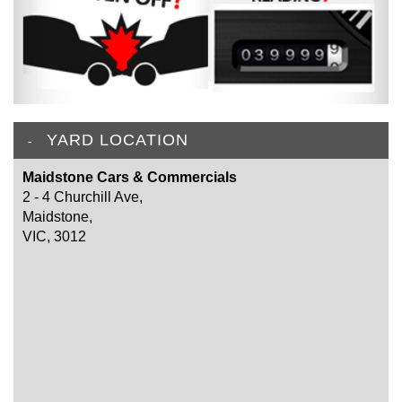
YARD LOCATION
Maidstone Cars & Commercials
2 - 4 Churchill Ave,
Maidstone,
VIC, 3012