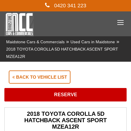
0420 341 223
Togg
navi
»
»
Maidstone Cars & Commercials
Used Cars in Maidstone
2018 TOYOTA COROLLA 5D HATCHBACK ASCENT SPORT
MZEA12R
BACK TO VEHICLE LIST
RESERVE
2018 TOYOTA COROLLA 5D
HATCHBACK ASCENT SPORT
MZEA12R