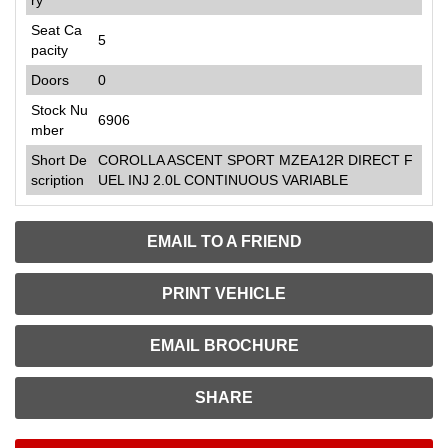
Seat Ca
5
pacity
Doors
0
Stock Nu
6906
mber
Short De
COROLLA ASCENT SPORT MZEA12R DIRECT F
scription
UEL INJ 2.0L CONTINUOUS VARIABLE
EMAIL TO A FRIEND
PRINT VEHICLE
EMAIL BROCHURE
SHARE