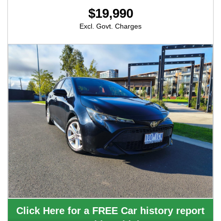
$19,990
Excl. Govt. Charges
Click Here for a FREE Car history report