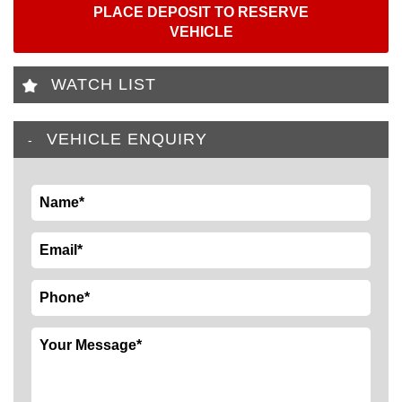
PLACE DEPOSIT TO RESERVE
VEHICLE
WATCH LIST
VEHICLE ENQUIRY