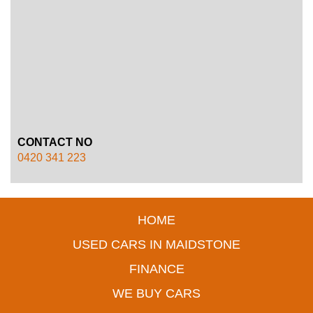
CONTACT NO
0420 341 223
HOME
USED CARS IN MAIDSTONE
FINANCE
WE BUY CARS