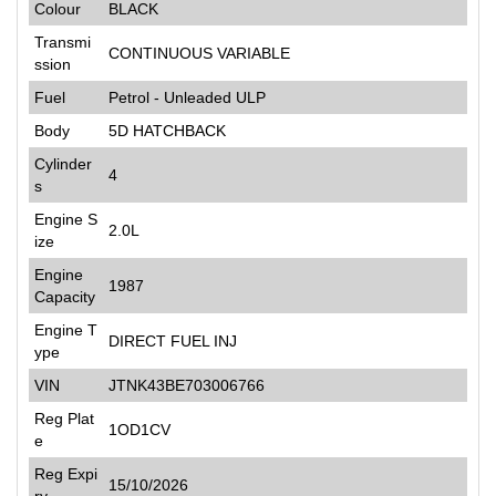
Colour
BLACK
Transmi
CONTINUOUS VARIABLE
ssion
Fuel
Petrol - Unleaded ULP
Body
5D HATCHBACK
Cylinder
4
s
Engine S
2.0L
ize
Engine
1987
Capacity
Engine T
DIRECT FUEL INJ
ype
VIN
JTNK43BE703006766
Reg Plat
1OD1CV
e
Reg Expi
15/10/2026
ry