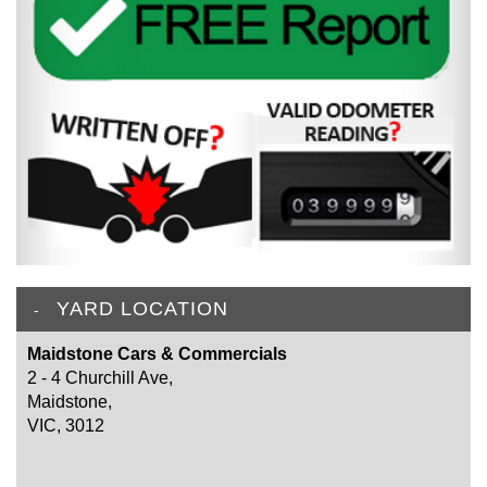
YARD LOCATION
Maidstone Cars & Commercials
2 - 4 Churchill Ave,
Maidstone,
VIC, 3012