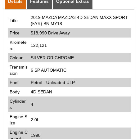
Details
Features
Optional Extras
2019 MAZDA MAZDA3 4D SEDAN MAXX SPORT
Title
(5YR) BN MY18
Price
$18,990
Drive Away
Kilomete
122,121
rs
Colour
SILVER OR CHROME
Transmis
6 SP AUTOMATIC
sion
Fuel
Petrol - Unleaded ULP
Body
4D SEDAN
Cylinder
4
s
Engine S
2.0L
ize
Engine C
1998
apacity