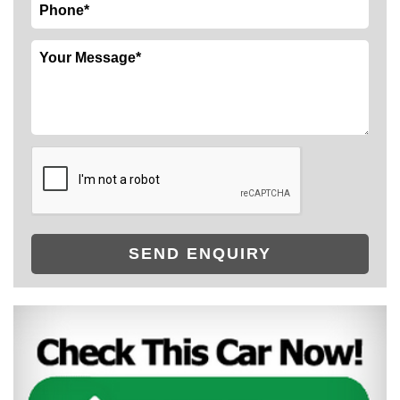
SEND ENQUIRY