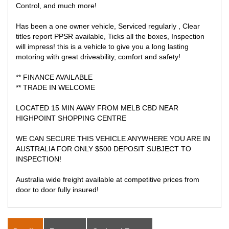
Control, and much more!
Has been a one owner vehicle, Serviced regularly , Clear
titles report PPSR available, Ticks all the boxes, Inspection
will impress! this is a vehicle to give you a long lasting
motoring with great driveability, comfort and safety!
** FINANCE AVAILABLE
** TRADE IN WELCOME
LOCATED 15 MIN AWAY FROM MELB CBD NEAR
HIGHPOINT SHOPPING CENTRE
WE CAN SECURE THIS VEHICLE ANYWHERE YOU ARE IN
AUSTRALIA FOR ONLY $500 DEPOSIT SUBJECT TO
INSPECTION!
Australia wide freight available at competitive prices from
door to door fully insured!