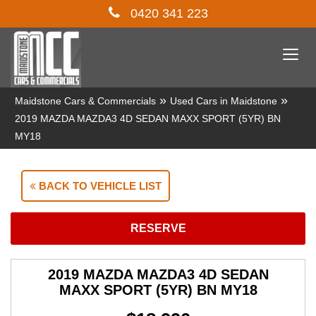
0420 341 223
Togg
navi
»
»
Maidstone Cars & Commercials
Used Cars in Maidstone
2019 MAZDA MAZDA3 4D SEDAN MAXX SPORT (5YR) BN
MY18
BACK TO VEHICLE LIST
RESERVE
2019 MAZDA MAZDA3 4D SEDAN
MAXX SPORT (5YR) BN MY18