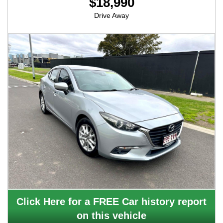
$18,990
Drive Away
Click Here for a FREE Car history report
on this vehicle