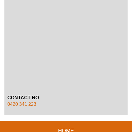
CONTACT NO
0420 341 223
HOME