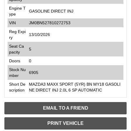
Engine T
GASOLINE DIRECT INJ
ype
VIN
JM0BN527810272753
Reg Expi
13/10/2026
ry
Seat Ca
5
pacity
Doors
0
Stock Nu
6905
mber
Short De
MAZDA3 MAXX SPORT (5YR) BN MY18 GASOLI
scription
NE DIRECT INJ 2.0L 6 SP AUTOMATIC
EMAIL TO A FRIEND
PRINT VEHICLE