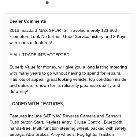
** TRADE IN WELCOME
LOCATED 15 MIN AWAY FROM MELB CBD NEAR HIGHPOINT
SHOPPING CENTRE
Dealer Comments
WE CAN SECURE THIS VEHICLE ANYWHERE YOU ARE IN
2019 mazda 3 MAX SPORTS, Traveled merely 121.800
AUSTRALIA FOR ONLY $500 DEPOSIT SUBJECT TO
kilometers Look No further, Good Service history and 2 Keys,
INSPECTION!
with loads of features!
Australia wide freight available at competitive prices from door to
** ALL TRADE IN'S ACCEPTED
door fully insured!
Superb Value for money, will give you a long lasting motoring
with many years to go without having to spend for repairs,
Has lots of appeal, great looking vehicle, top condition inside
and outside, renown for its reliability japanese quality and
durability!
LOADED WITH FEATURES;
Features include SAT NAV, Reverse Camera and Sensors,
Push button Start, Keyless entry, Cruise Control, Bluetooth
hands-free, Multi function steering wheel, packed with safety
airbags, ABS brakes, Alloy wheels, Fog lights, Traction