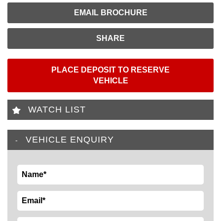
EMAIL BROCHURE
SHARE
PLACE DEPOSIT TO RESERVE
VEHICLE
WATCH LIST
VEHICLE ENQUIRY