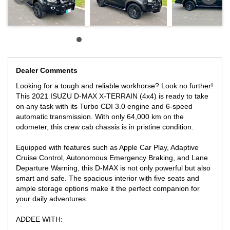
- HARD LID
- TINTED WINDOWS
Priced at $49,990 AUD, this ISUZU D-MAX is a steal for anyone in
need of a reliable and versatile vehicle. Don't miss out on this
opportunity to own a top-of-the-line work vehicle at an unbeatable
price. Contact us today to schedule a test drive and experience
the power and capability. Drive away in style and confidence with
Dealer Comments
this fantastic deal!
Looking for a tough and reliable workhorse? Look no further!
ADVERTISED PRICE INCLUDES VICTORIAN REGISTRATION,
This 2021 ISUZU D-MAX X-TERRAIN (4x4) is ready to take
VICTORIAN ROADWORTHY!
on any task with its Turbo CDI 3.0 engine and 6-speed
** FINANCE AVAILABLE
automatic transmission. With only 64,000 km on the
** TRADE INS WELCOME
odometer, this crew cab chassis is in pristine condition.
LOCATED ONLY 15 MIN AWAY FROM MELB CBD NEAR
HIGHPOINT SHOPPING CENTRE
Equipped with features such as Apple Car Play, Adaptive
Cruise Control, Autonomous Emergency Braking, and Lane
WE CAN SECURE THIS VEHICLE ANYWHERE YOU ARE IN
Departure Warning, this D-MAX is not only powerful but also
AUSTRALIAN-WITH ONLY A SMALL $500 DEPOSITi
smart and safe. The spacious interior with five seats and
ample storage options make it the perfect companion for
your daily adventures.
ADDEE WITH: