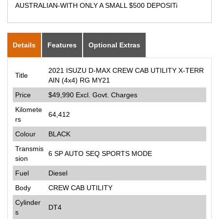
AUSTRALIAN-WITH ONLY A SMALL $500 DEPOSITi
Details
Features
Optional Extras
2021 ISUZU D-MAX CREW CAB UTILITY X-TERR
Title
AIN (4x4) RG MY21
Price
$49,990
Excl. Govt. Charges
Kilomete
64,412
rs
Colour
BLACK
Transmis
6 SP AUTO SEQ SPORTS MODE
sion
Fuel
Diesel
Body
CREW CAB UTILITY
Cylinder
DT4
s