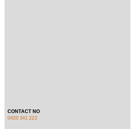
CONTACT NO
0420 341 223