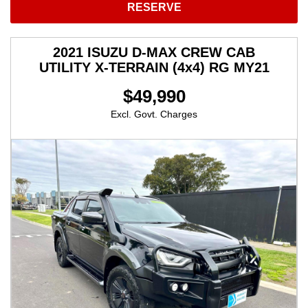
RESERVE
2021 ISUZU D-MAX CREW CAB
UTILITY X-TERRAIN (4x4) RG MY21
$49,990
Excl. Govt. Charges