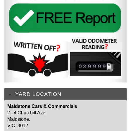
YARD LOCATION
Maidstone Cars & Commercials
2 - 4 Churchill Ave,
Maidstone,
VIC, 3012