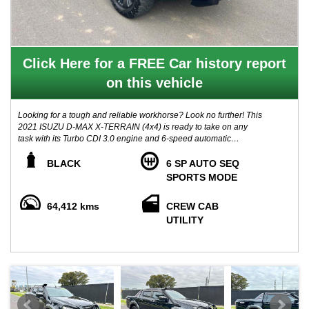
Click Here for a FREE Car history report
on this vehicle
Looking for a tough and reliable workhorse? Look no further! This
2021 ISUZU D-MAX X-TERRAIN (4x4) is ready to take on any
task with its Turbo CDI 3.0 engine and 6-speed automatic
transmission. With only 64,000 km on the odometer, this crew cab
chassis is in pristine condition.
BLACK
6 SP AUTO SEQ
SPORTS MODE
Equipped with features such as Apple Car Play, Adaptive Cruise
Control, Autonomous Emergency Braking, and Lane Departure
64,412 kms
CREW CAB
Warning, this D-MAX is not only powerful but also smart and safe.
UTILITY
The spacious interior with five seats and ample storage options
make it the perfect companion for your daily adventures.
ADDEE WITH:
- HEAVY DUTY BULL BAR
- TOW BAR
- SNORKEL