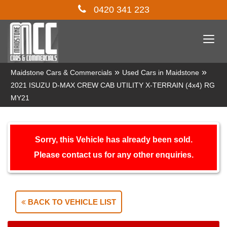
0420 341 223
Togg
navi
»
»
Maidstone Cars & Commercials
Used Cars in Maidstone
2021 ISUZU D-MAX CREW CAB UTILITY X-TERRAIN (4x4) RG
MY21
Sorry, this Vehicle has already been sold.
Please contact us for any other enquiries.
BACK TO VEHICLE LIST