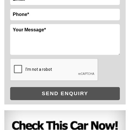
SEND ENQUIRY