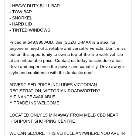
- HEAVY DUTY BULL BAR
- TOW BAR
- SNORKEL
- HARD LID
- TINTED WINDOWS
Priced at $49,990 AUD, this ISUZU D-MAX is a steal for
anyone in need of a reliable and versatile vehicle. Don't miss
out on this opportunity to own a top-of-the-line work vehicle
at an unbeatable price. Contact us today to schedule a test
drive and experience the power and capability. Drive away in
style and confidence with this fantastic deal!
ADVERTISED PRICE INCLUDES VICTORIAN
REGISTRATION, VICTORIAN ROADWORTHY!
** FINANCE AVAILABLE
** TRADE INS WELCOME
LOCATED ONLY 15 MIN AWAY FROM MELB CBD NEAR
HIGHPOINT SHOPPING CENTRE
WE CAN SECURE THIS VEHICLE ANYWHERE YOU ARE IN