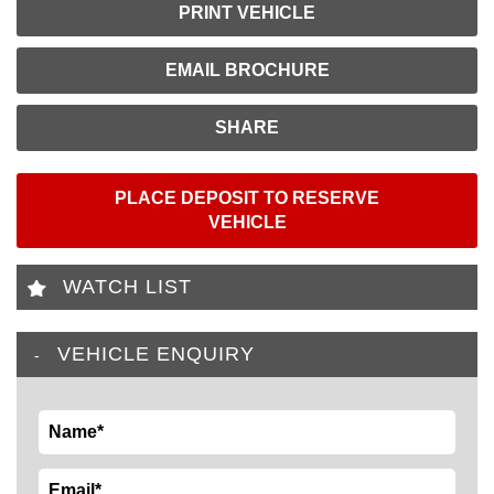
PRINT VEHICLE
EMAIL BROCHURE
SHARE
PLACE DEPOSIT TO RESERVE
VEHICLE
WATCH LIST
VEHICLE ENQUIRY