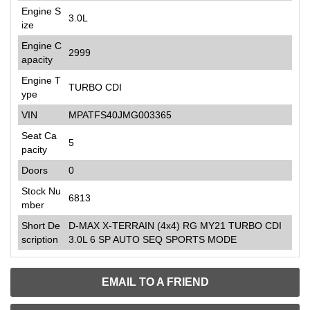
Engine S
3.0L
ize
Engine C
2999
apacity
Engine T
TURBO CDI
ype
VIN
MPATFS40JMG003365
Seat Ca
5
pacity
Doors
0
Stock Nu
6813
mber
Short De
D-MAX X-TERRAIN (4x4) RG MY21 TURBO CDI
scription
3.0L 6 SP AUTO SEQ SPORTS MODE
EMAIL TO A FRIEND