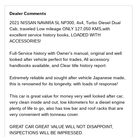
-ROOF RACKS
- FOG LIGHTS
- TINTED WINDOWS
Dealer Comments
- REVERSE CAMERA
2021 NISSAN NAVARA SL NP300, 4x4, Turbo Diesel Dual
Cab, traveled Low mileage ONLY 127,050 KMS,with
** FINANCE AVAILABLE
excellent service history books, LOADED WITH
** TRADE IN WELCOME
ACCESSORIES!
We offer 12 month to 5 Years AWN Mechanical warranty for your
peace of mind!
Full-Service history with Owner's manual, original and well
looked after vehicle perfect for trades, All accessory
LOCATED 15 MIN AWAY FROM MELB CBD NEAR HIGHPOINT
handbooks available, and Clear title history report.
SHOPPING CENTRE!
Extremely reliable and sought after vehicle Japanese made,
We can secure this vehicle for you for only $500 over the phone
anywhere you are in Australia!
this is renowned for its longevity, with loads of response!
INSPECTION WILL IMPRESS!
This car is great value for money very well looked after car,
very clean inside and out, low kilometers for a diesel engine
plenty of life to go, also has tow bar and roof racks that are
very convenient with tonneau cover.
GREAT CAR GREAT VALUE WILL NOT DISAPPOINT,
INSPECTIONS WILL BE IMPRESSED.