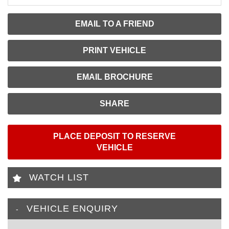
EMAIL TO A FRIEND
PRINT VEHICLE
EMAIL BROCHURE
SHARE
PLACE DEPOSIT TO RESERVE
VEHICLE
WATCH LIST
VEHICLE ENQUIRY