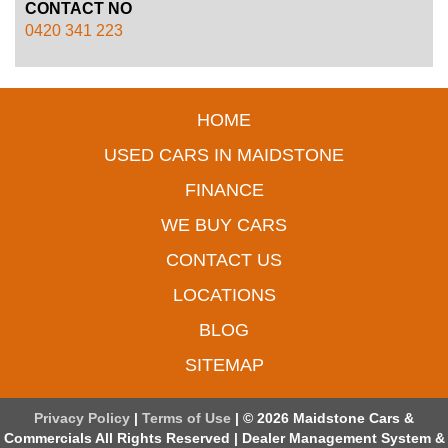
CONTACT NO
0420 341 223
HOME
USED CARS IN MAIDSTONE
FINANCE
WE BUY CARS
CONTACT US
LOCATIONS
BLOG
SITEMAP
Privacy Policy
|
Terms of Use
|
© 2026 Maidstone Cars &
Commercials All Rights Reserved
| Dealer Management System &