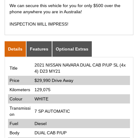
We can secure this vehicle for you for only $500 over the
phone anywhere you are in Australia!
INSPECTION WILL IMPRESS!
Details
Features
Optional Extras
2021 NISSAN NAVARA DUAL CAB P/UP SL (4x
Title
4) D23 MY21
Price
$29,990
Drive Away
Kilometers
129,075
Colour
WHITE
Transmissi
7 SP AUTOMATIC
on
Fuel
Diesel
Body
DUAL CAB P/UP