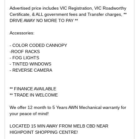
Advertised price includes VIC Registration, VIC Roadworthy
Certificate, & ALL government fees and Transfer charges, **
DRIVE AWAY NO MORE TO PAY **
Accessories:
- COLOR CODED CANNOPY
-ROOF RACKS
- FOG LIGHTS
- TINTED WINDOWS
- REVERSE CAMERA
** FINANCE AVAILABLE
** TRADE IN WELCOME
We offer 12 month to 5 Years AWN Mechanical warranty for
your peace of mind!
LOCATED 15 MIN AWAY FROM MELB CBD NEAR
HIGHPOINT SHOPPING CENTRE!