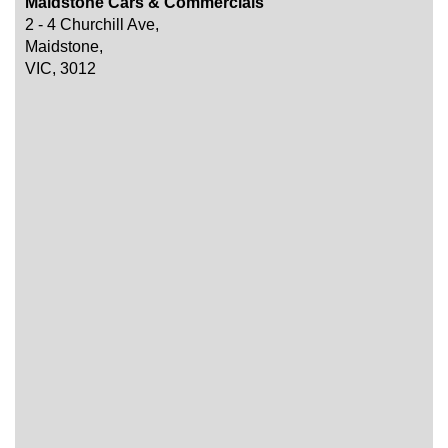
Maidstone Cars & Commercials
2 - 4 Churchill Ave,
Maidstone,
VIC, 3012