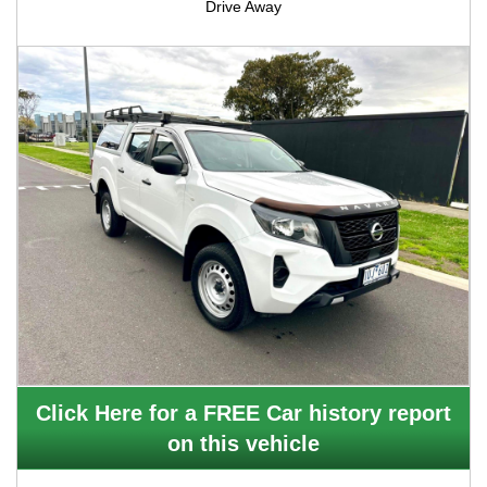
Drive Away
Click Here for a FREE Car history report
on this vehicle