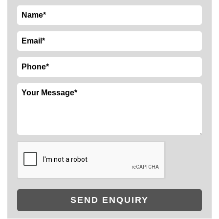
SEND ENQUIRY