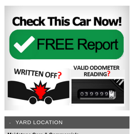
YARD LOCATION