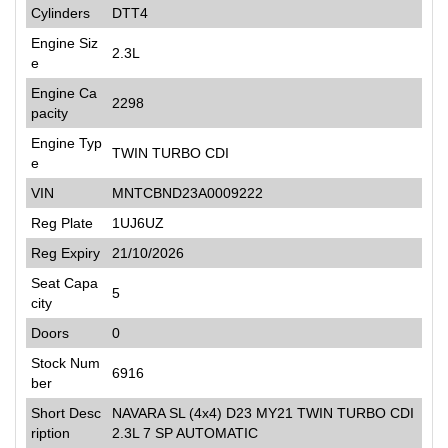
Cylinders
DTT4
Engine Siz
2.3L
e
Engine Ca
2298
pacity
Engine Typ
TWIN TURBO CDI
e
VIN
MNTCBND23A0009222
Reg Plate
1UJ6UZ
Reg Expiry
21/10/2026
Seat Capa
5
city
Doors
0
Stock Num
6916
ber
Short Desc
NAVARA SL (4x4) D23 MY21 TWIN TURBO CDI
ription
2.3L 7 SP AUTOMATIC