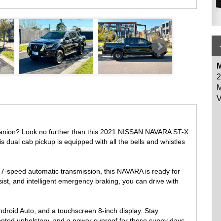
es like blind spot warning, rear cross traffic alert, and a reversing
and Ute tray liner, you're prepared for any situation.
he-line NISSAN NAVARA. With only 126,588 km on the odometer, this
ct us today to schedule a test drive and experience the power and
M
2
M
V
GHPOINT SHOPPING CENTRE
mpanion? Look no further than this 2021 NISSAN NAVARA ST-X
s dual cab pickup is equipped with all the bells and whistles
-speed automatic transmission, this NAVARA is ready for
sist, and intelligent emergency braking, you can drive with
droid Auto, and a touchscreen 8-inch display. Stay
cented upholstery, and a power sunroof for those sunny days.