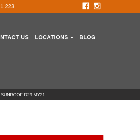
1 223
NTACT US
LOCATIONS
BLOG
NO SUNROOF D23 MY21