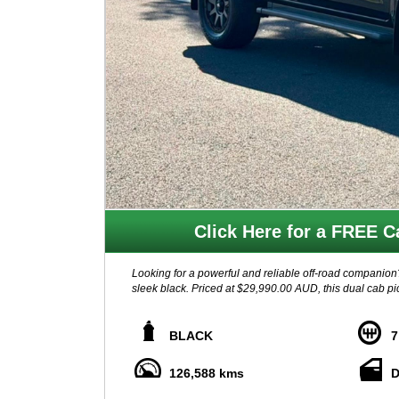
Click Here for a FREE Ca
Looking for a powerful and reliable off-road companio
sleek black. Priced at $29,990.00 AUD, this dual cab pic
Featuring a TWIN TURBO CDI 2.3L engine and a 7-speed
With 4WD capabilities, hill start assist, and intelligen
BLACK
7
in control.
126,588 kms
D
Enjoy modern conveniences like Apple CarPlay, Android
dual climate control, leather accented upholstery, and 