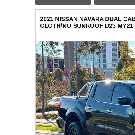
2021 NISSAN NAVARA DUAL CAB 
CLOTH/NO SUNROOF D23 MY21