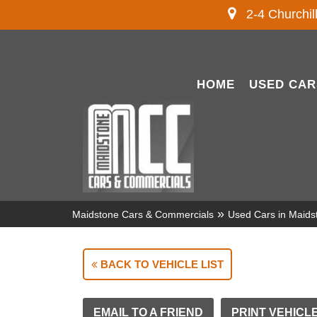
2-4 Churchil
HOME
USED CAR
»
Maidstone Cars & Commercials
Used Cars in Maids
BACK TO VEHICLE LIST
EMAIL TO A FRIEND
PRINT VEHICL