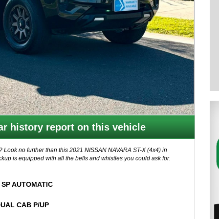
r history report on this vehicle
n? Look no further than this 2021 NISSAN NAVARA ST-X (4x4) in
kup is equipped with all the bells and whistles you could ask for.
 automatic transmission, this NAVARA is ready for any adventure.
t emergency braking, you can drive with peace of mind knowing you're
 SP AUTOMATIC
UAL CAB P/UP
 Auto, and a touchscreen 8-inch display. Stay comfortable with
a power sunroof for those sunny days.