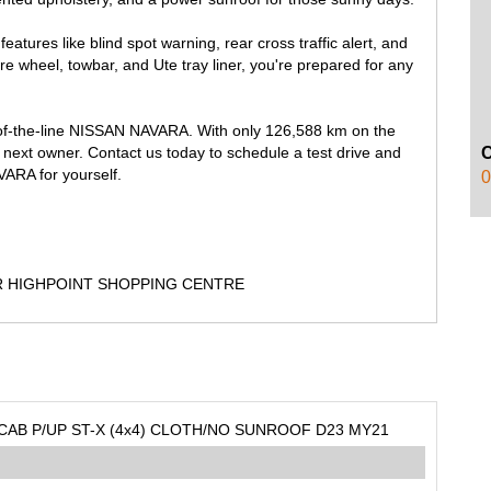
features like blind spot warning, rear cross traffic alert, and
are wheel, towbar, and Ute tray liner, you're prepared for any
p-of-the-line NISSAN NAVARA. With only 126,588 km on the
ts next owner. Contact us today to schedule a test drive and
ARA for yourself.
0
R HIGHPOINT SHOPPING CENTRE
CAB P/UP ST-X (4x4) CLOTH/NO SUNROOF D23 MY21