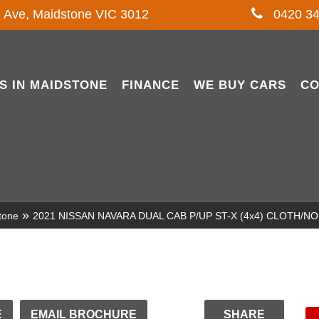
l Ave, Maidstone VIC 3012
0420 34
S IN MAIDSTONE
FINANCE
WE BUY CARS
CO
»
tone
2021 NISSAN NAVARA DUAL CAB P/UP ST-X (4x4) CLOTH/
E
EMAIL BROCHURE
SHARE