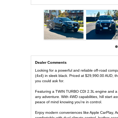
Safety is a top priority with this NAVARA, boasting featur
camera. Plus, with a full-size alloy spare wheel, towbar, 
Don't miss out on the opportunity to own this top-of-t
vehicle is like new and ready for its next owner. Conta
performance of the NAVARA for yourself.
- FINANCE AVAILABLE
- TRADES WELCOME
LOCATED 15 MIN AWAY FROM MELB CBD NEAR HI
Dealer Comments
Looking for a powerful and reliable off-road co
(4x4) in sleek black. Priced at $29,990.00 AUD, thi
you could ask for.
Featuring a TWIN TURBO CDI 2.3L engine and a 7
any adventure. With 4WD capabilities, hill start as
peace of mind knowing you're in control.
Enjoy modern conveniences like Apple CarPlay, An
comfortable with dual climate control, leather ac