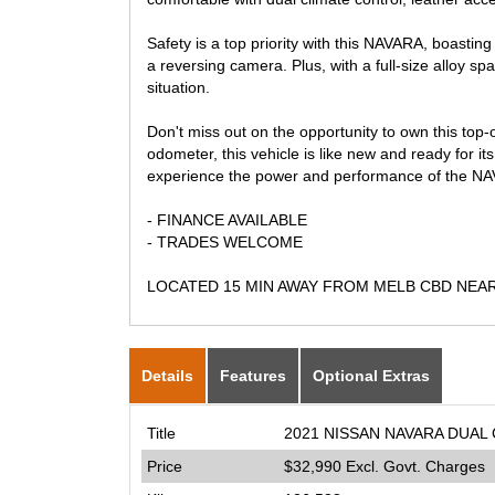
Safety is a top priority with this NAVARA, boasting 
a reversing camera. Plus, with a full-size alloy sp
situation.
Don't miss out on the opportunity to own this to
odometer, this vehicle is like new and ready for i
experience the power and performance of the NAV
- FINANCE AVAILABLE
- TRADES WELCOME
LOCATED 15 MIN AWAY FROM MELB CBD NEA
Details
Features
Optional Extras
Title
2021 NISSAN NAVARA DUAL 
Price
$32,990
Excl. Govt. Charges