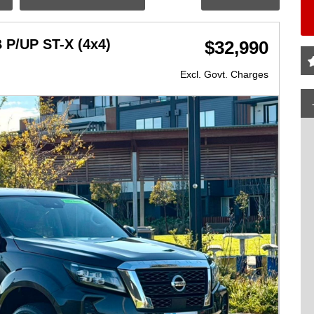
P/UP ST-X (4x4)
$32,990
Excl. Govt. Charges