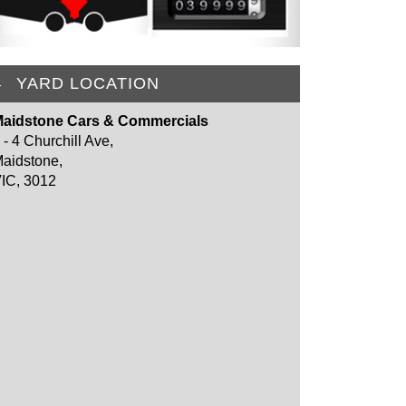
YARD LOCATION
aidstone Cars & Commercials
 - 4 Churchill Ave,
aidstone,
IC, 3012