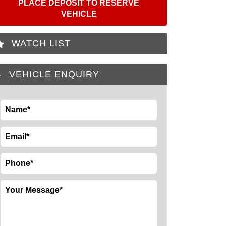
PLACE DEPOSIT TO RESERVE
VEHICLE
WATCH LIST
VEHICLE ENQUIRY