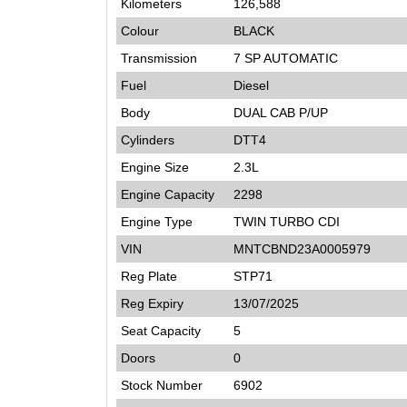
Kilometers
126,588
Colour
BLACK
Transmission
7 SP AUTOMATIC
Fuel
Diesel
Body
DUAL CAB P/UP
Cylinders
DTT4
Engine Size
2.3L
Engine Capacity
2298
Engine Type
TWIN TURBO CDI
VIN
MNTCBND23A0005979
Reg Plate
STP71
Reg Expiry
13/07/2025
Seat Capacity
5
Doors
0
Stock Number
6902