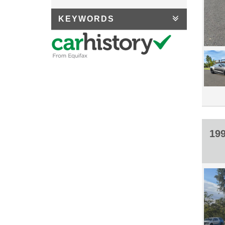
KEYWORDS
19