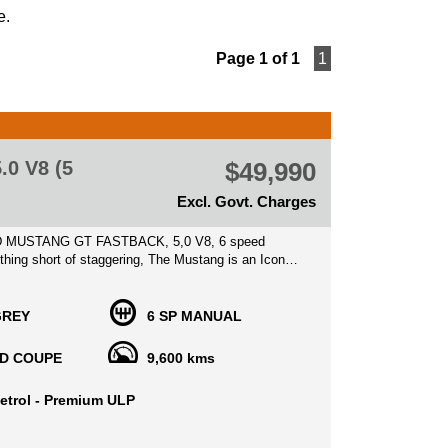
e.
Page 1 of 1
1
0 V8 (5
$49,990
Excl. Govt. Charges
 MUSTANG GT FASTBACK, 5,0 V8, 6 speed
hing short of staggering, The Mustang is an Icon
ctable piece of history, kept in prime condition, This
 rare asset with a great opportunity to capitalize on
GREY
6 SP MANUAL
 new by its 1st Original Owner, traveled merely
D COUPE
9,600 kms
600 kilometers with service history books and some
ipts available, finished in stunning color, sitting on
etrol - Premium ULP
ginal Alloy wheels with High performance Brembo
erior kept as new with bolstered leather seats with
ition, no