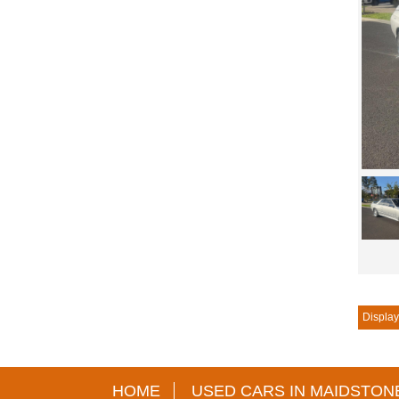
Displayi
HOME
USED CARS IN MAIDSTON