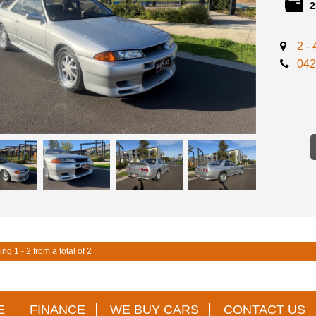
2
- BARELY
- TOMMY 
AVAILABL
2 -
- TOMMY 
- TOMMY 
042
- TOMMY 
- TOMMY 
- TOMMY 
- TOMMY 
- TOMMY 
- TOMMY 
- COMPLE
- SUITS 
- IMMACU
-2 KEYS 
AVAILABL
** FINANC
** TRADE
ng 1 - 2 from a total of 2
INTERSTA
INSPECTI
STORAGE
E
FINANCE
WE BUY CARS
CONTACT US