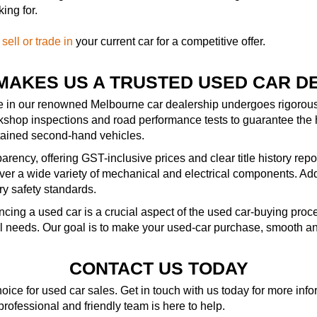
ing for.
—
sell or trade in
your current car for a competitive offer.
MAKES US A TRUSTED USED CAR D
le in our renowned Melbourne car dealership undergoes rigorous 
kshop inspections and road performance tests to guarantee the 
ntained second-hand vehicles.
rency, offering GST-inclusive prices and clear title history repo
r a wide variety of mechanical and electrical components. Addit
ry safety standards.
ncing a used car is a crucial aspect of the used car-buying pro
al needs. Our goal is to make your used-car purchase, smooth an
CONTACT US TODAY
ice for used car sales. Get in touch with us today for more in
 professional and friendly team is here to help.