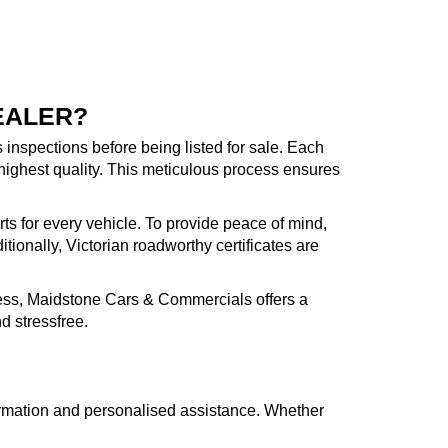
EALER?
inspections before being listed for sale. Each
highest quality. This meticulous process ensures
rts for every vehicle. To provide peace of mind,
ionally, Victorian roadworthy certificates are
cess, Maidstone Cars & Commercials offers a
d stressfree.
formation and personalised assistance. Whether