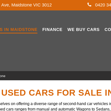
l Ave, Maidstone VIC 3012
0420 34
S IN MAIDSTONE
FINANCE
WE BUY CARS
CO
tone
USED CARS FOR SALE 
lves on offering a diverse range of second-hand car vehicles 
owned cars ranges from manual and automatic Wagons to Sedans, 