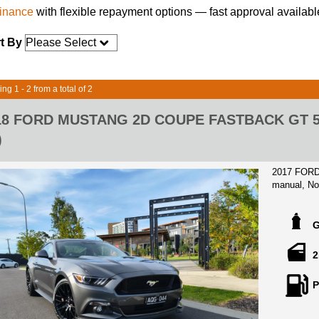
finance
with flexible repayment options — fast approval availabl
t By
ng 1 - 2 from a total of 2
18 FORD MUSTANG 2D COUPE FASTBACK GT 5.
)
2017 FORD
manual, Not
and a Colle
vehicle is a
it!
Owned Since
2
very low 9,
invoice rece
P
19 inch ori
brakes, Int
suede finish, presented in almost showroom cond