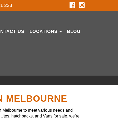
1 223
NTACT US
LOCATIONS
BLOG
IN MELBOURNE
in Melbourne to meet various needs and
Utes, hatchbacks, and Vans for sale, we’re