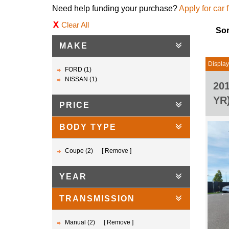
Need help funding your purchase?
Apply for car 
Clear All
Sor
MAKE
Displayi
FORD (1)
NISSAN (1)
20
YR
PRICE
BODY TYPE
Coupe (2)
Remove
YEAR
TRANSMISSION
Manual (2)
Remove