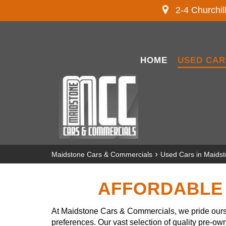
2-4 Churchil
HOME
USED CAR
›
Maidstone Cars & Commercials
Used Cars in Maids
AFFORDABLE 
At Maidstone Cars & Commercials, we pride ourse
preferences. Our vast selection of quality pre-