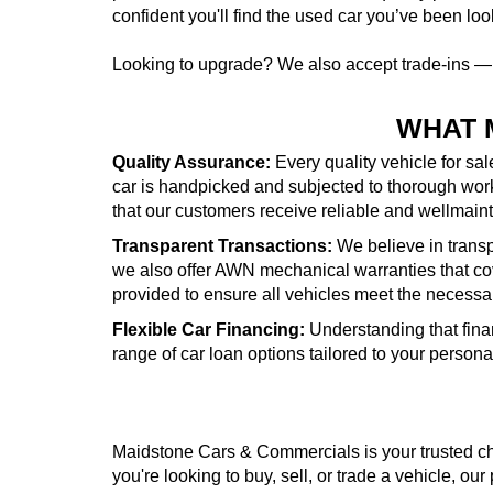
confident you'll find the used car you’ve been look
Looking to upgrade? We also accept trade-ins 
WHAT 
Quality Assurance:
Every quality vehicle for sa
car is handpicked and subjected to thorough wor
that our customers receive reliable and wellmai
Transparent Transactions:
We believe in transpa
we also offer AWN mechanical warranties that cove
provided to ensure all vehicles meet the necessa
Flexible Car Financing:
Understanding that fina
range of car loan options tailored to your person
Maidstone Cars & Commercials is your trusted cho
you're looking to buy, sell, or trade a vehicle, our