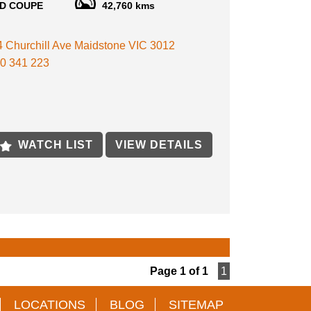
D COUPE
42,760 kms
 DRIVEN, ORIGINAL UNMODIFIED
KAIRA BRAND NEW SEATS NEVER BEEN USED
E
 4 Churchill Ave Maidstone VIC 3012
KAIRA BODY KIT
KAIRA GAUGES AND CLUSTER
0 341 223
KAIRA GEAR KNOB & STEERING WHEEL
KAIRA STRUT BRACE
KAIRA FLOOR MATS
KAIRA ENGINEER OIL CAP
KAIRA EXHAUST
KAIRA WHEELS WITH BRAND NEW TIRES
WATCH LIST
VIEW DETAILS
TELY STOCK UNMODIFIED
CAR COLLECTORS (SUPER RARE MODEL)
LATE CONDITION
AND ORIGINAL DOCUMENTS FRON JAPAN
E
E AVAILABLE
S WELCOME
TE TRANSPORT AVAILABLE
Page 1 of 1
1
ON BY APPOINTMENT ONLY VEHICLE IN
.
LOCATIONS
BLOG
SITEMAP