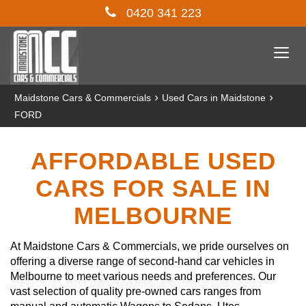
0420 341 223
Togg
navi
›
›
Maidstone Cars & Commercials
Used Cars in Maidstone
FORD
AFFORDABLE USED
CARS FOR SALE IN
MELBOURNE
At Maidstone Cars & Commercials, we pride ourselves on
offering a diverse range of second-hand car vehicles in
Melbourne to meet various needs and preferences. Our
vast selection of quality pre-owned cars ranges from