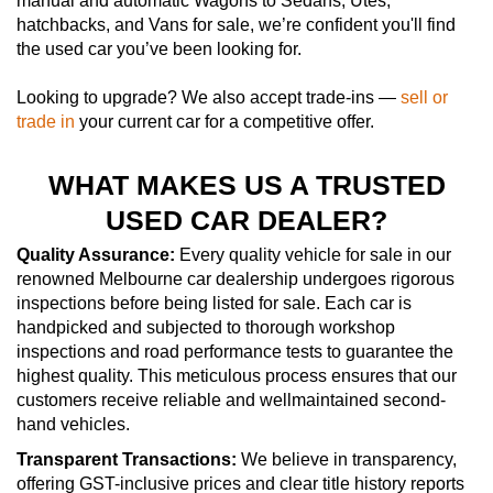
manual and automatic Wagons to Sedans, Utes,
hatchbacks, and Vans for sale, we’re confident you'll find
the used car you’ve been looking for.
Looking to upgrade? We also accept trade-ins —
sell or
trade in
your current car for a competitive offer.
WHAT MAKES US A TRUSTED
USED CAR DEALER?
Quality Assurance:
Every quality vehicle for sale in our
renowned Melbourne car dealership undergoes rigorous
inspections before being listed for sale. Each car is
handpicked and subjected to thorough workshop
inspections and road performance tests to guarantee the
highest quality. This meticulous process ensures that our
customers receive reliable and wellmaintained second-
hand vehicles.
Transparent Transactions:
We believe in transparency,
offering GST-inclusive prices and clear title history reports