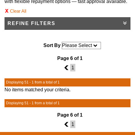
with flexible repayment options — fast approval available.
Clear All
REFINE FILTERS
Sort By
Page 6 of 1
5
1
Displaying 51 - 1 from a total of 1
No items matched your criteria.
Displaying 51 - 1 from a total of 1
Page 6 of 1
5
1