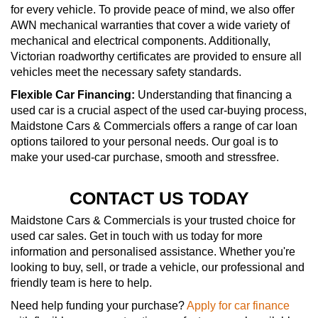
for every vehicle. To provide peace of mind, we also offer
AWN mechanical warranties that cover a wide variety of
mechanical and electrical components. Additionally,
Victorian roadworthy certificates are provided to ensure all
vehicles meet the necessary safety standards.
Flexible Car Financing:
Understanding that financing a
used car is a crucial aspect of the used car-buying process,
Maidstone Cars & Commercials offers a range of car loan
options tailored to your personal needs. Our goal is to
make your used-car purchase, smooth and stressfree.
CONTACT US TODAY
Maidstone Cars & Commercials is your trusted choice for
used car sales. Get in touch with us today for more
information and personalised assistance. Whether you're
looking to buy, sell, or trade a vehicle, our professional and
friendly team is here to help.
Need help funding your purchase?
Apply for car finance