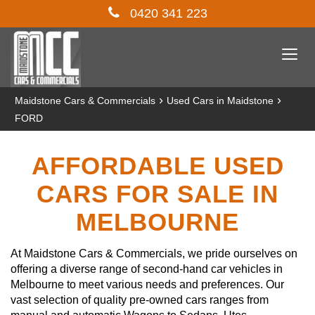
0420 341 223
Togg
navi
›
›
Maidstone Cars & Commercials
Used Cars in Maidstone
FORD
AFFORDABLE USED
CARS FOR SALE IN
MELBOURNE
At Maidstone Cars & Commercials, we pride ourselves on
offering a diverse range of second-hand car vehicles in
Melbourne to meet various needs and preferences. Our
vast selection of quality pre-owned cars ranges from