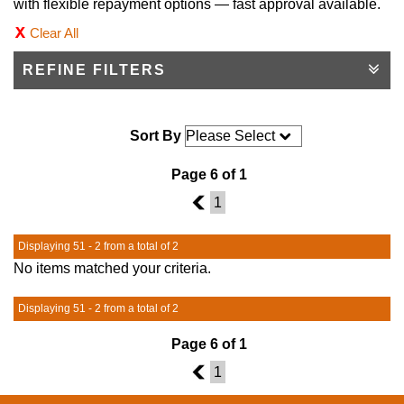
with flexible repayment options — fast approval available.
Clear All
REFINE FILTERS
Sort By
Page 6 of 1
5
1
Displaying 51 - 2 from a total of 2
No items matched your criteria.
Displaying 51 - 2 from a total of 2
Page 6 of 1
5
1