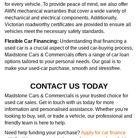
for every vehicle. To provide peace of mind, we also offer
AWN mechanical warranties that cover a wide variety of
mechanical and electrical components. Additionally,
Victorian roadworthy certificates are provided to ensure all
vehicles meet the necessary safety standards.
Flexible Car Financing:
Understanding that financing a
used car is a crucial aspect of the used car-buying process,
Maidstone Cars & Commercials offers a range of car loan
options tailored to your personal needs. Our goal is to
make your used-car purchase, smooth and stressfree.
CONTACT US TODAY
Maidstone Cars & Commercials is your trusted choice for
used car sales. Get in touch with us today for more
information and personalised assistance. Whether you're
looking to buy, sell, or trade a vehicle, our professional and
friendly team is here to help.
Need help funding your purchase?
Apply for car finance