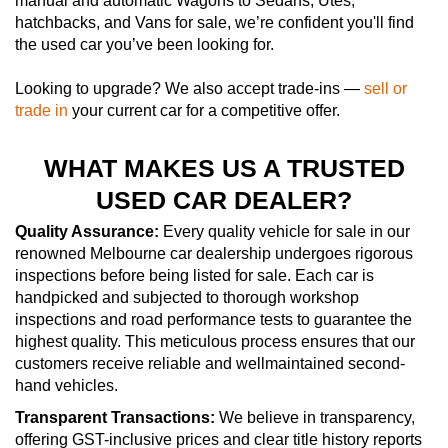
manual and automatic Wagons to Sedans, Utes,
hatchbacks, and Vans for sale, we’re confident you'll find
the used car you’ve been looking for.
Looking to upgrade? We also accept trade-ins —
sell or
trade in
your current car for a competitive offer.
WHAT MAKES US A TRUSTED
USED CAR DEALER?
Quality Assurance:
Every quality vehicle for sale in our
renowned Melbourne car dealership undergoes rigorous
inspections before being listed for sale. Each car is
handpicked and subjected to thorough workshop
inspections and road performance tests to guarantee the
highest quality. This meticulous process ensures that our
customers receive reliable and wellmaintained second-
hand vehicles.
Transparent Transactions:
We believe in transparency,
offering GST-inclusive prices and clear title history reports