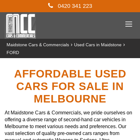
0420 341 223
Togg
navi
›
›
Maidstone Cars & Commercials
Used Cars in Maidstone
FORD
AFFORDABLE USED
CARS FOR SALE IN
MELBOURNE
At Maidstone Cars & Commercials, we pride ourselves on
offering a diverse range of second-hand car vehicles in
Melbourne to meet various needs and preferences. Our
vast selection of quality pre-owned cars ranges from