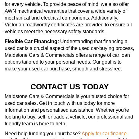
for every vehicle. To provide peace of mind, we also offer
AWN mechanical warranties that cover a wide variety of
mechanical and electrical components. Additionally,
Victorian roadworthy certificates are provided to ensure all
vehicles meet the necessary safety standards.
Flexible Car Financing:
Understanding that financing a
used car is a crucial aspect of the used car-buying process,
Maidstone Cars & Commercials offers a range of car loan
options tailored to your personal needs. Our goal is to
make your used-car purchase, smooth and stressfree.
CONTACT US TODAY
Maidstone Cars & Commercials is your trusted choice for
used car sales. Get in touch with us today for more
information and personalised assistance. Whether you're
looking to buy, sell, or trade a vehicle, our professional and
friendly team is here to help.
Need help funding your purchase?
Apply for car finance