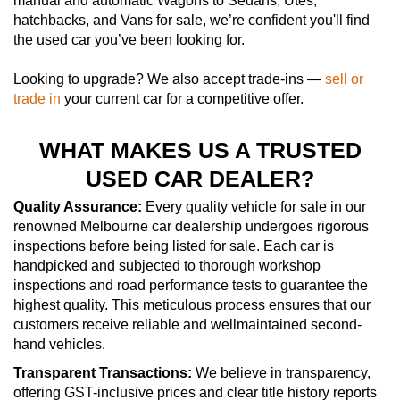
manual and automatic Wagons to Sedans, Utes,
hatchbacks, and Vans for sale, we’re confident you'll find
the used car you’ve been looking for.
Looking to upgrade? We also accept trade-ins —
sell or
trade in
your current car for a competitive offer.
WHAT MAKES US A TRUSTED
USED CAR DEALER?
Quality Assurance:
Every quality vehicle for sale in our
renowned Melbourne car dealership undergoes rigorous
inspections before being listed for sale. Each car is
handpicked and subjected to thorough workshop
inspections and road performance tests to guarantee the
highest quality. This meticulous process ensures that our
customers receive reliable and wellmaintained second-
hand vehicles.
Transparent Transactions:
We believe in transparency,
offering GST-inclusive prices and clear title history reports