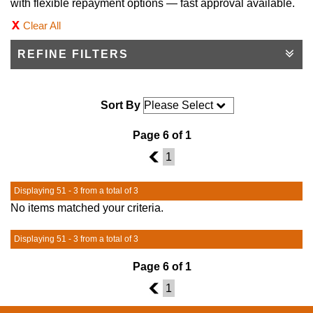
with flexible repayment options — fast approval available.
Clear All
REFINE FILTERS
Sort By
Page 6 of 1
5
1
Displaying 51 - 3 from a total of 3
No items matched your criteria.
Displaying 51 - 3 from a total of 3
Page 6 of 1
5
1