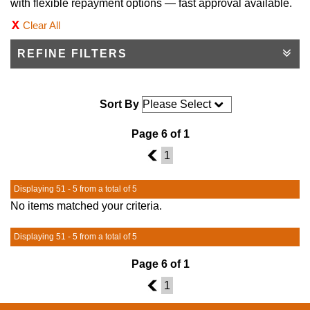
with flexible repayment options — fast approval available.
Clear All
REFINE FILTERS
Sort By
Page 6 of 1
5
1
Displaying 51 - 5 from a total of 5
No items matched your criteria.
Displaying 51 - 5 from a total of 5
Page 6 of 1
5
1