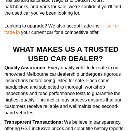
manual and automatic Wagons to Sedans, Utes,
hatchbacks, and Vans for sale, we’re confident you'll find
the used car you’ve been looking for.
Looking to upgrade? We also accept trade-ins —
sell or
trade in
your current car for a competitive offer.
WHAT MAKES US A TRUSTED
USED CAR DEALER?
Quality Assurance:
Every quality vehicle for sale in our
renowned Melbourne car dealership undergoes rigorous
inspections before being listed for sale. Each car is
handpicked and subjected to thorough workshop
inspections and road performance tests to guarantee the
highest quality. This meticulous process ensures that our
customers receive reliable and wellmaintained second-
hand vehicles.
Transparent Transactions:
We believe in transparency,
offering GST-inclusive prices and clear title history reports