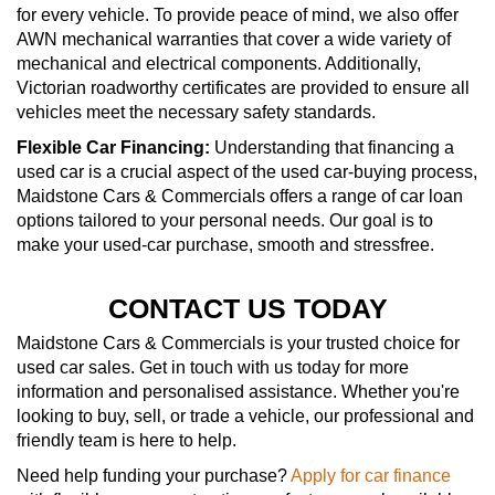
for every vehicle. To provide peace of mind, we also offer
AWN mechanical warranties that cover a wide variety of
mechanical and electrical components. Additionally,
Victorian roadworthy certificates are provided to ensure all
vehicles meet the necessary safety standards.
Flexible Car Financing:
Understanding that financing a
used car is a crucial aspect of the used car-buying process,
Maidstone Cars & Commercials offers a range of car loan
options tailored to your personal needs. Our goal is to
make your used-car purchase, smooth and stressfree.
CONTACT US TODAY
Maidstone Cars & Commercials is your trusted choice for
used car sales. Get in touch with us today for more
information and personalised assistance. Whether you're
looking to buy, sell, or trade a vehicle, our professional and
friendly team is here to help.
Need help funding your purchase?
Apply for car finance