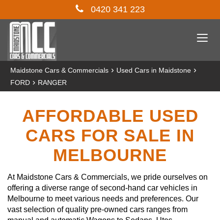
0420 341 223
Togg
navi
›
›
Maidstone Cars & Commercials
Used Cars in Maidstone
›
FORD
RANGER
AFFORDABLE USED
CARS FOR SALE IN
MELBOURNE
At Maidstone Cars & Commercials, we pride ourselves on
offering a diverse range of second-hand car vehicles in
Melbourne to meet various needs and preferences. Our
vast selection of quality pre-owned cars ranges from