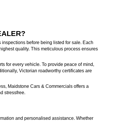
EALER?
inspections before being listed for sale. Each
highest quality. This meticulous process ensures
rts for every vehicle. To provide peace of mind,
ionally, Victorian roadworthy certificates are
cess, Maidstone Cars & Commercials offers a
d stressfree.
formation and personalised assistance. Whether