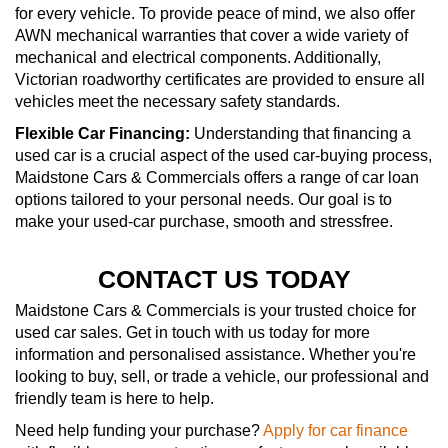
for every vehicle. To provide peace of mind, we also offer
AWN mechanical warranties that cover a wide variety of
mechanical and electrical components. Additionally,
Victorian roadworthy certificates are provided to ensure all
vehicles meet the necessary safety standards.
Flexible Car Financing:
Understanding that financing a
used car is a crucial aspect of the used car-buying process,
Maidstone Cars & Commercials offers a range of car loan
options tailored to your personal needs. Our goal is to
make your used-car purchase, smooth and stressfree.
CONTACT US TODAY
Maidstone Cars & Commercials is your trusted choice for
used car sales. Get in touch with us today for more
information and personalised assistance. Whether you're
looking to buy, sell, or trade a vehicle, our professional and
friendly team is here to help.
Need help funding your purchase?
Apply for car finance