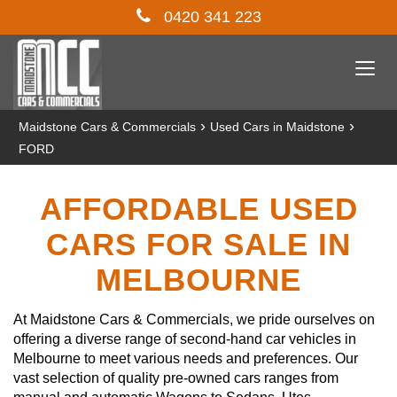
0420 341 223
Togg
navi
›
›
Maidstone Cars & Commercials
Used Cars in Maidstone
FORD
AFFORDABLE USED
CARS FOR SALE IN
MELBOURNE
At Maidstone Cars & Commercials, we pride ourselves on
offering a diverse range of second-hand car vehicles in
Melbourne to meet various needs and preferences. Our
vast selection of quality pre-owned cars ranges from