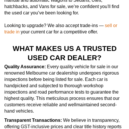
manual and automatic Wagons to Sedans, Utes,
hatchbacks, and Vans for sale, we’re confident you'll find
the used car you’ve been looking for.
Looking to upgrade? We also accept trade-ins —
sell or
trade in
your current car for a competitive offer.
WHAT MAKES US A TRUSTED
USED CAR DEALER?
Quality Assurance:
Every quality vehicle for sale in our
renowned Melbourne car dealership undergoes rigorous
inspections before being listed for sale. Each car is
handpicked and subjected to thorough workshop
inspections and road performance tests to guarantee the
highest quality. This meticulous process ensures that our
customers receive reliable and wellmaintained second-
hand vehicles.
Transparent Transactions:
We believe in transparency,
offering GST-inclusive prices and clear title history reports