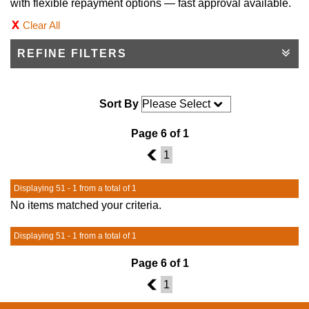
with flexible repayment options — fast approval available.
Clear All
REFINE FILTERS
Sort By
Page 6 of 1
5
1
Displaying 51 - 1 from a total of 1
No items matched your criteria.
Displaying 51 - 1 from a total of 1
Page 6 of 1
5
1