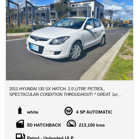
2011 HYUNDAI I30 SX HATCH, 2.0 LITRE PETROL,
SPECTACULAR CONDITION THROUGHOUT! * GREAT 1sr
CAR!
** ALL TRADE IN WELCOME
white
4 SP AUTOMATIC
** FINANCE AVAILABLE
5D HATCHBACK
213,100 kms
Advertised price includes VIC Registration, VIC Roadworthy
Certificate & ALL Government Fees and Transfer charges **
Petrol - Unleaded ULP