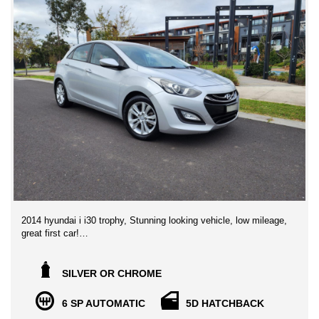
2014 hyundai i i30 trophy, Stunning looking vehicle, low mileage,
great first car!
This incredibly smart and versatile hatch with economy and
practicality in spades. Thanks to strong styling, generous
SILVER OR CHROME
interior appointments and specialist suspension tuning for
Australian roads, the small-sized i30 hatch was impressive
6 SP AUTOMATIC
5D HATCHBACK
enough to win CarsGuide Car of the Year.