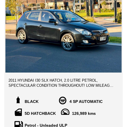
2011 HYUNDAI I30 SLX HATCH, 2.0 LITRE PETROL,
SPECTACULAR CONDITION THROUGHOUT! LOW MILEAGE
VEHICLE! * GREAT SERVICE HISTORY BOOKS*
** ALL TRADE IN WELCOME
BLACK
4 SP AUTOMATIC
** FINANCE AVAILABLE
5D HATCHBACK
126,989 kms
Genuine vehicle owned since new, service history books, Clear
title history report.
Petrol - Unleaded ULP