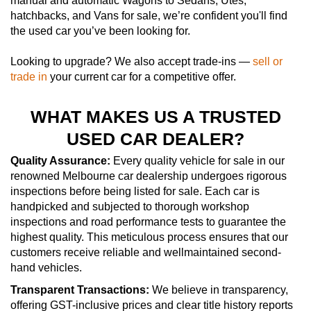
manual and automatic Wagons to Sedans, Utes,
hatchbacks, and Vans for sale, we’re confident you'll find
the used car you’ve been looking for.
Looking to upgrade? We also accept trade-ins —
sell or
trade in
your current car for a competitive offer.
WHAT MAKES US A TRUSTED
USED CAR DEALER?
Quality Assurance:
Every quality vehicle for sale in our
renowned Melbourne car dealership undergoes rigorous
inspections before being listed for sale. Each car is
handpicked and subjected to thorough workshop
inspections and road performance tests to guarantee the
highest quality. This meticulous process ensures that our
customers receive reliable and wellmaintained second-
hand vehicles.
Transparent Transactions:
We believe in transparency,
offering GST-inclusive prices and clear title history reports