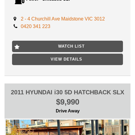
DRIVE AWAY NO MORE TO PAY **
No expense to be spared on a Gem like this, Buy it with peace
of mind and Mechanical warranty included!
2 - 4 Churchill Ave Maidstone VIC 3012
0420 341 223
Enjoy Premium reliability and save on fuel costs with this
economical 4 cylinder vehicle.
LOCATED ONLY 15 MIN AWAY FROM MELB CBD NEAR
WATCH LIST
HIGHPOINT SHOPPING CENTRE
VIEW DETAILS
FIRST TO SEE WILL BUY, WILL NOT LAST!
2011 HYUNDAI i30 5D HATCHBACK SLX
$9,990
Drive Away