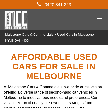
0420 341 223
Togg
navi
›
›
Maidstone Cars & Commercials
Used Cars in Maidstone
›
HYUNDAI
I30
AFFORDABLE USED
CARS FOR SALE IN
MELBOURNE
At Maidstone Cars & Commercials, we pride ourselves on
offering a diverse range of second-hand car vehicles in
Melbourne to meet various needs and preferences. Our
vast selection of quality pre-owned cars ranges from