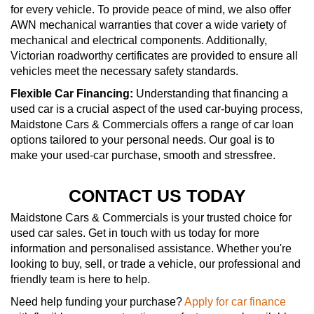
for every vehicle. To provide peace of mind, we also offer
AWN mechanical warranties that cover a wide variety of
mechanical and electrical components. Additionally,
Victorian roadworthy certificates are provided to ensure all
vehicles meet the necessary safety standards.
Flexible Car Financing:
Understanding that financing a
used car is a crucial aspect of the used car-buying process,
Maidstone Cars & Commercials offers a range of car loan
options tailored to your personal needs. Our goal is to
make your used-car purchase, smooth and stressfree.
CONTACT US TODAY
Maidstone Cars & Commercials is your trusted choice for
used car sales. Get in touch with us today for more
information and personalised assistance. Whether you're
looking to buy, sell, or trade a vehicle, our professional and
friendly team is here to help.
Need help funding your purchase?
Apply for car finance