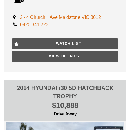
Advertised price includes VIC Registration, VIC Roadworthy
Certificate & ALL Government Fees and Transfer charges **
DRIVE AWAY NO MORE TO PAY **
2 - 4 Churchill Ave Maidstone VIC 3012
0420 341 223
No expense to be spared on a Gem like this, Buy it with peace
of mind and Mechanical warranty included!
Enjoy Premium reliability and save on fuel costs with this
WATCH LIST
economical 4 cylinder vehicle.
VIEW DETAILS
LOCATED ONLY 15 MIN AWAY FROM MELB CBD NEAR
HIGHPOINT SHOPPING CENTRE
FIRST TO SEE WILL BUY, WILL NOT LAST!
2014 HYUNDAI i30 5D HATCHBACK
TROPHY
$10,888
Drive Away