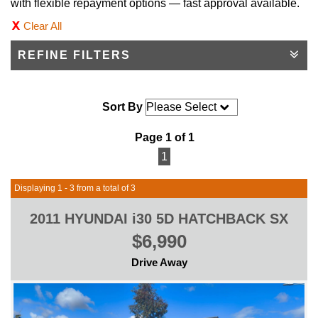
with flexible repayment options — fast approval available.
Clear All
REFINE FILTERS
Sort By
Page 1 of 1
1
Displaying 1 - 3 from a total of 3
2011 HYUNDAI i30 5D HATCHBACK SX
$6,990
Drive Away