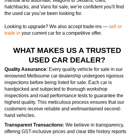
manual and automatic Wagons to Sedans, Utes,
hatchbacks, and Vans for sale, we’re confident you'll find
the used car you’ve been looking for.
Looking to upgrade? We also accept trade-ins —
sell or
trade in
your current car for a competitive offer.
WHAT MAKES US A TRUSTED
USED CAR DEALER?
Quality Assurance:
Every quality vehicle for sale in our
renowned Melbourne car dealership undergoes rigorous
inspections before being listed for sale. Each car is
handpicked and subjected to thorough workshop
inspections and road performance tests to guarantee the
highest quality. This meticulous process ensures that our
customers receive reliable and wellmaintained second-
hand vehicles.
Transparent Transactions:
We believe in transparency,
offering GST-inclusive prices and clear title history reports