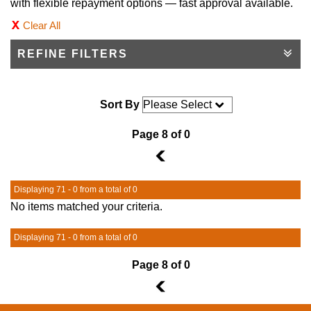
with flexible repayment options — fast approval available.
Clear All
REFINE FILTERS
Sort By
Page 8 of 0
7
Displaying 71 - 0 from a total of 0
No items matched your criteria.
Displaying 71 - 0 from a total of 0
Page 8 of 0
7