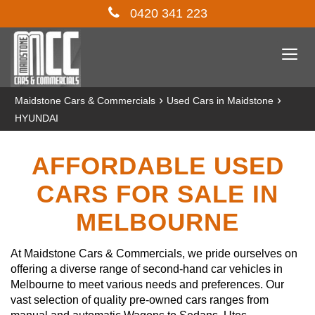
0420 341 223
Togg
navi
›
›
Maidstone Cars & Commercials
Used Cars in Maidstone
HYUNDAI
AFFORDABLE USED
CARS FOR SALE IN
MELBOURNE
At Maidstone Cars & Commercials, we pride ourselves on
offering a diverse range of second-hand car vehicles in
Melbourne to meet various needs and preferences. Our
vast selection of quality pre-owned cars ranges from