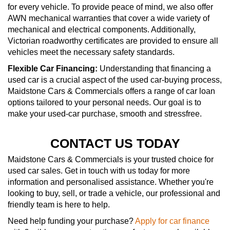
for every vehicle. To provide peace of mind, we also offer
AWN mechanical warranties that cover a wide variety of
mechanical and electrical components. Additionally,
Victorian roadworthy certificates are provided to ensure all
vehicles meet the necessary safety standards.
Flexible Car Financing:
Understanding that financing a
used car is a crucial aspect of the used car-buying process,
Maidstone Cars & Commercials offers a range of car loan
options tailored to your personal needs. Our goal is to
make your used-car purchase, smooth and stressfree.
CONTACT US TODAY
Maidstone Cars & Commercials is your trusted choice for
used car sales. Get in touch with us today for more
information and personalised assistance. Whether you're
looking to buy, sell, or trade a vehicle, our professional and
friendly team is here to help.
Need help funding your purchase?
Apply for car finance