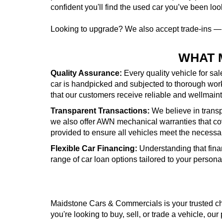
confident you'll find the used car you’ve been look
Looking to upgrade? We also accept trade-ins 
WHAT 
Quality Assurance:
Every quality vehicle for sa
car is handpicked and subjected to thorough wor
that our customers receive reliable and wellmai
Transparent Transactions:
We believe in transpa
we also offer AWN mechanical warranties that cove
provided to ensure all vehicles meet the necessa
Flexible Car Financing:
Understanding that fina
range of car loan options tailored to your person
Maidstone Cars & Commercials is your trusted cho
you're looking to buy, sell, or trade a vehicle, our