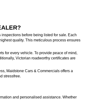
EALER?
inspections before being listed for sale. Each
highest quality. This meticulous process ensures
rts for every vehicle. To provide peace of mind,
ionally, Victorian roadworthy certificates are
cess, Maidstone Cars & Commercials offers a
d stressfree.
formation and personalised assistance. Whether