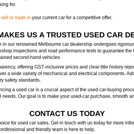
ing for.
—
sell or trade in
your current car for a competitive offer.
MAKES US A TRUSTED USED CAR D
le in our renowned Melbourne car dealership undergoes rigorous 
kshop inspections and road performance tests to guarantee the 
ntained second-hand vehicles.
rency, offering GST-inclusive prices and clear title history repo
r a wide variety of mechanical and electrical components. Addit
ry safety standards.
ncing a used car is a crucial aspect of the used car-buying pro
al needs. Our goal is to make your used-car purchase, smooth an
CONTACT US TODAY
ice for used car sales. Get in touch with us today for more in
 professional and friendly team is here to help.