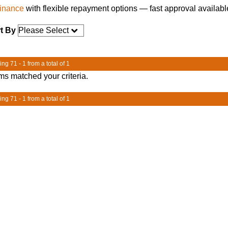
finance
with flexible repayment options — fast approval availabl
t By
ng 71 - 1 from a total of 1
ms matched your criteria.
ng 71 - 1 from a total of 1