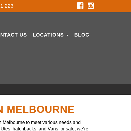
1 223
NTACT US
LOCATIONS
BLOG
IN MELBOURNE
in Melbourne to meet various needs and
Utes, hatchbacks, and Vans for sale, we’re