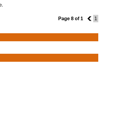
e.
Page 8 of 1
7
1