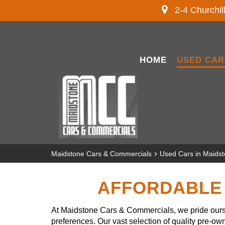
2-4 Churchil
HOME
USED CAR
›
Maidstone Cars & Commercials
Used Cars in Maids
AFFORDABLE 
At Maidstone Cars & Commercials, we pride ourse
preferences. Our vast selection of quality pre-