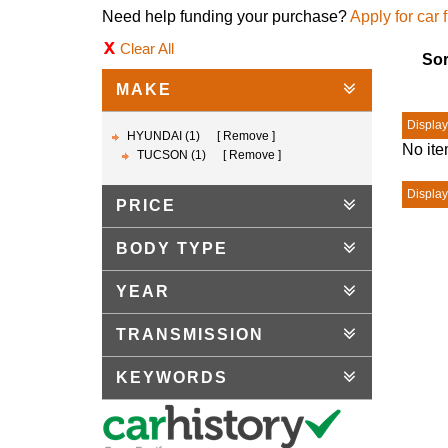
Need help funding your purchase?
Apply for car 
Clear All
Sor
MAKE
Displayi
HYUNDAI (1)
Remove
No ite
TUCSON (1)
Remove
Displayi
PRICE
BODY TYPE
YEAR
TRANSMISSION
KEYWORDS