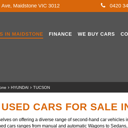
l Ave, Maidstone VIC 3012
0420 34
S IN MAIDSTONE
FINANCE
WE BUY CARS
CO
›
›
tone
HYUNDAI
TUCSON
USED CARS FOR SALE 
lves on offering a diverse range of second-hand car vehicles 
owned cars ranges from manual and automatic Wagons to Sedans, 