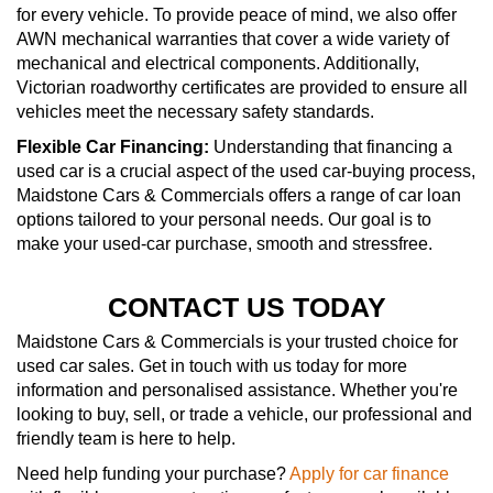
for every vehicle. To provide peace of mind, we also offer
AWN mechanical warranties that cover a wide variety of
mechanical and electrical components. Additionally,
Victorian roadworthy certificates are provided to ensure all
vehicles meet the necessary safety standards.
Flexible Car Financing:
Understanding that financing a
used car is a crucial aspect of the used car-buying process,
Maidstone Cars & Commercials offers a range of car loan
options tailored to your personal needs. Our goal is to
make your used-car purchase, smooth and stressfree.
CONTACT US TODAY
Maidstone Cars & Commercials is your trusted choice for
used car sales. Get in touch with us today for more
information and personalised assistance. Whether you're
looking to buy, sell, or trade a vehicle, our professional and
friendly team is here to help.
Need help funding your purchase?
Apply for car finance