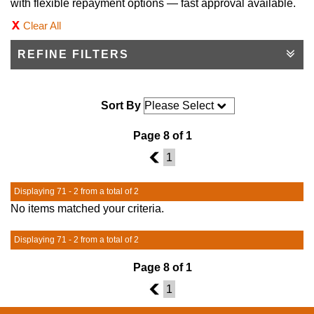
with flexible repayment options — fast approval available.
Clear All
REFINE FILTERS
Sort By
Page 8 of 1
7
1
Displaying 71 - 2 from a total of 2
No items matched your criteria.
Displaying 71 - 2 from a total of 2
Page 8 of 1
7
1