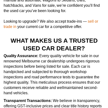
manual and automatic Wagons to Sedans, Utes,
hatchbacks, and Vans for sale, we’re confident you'll find
the used car you’ve been looking for.
Looking to upgrade? We also accept trade-ins —
sell or
trade in
your current car for a competitive offer.
WHAT MAKES US A TRUSTED
USED CAR DEALER?
Quality Assurance:
Every quality vehicle for sale in our
renowned Melbourne car dealership undergoes rigorous
inspections before being listed for sale. Each car is
handpicked and subjected to thorough workshop
inspections and road performance tests to guarantee the
highest quality. This meticulous process ensures that our
customers receive reliable and wellmaintained second-
hand vehicles.
Transparent Transactions:
We believe in transparency,
offering GST-inclusive prices and clear title history reports