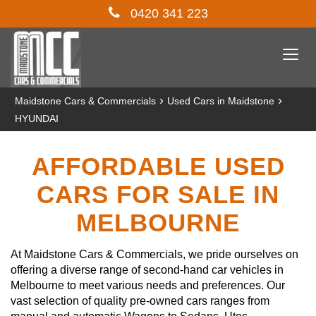
0420 341 223
Togg
navi
›
›
Maidstone Cars & Commercials
Used Cars in Maidstone
HYUNDAI
AFFORDABLE USED
CARS FOR SALE IN
MELBOURNE
At Maidstone Cars & Commercials, we pride ourselves on
offering a diverse range of second-hand car vehicles in
Melbourne to meet various needs and preferences. Our
vast selection of quality pre-owned cars ranges from