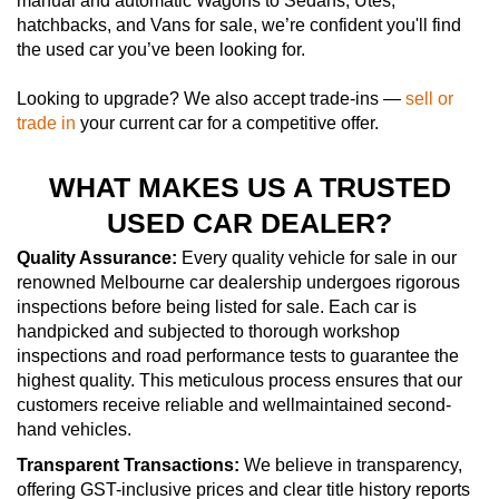
manual and automatic Wagons to Sedans, Utes,
hatchbacks, and Vans for sale, we’re confident you'll find
the used car you’ve been looking for.
Looking to upgrade? We also accept trade-ins —
sell or
trade in
your current car for a competitive offer.
WHAT MAKES US A TRUSTED
USED CAR DEALER?
Quality Assurance:
Every quality vehicle for sale in our
renowned Melbourne car dealership undergoes rigorous
inspections before being listed for sale. Each car is
handpicked and subjected to thorough workshop
inspections and road performance tests to guarantee the
highest quality. This meticulous process ensures that our
customers receive reliable and wellmaintained second-
hand vehicles.
Transparent Transactions:
We believe in transparency,
offering GST-inclusive prices and clear title history reports