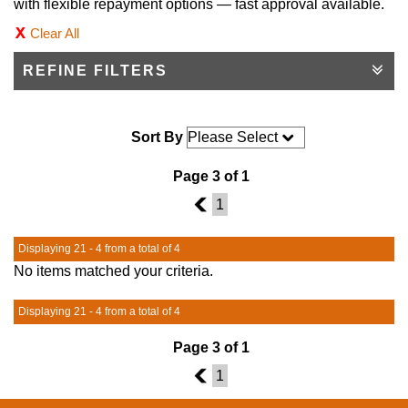
with flexible repayment options — fast approval available.
Clear All
REFINE FILTERS
Sort By
Page 3 of 1
2
1
Displaying 21 - 4 from a total of 4
No items matched your criteria.
Displaying 21 - 4 from a total of 4
Page 3 of 1
2
1