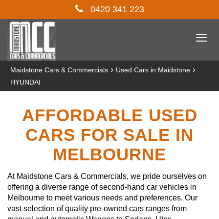
0420 341 223
Togg
navi
›
›
Maidstone Cars & Commercials
Used Cars in Maidstone
HYUNDAI
AFFORDABLE USED
CARS FOR SALE IN
MELBOURNE
At Maidstone Cars & Commercials, we pride ourselves on
offering a diverse range of second-hand car vehicles in
Melbourne to meet various needs and preferences. Our
vast selection of quality pre-owned cars ranges from