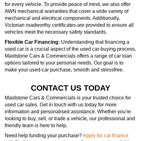
for every vehicle. To provide peace of mind, we also offer
AWN mechanical warranties that cover a wide variety of
mechanical and electrical components. Additionally,
Victorian roadworthy certificates are provided to ensure all
vehicles meet the necessary safety standards.
Flexible Car Financing:
Understanding that financing a
used car is a crucial aspect of the used car-buying process,
Maidstone Cars & Commercials offers a range of car loan
options tailored to your personal needs. Our goal is to
make your used-car purchase, smooth and stressfree.
CONTACT US TODAY
Maidstone Cars & Commercials is your trusted choice for
used car sales. Get in touch with us today for more
information and personalised assistance. Whether you're
looking to buy, sell, or trade a vehicle, our professional and
friendly team is here to help.
Need help funding your purchase?
Apply for car finance