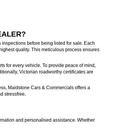
EALER?
inspections before being listed for sale. Each
highest quality. This meticulous process ensures
rts for every vehicle. To provide peace of mind,
ionally, Victorian roadworthy certificates are
cess, Maidstone Cars & Commercials offers a
d stressfree.
formation and personalised assistance. Whether