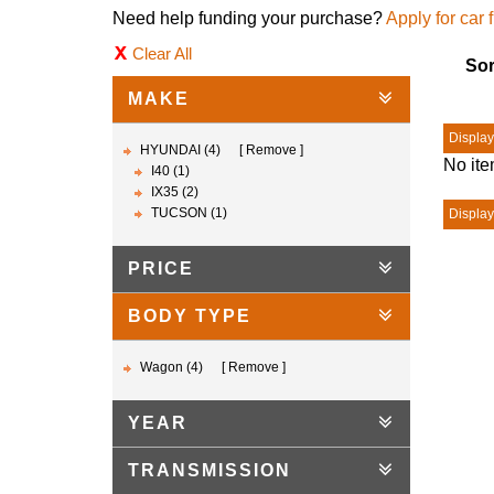
Need help funding your purchase?
Apply for car 
Clear All
Sor
MAKE
Displayi
HYUNDAI (4)
Remove
No ite
I40 (1)
IX35 (2)
TUCSON (1)
Displayi
PRICE
BODY TYPE
Wagon (4)
Remove
YEAR
TRANSMISSION