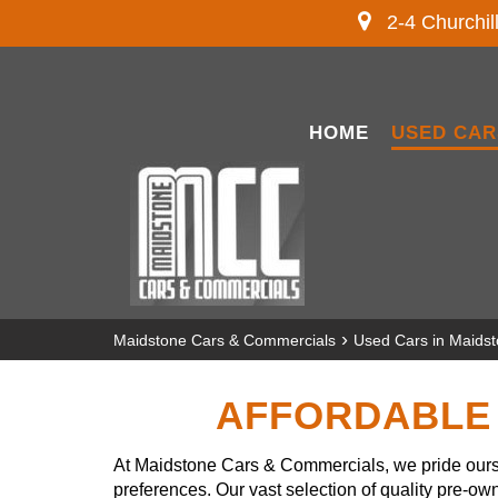
2-4 Churchil
HOME
USED CAR
›
Maidstone Cars & Commercials
Used Cars in Maids
AFFORDABLE 
At Maidstone Cars & Commercials, we pride ourse
preferences. Our vast selection of quality pre-