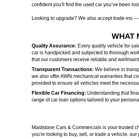
confident you'll find the used car you’ve been look
Looking to upgrade? We also accept trade-ins 
WHAT 
Quality Assurance:
Every quality vehicle for sa
car is handpicked and subjected to thorough wor
that our customers receive reliable and wellmai
Transparent Transactions:
We believe in transpa
we also offer AWN mechanical warranties that cove
provided to ensure all vehicles meet the necessa
Flexible Car Financing:
Understanding that fina
range of car loan options tailored to your person
Maidstone Cars & Commercials is your trusted cho
you're looking to buy, sell, or trade a vehicle, our