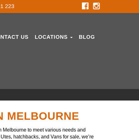
1 223
NTACT US
LOCATIONS
BLOG
IN MELBOURNE
in Melbourne to meet various needs and
Utes, hatchbacks, and Vans for sale, we’re