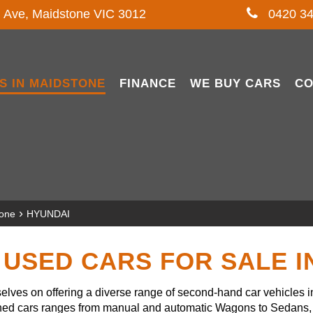
l Ave, Maidstone VIC 3012
0420 34
S IN MAIDSTONE
FINANCE
WE BUY CARS
CO
›
tone
HYUNDAI
USED CARS FOR SALE 
lves on offering a diverse range of second-hand car vehicles 
owned cars ranges from manual and automatic Wagons to Sedans, 