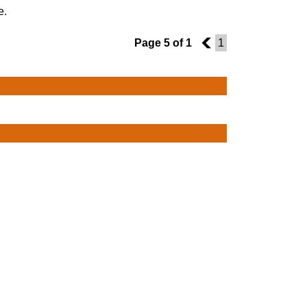
e.
Page 5 of 1
4
1