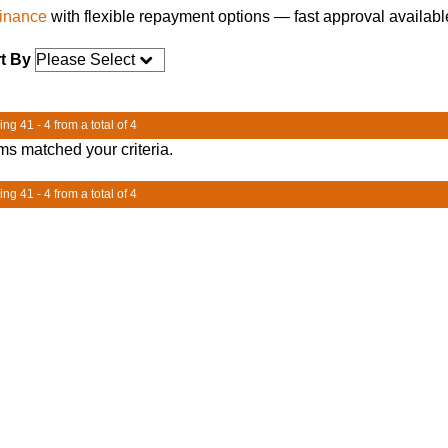
finance
with flexible repayment options — fast approval availabl
t By
ng 41 - 4 from a total of 4
ms matched your criteria.
ng 41 - 4 from a total of 4