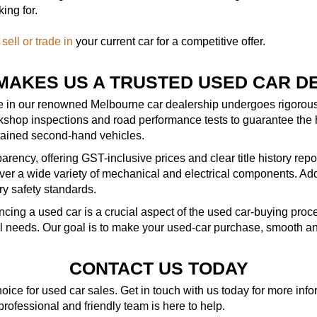
ing for.
—
sell or trade in
your current car for a competitive offer.
MAKES US A TRUSTED USED CAR D
le in our renowned Melbourne car dealership undergoes rigorous 
kshop inspections and road performance tests to guarantee the 
ntained second-hand vehicles.
rency, offering GST-inclusive prices and clear title history repo
r a wide variety of mechanical and electrical components. Addit
ry safety standards.
ncing a used car is a crucial aspect of the used car-buying pro
al needs. Our goal is to make your used-car purchase, smooth an
CONTACT US TODAY
ice for used car sales. Get in touch with us today for more in
 professional and friendly team is here to help.