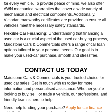
for every vehicle. To provide peace of mind, we also offer
AWN mechanical warranties that cover a wide variety of
mechanical and electrical components. Additionally,
Victorian roadworthy certificates are provided to ensure all
vehicles meet the necessary safety standards.
Flexible Car Financing:
Understanding that financing a
used car is a crucial aspect of the used car-buying process,
Maidstone Cars & Commercials offers a range of car loan
options tailored to your personal needs. Our goal is to
make your used-car purchase, smooth and stressfree.
CONTACT US TODAY
Maidstone Cars & Commercials is your trusted choice for
used car sales. Get in touch with us today for more
information and personalised assistance. Whether you're
looking to buy, sell, or trade a vehicle, our professional and
friendly team is here to help.
Need help funding your purchase?
Apply for car finance