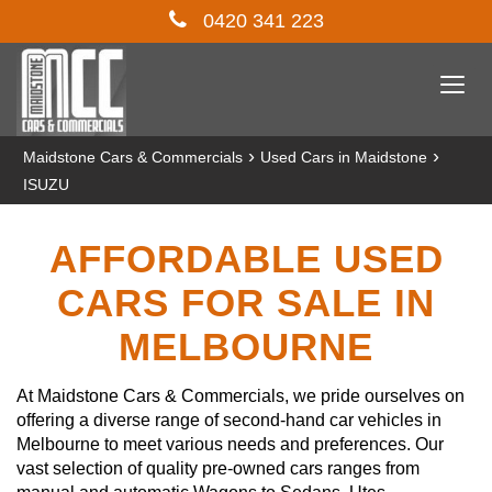
0420 341 223
Togg
navi
›
›
Maidstone Cars & Commercials
Used Cars in Maidstone
ISUZU
AFFORDABLE USED
CARS FOR SALE IN
MELBOURNE
At Maidstone Cars & Commercials, we pride ourselves on
offering a diverse range of second-hand car vehicles in
Melbourne to meet various needs and preferences. Our
vast selection of quality pre-owned cars ranges from