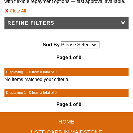
with flexible repayment options — fast approval available.
Clear All
REFINE FILTERS
Sort By
Page 1 of 0
Displaying 1 - 0 from a total of 0
No items matched your criteria.
Displaying 1 - 0 from a total of 0
Page 1 of 0
HOME
USED CARS IN MAIDSTONE