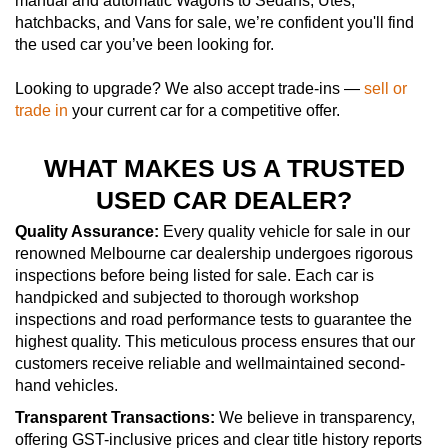
manual and automatic Wagons to Sedans, Utes,
hatchbacks, and Vans for sale, we’re confident you'll find
the used car you’ve been looking for.
Looking to upgrade? We also accept trade-ins —
sell or
trade in
your current car for a competitive offer.
WHAT MAKES US A TRUSTED
USED CAR DEALER?
Quality Assurance:
Every quality vehicle for sale in our
renowned Melbourne car dealership undergoes rigorous
inspections before being listed for sale. Each car is
handpicked and subjected to thorough workshop
inspections and road performance tests to guarantee the
highest quality. This meticulous process ensures that our
customers receive reliable and wellmaintained second-
hand vehicles.
Transparent Transactions:
We believe in transparency,
offering GST-inclusive prices and clear title history reports