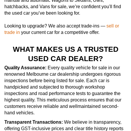
manual and automatic Wagons to Sedans, Utes,
hatchbacks, and Vans for sale, we’re confident you'll find
the used car you’ve been looking for.
Looking to upgrade? We also accept trade-ins —
sell or
trade in
your current car for a competitive offer.
WHAT MAKES US A TRUSTED
USED CAR DEALER?
Quality Assurance:
Every quality vehicle for sale in our
renowned Melbourne car dealership undergoes rigorous
inspections before being listed for sale. Each car is
handpicked and subjected to thorough workshop
inspections and road performance tests to guarantee the
highest quality. This meticulous process ensures that our
customers receive reliable and wellmaintained second-
hand vehicles.
Transparent Transactions:
We believe in transparency,
offering GST-inclusive prices and clear title history reports