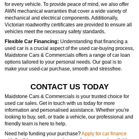
for every vehicle. To provide peace of mind, we also offer
AWN mechanical warranties that cover a wide variety of
mechanical and electrical components. Additionally,
Victorian roadworthy certificates are provided to ensure all
vehicles meet the necessary safety standards.
Flexible Car Financing:
Understanding that financing a
used car is a crucial aspect of the used car-buying process,
Maidstone Cars & Commercials offers a range of car loan
options tailored to your personal needs. Our goal is to
make your used-car purchase, smooth and stressfree.
CONTACT US TODAY
Maidstone Cars & Commercials is your trusted choice for
used car sales. Get in touch with us today for more
information and personalised assistance. Whether you're
looking to buy, sell, or trade a vehicle, our professional and
friendly team is here to help.
Need help funding your purchase?
Apply for car finance