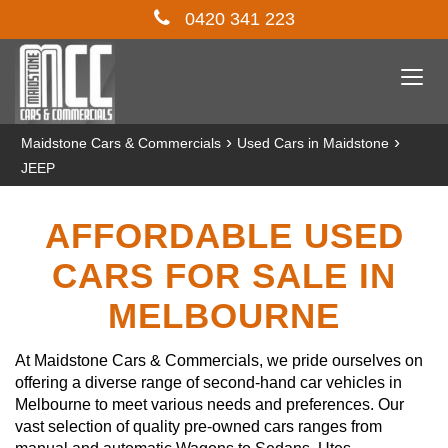
0420 341 223
Togg
navi
›
›
Maidstone Cars & Commercials
Used Cars in Maidstone
JEEP
AFFORDABLE USED
CARS FOR SALE IN
MELBOURNE
At Maidstone Cars & Commercials, we pride ourselves on
offering a diverse range of second-hand car vehicles in
Melbourne to meet various needs and preferences. Our
vast selection of quality pre-owned cars ranges from