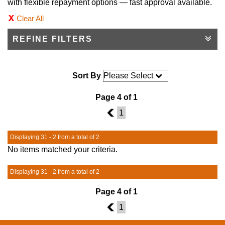
with flexible repayment options — fast approval available.
Clear All
REFINE FILTERS
Sort By
Page 4 of 1
3
1
Displaying 31 - 2 from a total of 2
No items matched your criteria.
Displaying 31 - 2 from a total of 2
Page 4 of 1
3
1