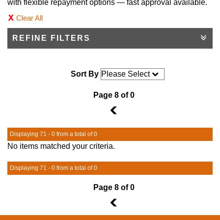
with flexible repayment options — fast approval available.
Clear All
REFINE FILTERS
Sort By
Page 8 of 0
7
Displaying 71 - 0 from a total of 0
No items matched your criteria.
Displaying 71 - 0 from a total of 0
Page 8 of 0
7