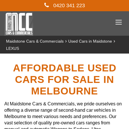
0420 341 223
Togg
navi
›
›
Maidstone Cars & Commercials
Used Cars in Maidstone
LEXUS
AFFORDABLE USED
CARS FOR SALE IN
MELBOURNE
At Maidstone Cars & Commercials, we pride ourselves on
offering a diverse range of second-hand car vehicles in
Melbourne to meet various needs and preferences. Our
vast selection of quality pre-owned cars ranges from