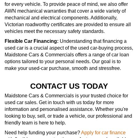
for every vehicle. To provide peace of mind, we also offer
AWN mechanical warranties that cover a wide variety of
mechanical and electrical components. Additionally,
Victorian roadworthy certificates are provided to ensure all
vehicles meet the necessary safety standards.
Flexible Car Financing:
Understanding that financing a
used car is a crucial aspect of the used car-buying process,
Maidstone Cars & Commercials offers a range of car loan
options tailored to your personal needs. Our goal is to
make your used-car purchase, smooth and stressfree.
CONTACT US TODAY
Maidstone Cars & Commercials is your trusted choice for
used car sales. Get in touch with us today for more
information and personalised assistance. Whether you're
looking to buy, sell, or trade a vehicle, our professional and
friendly team is here to help.
Need help funding your purchase?
Apply for car finance