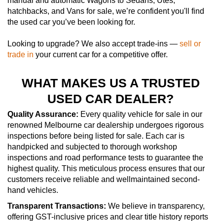
manual and automatic Wagons to Sedans, Utes,
hatchbacks, and Vans for sale, we’re confident you'll find
the used car you’ve been looking for.
Looking to upgrade? We also accept trade-ins —
sell or
trade in
your current car for a competitive offer.
WHAT MAKES US A TRUSTED
USED CAR DEALER?
Quality Assurance:
Every quality vehicle for sale in our
renowned Melbourne car dealership undergoes rigorous
inspections before being listed for sale. Each car is
handpicked and subjected to thorough workshop
inspections and road performance tests to guarantee the
highest quality. This meticulous process ensures that our
customers receive reliable and wellmaintained second-
hand vehicles.
Transparent Transactions:
We believe in transparency,
offering GST-inclusive prices and clear title history reports