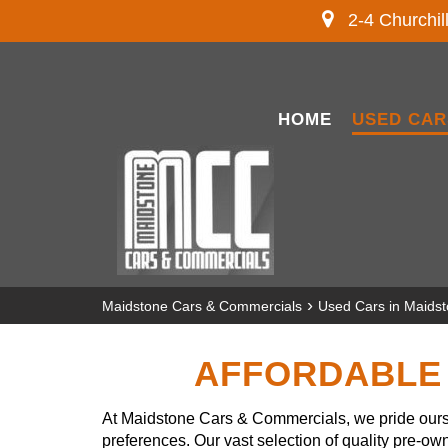
2-4 Churchil
HOME
USED CAR
›
Maidstone Cars & Commercials
Used Cars in Maids
AFFORDABLE 
At Maidstone Cars & Commercials, we pride ourse
preferences. Our vast selection of quality pre-