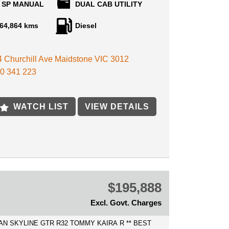
 SP MANUAL
DUAL CAB UTILITY
 purchase your next car, We can help with Australia
ded value of modifications such as:
 at the best rates possible.
64,864 kms
Diesel
ECURE THIS VEHICLE OVER THE PHONE
 YOU ARE IN AUSTRALIA FOR ONLY $500!
SIA WHEELS
 4 Churchill Ave Maidstone VIC 3012
E AVAILABLE
RAY
 IN WELCOME
0 341 223
CUB RAILS
INDOWS
R
OTH
WATCH LIST
VIEW DETAILS
 CONTROL
L BAR
HTS
L
more!
$195,888
VICE HISTORY, CREDIT TO PREVIOUS
Excl. Govt. Charges
ND EXTREMELY WELL MAINTAINED
UT, PRESENTS EXCELLENT INSIDE AND
AN SKYLINE GTR R32 TOMMY KAIRA R ** BEST