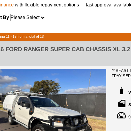
finance
with flexible repayment options — fast approval availabl
t By
ing 11 - 13 from a total of 13
16 FORD RANGER SUPER CAB CHASSIS XL 3.2 
** BEAST
TRAY SER
2016 FOR
KILOMETE
BOOKS AN
W
FREE MEL
S
YOUR DOO
9
Thousands 
- ARB BU