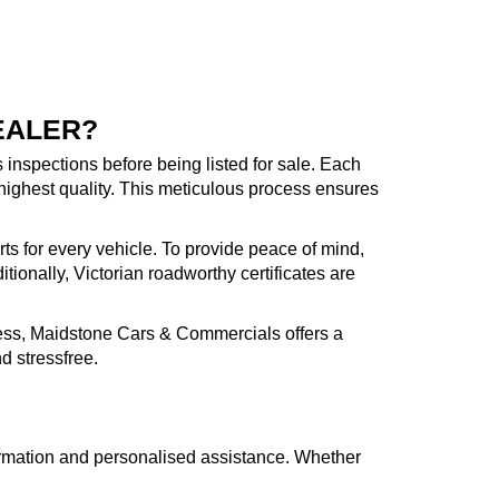
EALER?
inspections before being listed for sale. Each
highest quality. This meticulous process ensures
rts for every vehicle. To provide peace of mind,
ionally, Victorian roadworthy certificates are
cess, Maidstone Cars & Commercials offers a
d stressfree.
formation and personalised assistance. Whether