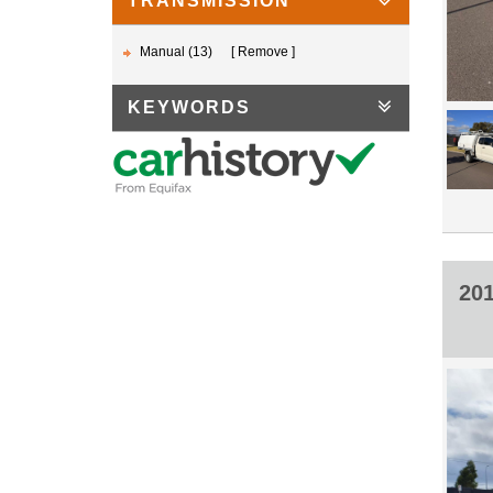
TRANSMISSION
Manual (13)
Remove
KEYWORDS
20