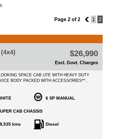
e.
Page 2 of 2
1
1
2
(4x4)
$26,990
Excl. Govt. Charges
 LOOKING SPACE CAB UTE WITH HEAVY DUTY
VICE BODY PACKED WITH ACCESSORIES**
D RANGER XL 3.2 TURBO DIESEL, LOW
RS WITH EXCELLENT SERVICE HISTORY
D 2 KEYS!
HITE
6 SP MANUAL
BOURNE METRO VEHICLE TRANSPORT TO
UPER CAB CHASSIS
R STEPS!
9,535 kms
Diesel
spent on Added value of modifications such as:
LL BAR