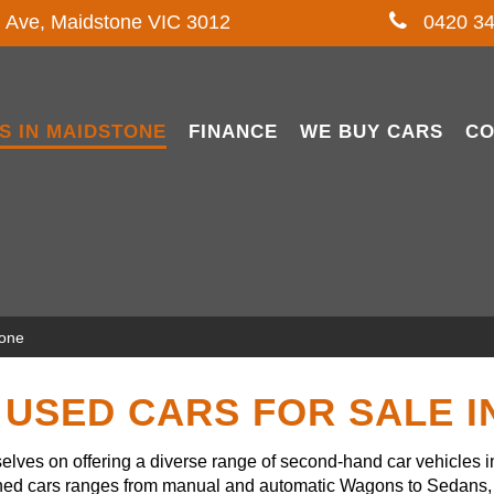
l Ave, Maidstone VIC 3012
0420 34
S IN MAIDSTONE
FINANCE
WE BUY CARS
CO
tone
USED CARS FOR SALE 
lves on offering a diverse range of second-hand car vehicles 
owned cars ranges from manual and automatic Wagons to Sedans, 