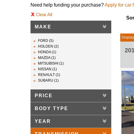
Need help funding your purchase?
Apply for car 
Clear All
Sor
MAKE
Display
FORD (5)
HOLDEN (2)
20
HONDA (1)
MAZDA (1)
MITSUBISHI (1)
NISSAN (1)
RENAULT (1)
SUBARU (1)
PRICE
BODY TYPE
YEAR