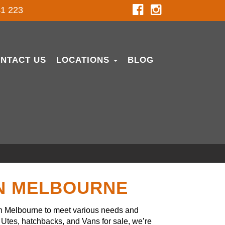
1 223
NTACT US
LOCATIONS
BLOG
IN MELBOURNE
in Melbourne to meet various needs and
Utes, hatchbacks, and Vans for sale, we’re