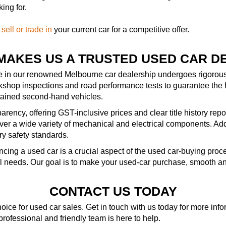
ing for.
—
sell or trade in
your current car for a competitive offer.
MAKES US A TRUSTED USED CAR D
le in our renowned Melbourne car dealership undergoes rigorous 
kshop inspections and road performance tests to guarantee the 
ntained second-hand vehicles.
rency, offering GST-inclusive prices and clear title history repo
r a wide variety of mechanical and electrical components. Addit
ry safety standards.
ncing a used car is a crucial aspect of the used car-buying pro
al needs. Our goal is to make your used-car purchase, smooth an
CONTACT US TODAY
ice for used car sales. Get in touch with us today for more in
 professional and friendly team is here to help.