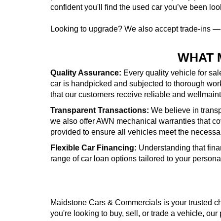
confident you'll find the used car you’ve been look
Looking to upgrade? We also accept trade-ins 
WHAT 
Quality Assurance:
Every quality vehicle for sa
car is handpicked and subjected to thorough wor
that our customers receive reliable and wellmai
Transparent Transactions:
We believe in transpa
we also offer AWN mechanical warranties that cove
provided to ensure all vehicles meet the necessa
Flexible Car Financing:
Understanding that fina
range of car loan options tailored to your person
Maidstone Cars & Commercials is your trusted cho
you're looking to buy, sell, or trade a vehicle, our