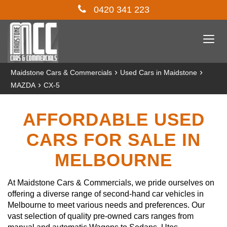
0420 341 223
Togg
navi
›
›
Maidstone Cars & Commercials
Used Cars in Maidstone
›
MAZDA
CX-5
AFFORDABLE USED
CARS FOR SALE IN
MELBOURNE
At Maidstone Cars & Commercials, we pride ourselves on
offering a diverse range of second-hand car vehicles in
Melbourne to meet various needs and preferences. Our
vast selection of quality pre-owned cars ranges from