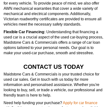
for every vehicle. To provide peace of mind, we also offer
AWN mechanical warranties that cover a wide variety of
mechanical and electrical components. Additionally,
Victorian roadworthy certificates are provided to ensure all
vehicles meet the necessary safety standards.
Flexible Car Financing:
Understanding that financing a
used car is a crucial aspect of the used car-buying process,
Maidstone Cars & Commercials offers a range of car loan
options tailored to your personal needs. Our goal is to
make your used-car purchase, smooth and stressfree.
CONTACT US TODAY
Maidstone Cars & Commercials is your trusted choice for
used car sales. Get in touch with us today for more
information and personalised assistance. Whether you're
looking to buy, sell, or trade a vehicle, our professional and
friendly team is here to help.
Need help funding your purchase?
Apply for car finance