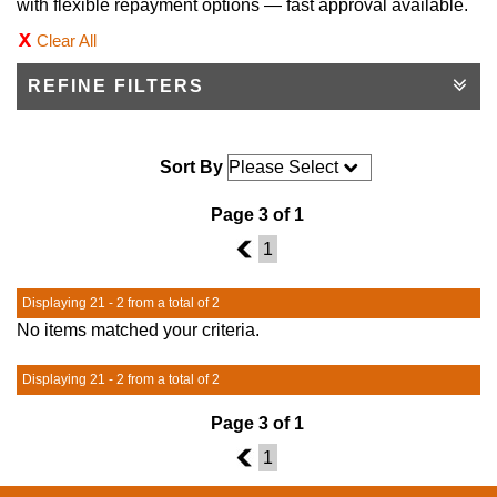
with flexible repayment options — fast approval available.
Clear All
REFINE FILTERS
Sort By
Page 3 of 1
2
1
Displaying 21 - 2 from a total of 2
No items matched your criteria.
Displaying 21 - 2 from a total of 2
Page 3 of 1
2
1