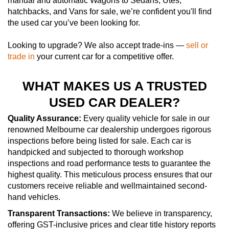
manual and automatic Wagons to Sedans, Utes,
hatchbacks, and Vans for sale, we’re confident you'll find
the used car you’ve been looking for.
Looking to upgrade? We also accept trade-ins —
sell or
trade in
your current car for a competitive offer.
WHAT MAKES US A TRUSTED
USED CAR DEALER?
Quality Assurance:
Every quality vehicle for sale in our
renowned Melbourne car dealership undergoes rigorous
inspections before being listed for sale. Each car is
handpicked and subjected to thorough workshop
inspections and road performance tests to guarantee the
highest quality. This meticulous process ensures that our
customers receive reliable and wellmaintained second-
hand vehicles.
Transparent Transactions:
We believe in transparency,
offering GST-inclusive prices and clear title history reports