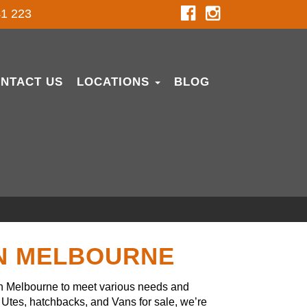
1 223
NTACT US
LOCATIONS
BLOG
IN MELBOURNE
in Melbourne to meet various needs and
Utes, hatchbacks, and Vans for sale, we’re