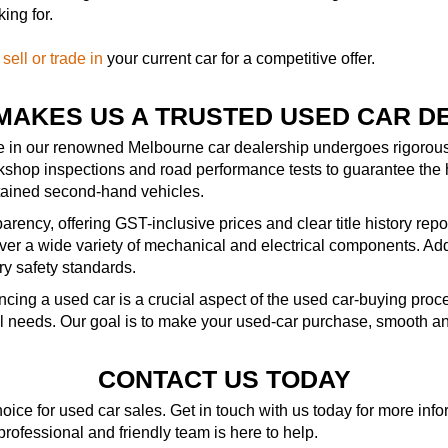
ing for.
—
sell or trade in
your current car for a competitive offer.
MAKES US A TRUSTED USED CAR D
le in our renowned Melbourne car dealership undergoes rigorous 
kshop inspections and road performance tests to guarantee the 
ntained second-hand vehicles.
rency, offering GST-inclusive prices and clear title history repo
r a wide variety of mechanical and electrical components. Addit
ry safety standards.
ncing a used car is a crucial aspect of the used car-buying pro
al needs. Our goal is to make your used-car purchase, smooth an
CONTACT US TODAY
ice for used car sales. Get in touch with us today for more in
 professional and friendly team is here to help.