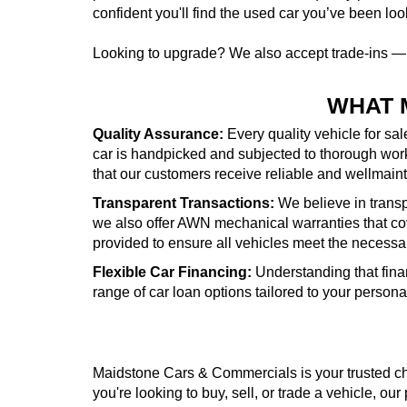
confident you'll find the used car you’ve been look
Looking to upgrade? We also accept trade-ins 
WHAT 
Quality Assurance:
Every quality vehicle for sa
car is handpicked and subjected to thorough wor
that our customers receive reliable and wellmai
Transparent Transactions:
We believe in transpa
we also offer AWN mechanical warranties that cove
provided to ensure all vehicles meet the necessa
Flexible Car Financing:
Understanding that fina
range of car loan options tailored to your person
Maidstone Cars & Commercials is your trusted cho
you're looking to buy, sell, or trade a vehicle, our