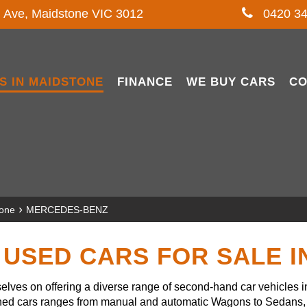
l Ave, Maidstone VIC 3012
0420 34
S IN MAIDSTONE
FINANCE
WE BUY CARS
CO
›
tone
MERCEDES-BENZ
USED CARS FOR SALE 
lves on offering a diverse range of second-hand car vehicles 
owned cars ranges from manual and automatic Wagons to Sedans, 