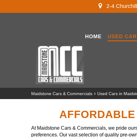
2-4 Churchil
HOME
USED CAR
›
Maidstone Cars & Commercials
Used Cars in Maids
AFFORDABLE 
At Maidstone Cars & Commercials, we pride ourse
preferences. Our vast selection of quality pre-