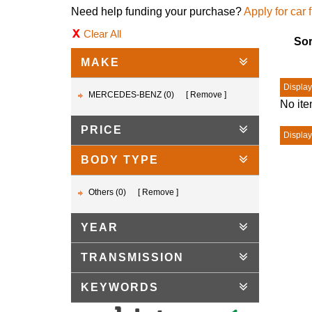
Need help funding your purchase?
Apply for car 
Clear All
Sor
MAKE
Displayi
MERCEDES-BENZ (0)
Remove
No ite
PRICE
Displayi
BODY TYPE
Others (0)
Remove
YEAR
TRANSMISSION
KEYWORDS