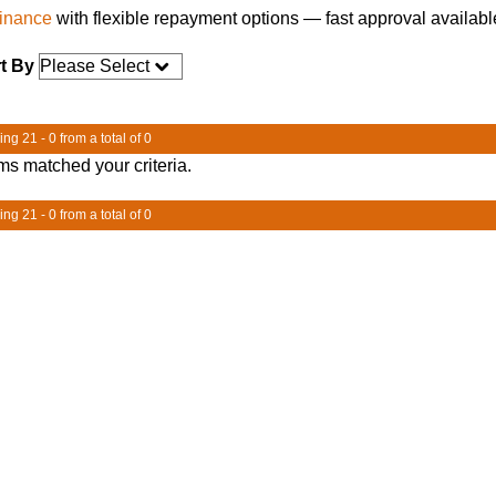
finance
with flexible repayment options — fast approval availabl
t By
ng 21 - 0 from a total of 0
ms matched your criteria.
ng 21 - 0 from a total of 0