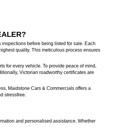
EALER?
inspections before being listed for sale. Each
highest quality. This meticulous process ensures
rts for every vehicle. To provide peace of mind,
ionally, Victorian roadworthy certificates are
cess, Maidstone Cars & Commercials offers a
d stressfree.
formation and personalised assistance. Whether