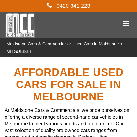
0420 341 223
Togg
navi
›
›
Maidstone Cars & Commercials
Used Cars in Maidstone
MITSUBISHI
AFFORDABLE USED
CARS FOR SALE IN
MELBOURNE
At Maidstone Cars & Commercials, we pride ourselves on
offering a diverse range of second-hand car vehicles in
Melbourne to meet various needs and preferences. Our
vast selection of quality pre-owned cars ranges from