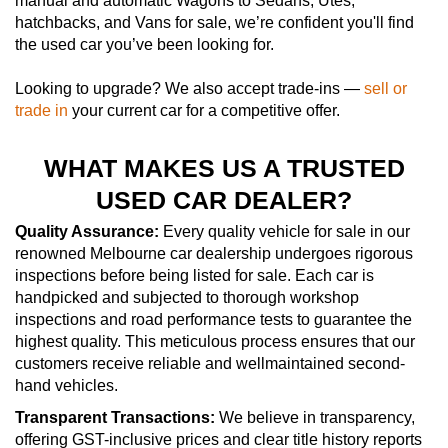
manual and automatic Wagons to Sedans, Utes,
hatchbacks, and Vans for sale, we’re confident you'll find
the used car you’ve been looking for.
Looking to upgrade? We also accept trade-ins —
sell or
trade in
your current car for a competitive offer.
WHAT MAKES US A TRUSTED
USED CAR DEALER?
Quality Assurance:
Every quality vehicle for sale in our
renowned Melbourne car dealership undergoes rigorous
inspections before being listed for sale. Each car is
handpicked and subjected to thorough workshop
inspections and road performance tests to guarantee the
highest quality. This meticulous process ensures that our
customers receive reliable and wellmaintained second-
hand vehicles.
Transparent Transactions:
We believe in transparency,
offering GST-inclusive prices and clear title history reports