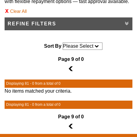
with flexible repayment options — fast approval available.
Clear All
REFINE FILTERS
Sort By
Page 9 of 0
8
Displaying 81 - 0 from a total of 0
No items matched your criteria.
Displaying 81 - 0 from a total of 0
Page 9 of 0
8