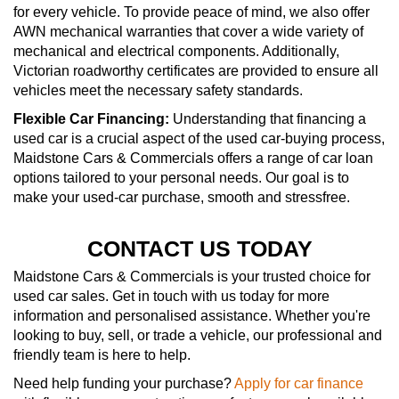
for every vehicle. To provide peace of mind, we also offer
AWN mechanical warranties that cover a wide variety of
mechanical and electrical components. Additionally,
Victorian roadworthy certificates are provided to ensure all
vehicles meet the necessary safety standards.
Flexible Car Financing:
Understanding that financing a
used car is a crucial aspect of the used car-buying process,
Maidstone Cars & Commercials offers a range of car loan
options tailored to your personal needs. Our goal is to
make your used-car purchase, smooth and stressfree.
CONTACT US TODAY
Maidstone Cars & Commercials is your trusted choice for
used car sales. Get in touch with us today for more
information and personalised assistance. Whether you're
looking to buy, sell, or trade a vehicle, our professional and
friendly team is here to help.
Need help funding your purchase?
Apply for car finance