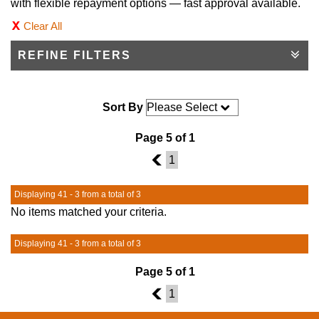
with flexible repayment options — fast approval available.
Clear All
REFINE FILTERS
Sort By
Page 5 of 1
4
1
Displaying 41 - 3 from a total of 3
No items matched your criteria.
Displaying 41 - 3 from a total of 3
Page 5 of 1
4
1