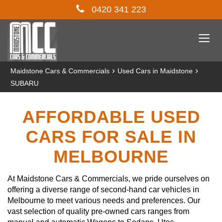
0420 341 223
Togg
navi
›
›
Maidstone Cars & Commercials
Used Cars in Maidstone
SUBARU
AFFORDABLE USED
CARS FOR SALE IN
MELBOURNE
At Maidstone Cars & Commercials, we pride ourselves on
offering a diverse range of second-hand car vehicles in
Melbourne to meet various needs and preferences. Our
vast selection of quality pre-owned cars ranges from