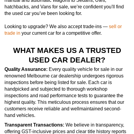
manual and automatic Wagons to Sedans, Utes,
hatchbacks, and Vans for sale, we’re confident you'll find
the used car you’ve been looking for.
Looking to upgrade? We also accept trade-ins —
sell or
trade in
your current car for a competitive offer.
WHAT MAKES US A TRUSTED
USED CAR DEALER?
Quality Assurance:
Every quality vehicle for sale in our
renowned Melbourne car dealership undergoes rigorous
inspections before being listed for sale. Each car is
handpicked and subjected to thorough workshop
inspections and road performance tests to guarantee the
highest quality. This meticulous process ensures that our
customers receive reliable and wellmaintained second-
hand vehicles.
Transparent Transactions:
We believe in transparency,
offering GST-inclusive prices and clear title history reports