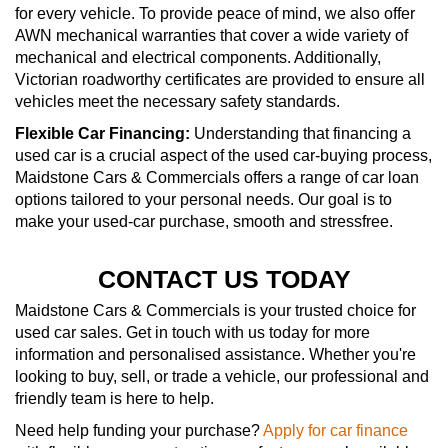
for every vehicle. To provide peace of mind, we also offer
AWN mechanical warranties that cover a wide variety of
mechanical and electrical components. Additionally,
Victorian roadworthy certificates are provided to ensure all
vehicles meet the necessary safety standards.
Flexible Car Financing:
Understanding that financing a
used car is a crucial aspect of the used car-buying process,
Maidstone Cars & Commercials offers a range of car loan
options tailored to your personal needs. Our goal is to
make your used-car purchase, smooth and stressfree.
CONTACT US TODAY
Maidstone Cars & Commercials is your trusted choice for
used car sales. Get in touch with us today for more
information and personalised assistance. Whether you're
looking to buy, sell, or trade a vehicle, our professional and
friendly team is here to help.
Need help funding your purchase?
Apply for car finance