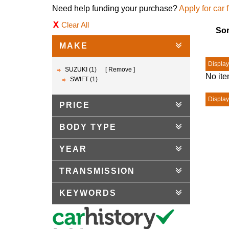
Need help funding your purchase?
Apply for car 
Clear All
Sor
MAKE
Displayi
SUZUKI (1)
Remove
No ite
SWIFT (1)
Displayi
PRICE
BODY TYPE
YEAR
TRANSMISSION
KEYWORDS