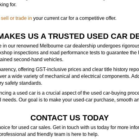
ing for.
—
sell or trade in
your current car for a competitive offer.
MAKES US A TRUSTED USED CAR D
le in our renowned Melbourne car dealership undergoes rigorous 
kshop inspections and road performance tests to guarantee the 
ntained second-hand vehicles.
rency, offering GST-inclusive prices and clear title history repo
r a wide variety of mechanical and electrical components. Addit
ry safety standards.
ncing a used car is a crucial aspect of the used car-buying pro
al needs. Our goal is to make your used-car purchase, smooth an
CONTACT US TODAY
ice for used car sales. Get in touch with us today for more in
 professional and friendly team is here to help.