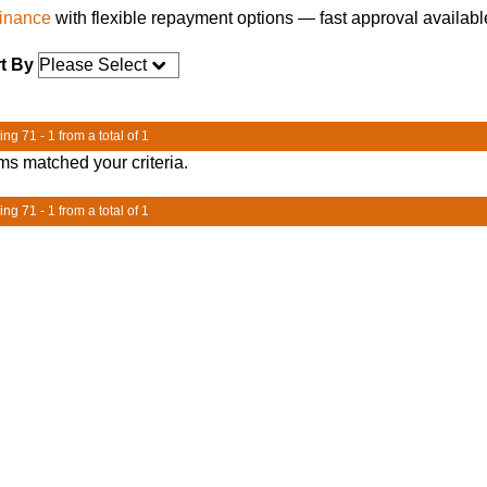
finance
with flexible repayment options — fast approval availabl
t By
ng 71 - 1 from a total of 1
ms matched your criteria.
ng 71 - 1 from a total of 1