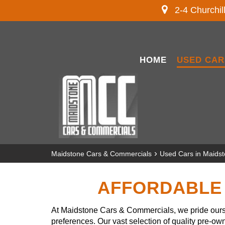
2-4 Churchil
HOME
USED CAR
›
Maidstone Cars & Commercials
Used Cars in Maids
AFFORDABLE 
At Maidstone Cars & Commercials, we pride ourse
preferences. Our vast selection of quality pre-