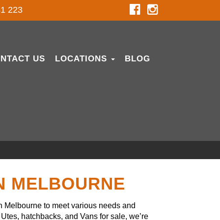
1 223
NTACT US
LOCATIONS
BLOG
IN MELBOURNE
in Melbourne to meet various needs and
Utes, hatchbacks, and Vans for sale, we’re