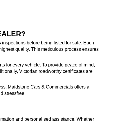
EALER?
inspections before being listed for sale. Each
highest quality. This meticulous process ensures
rts for every vehicle. To provide peace of mind,
ionally, Victorian roadworthy certificates are
cess, Maidstone Cars & Commercials offers a
d stressfree.
formation and personalised assistance. Whether