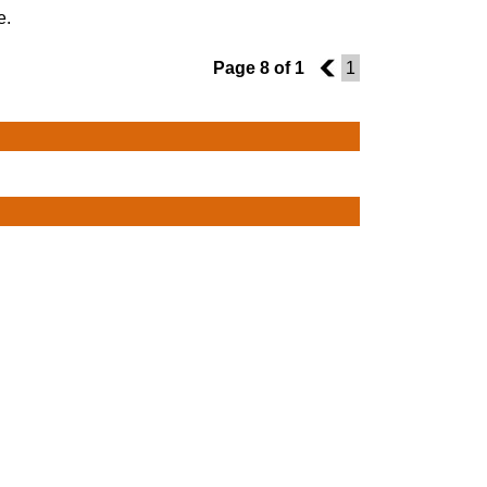
e.
Page 8 of 1
7
1