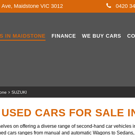
l Ave, Maidstone VIC 3012
0420 34
S IN MAIDSTONE
FINANCE
WE BUY CARS
CO
›
tone
SUZUKI
USED CARS FOR SALE 
lves on offering a diverse range of second-hand car vehicles 
owned cars ranges from manual and automatic Wagons to Sedans, 