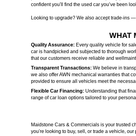
confident you'll find the used car you’ve been look
Looking to upgrade? We also accept trade-ins 
WHAT 
Quality Assurance:
Every quality vehicle for sa
car is handpicked and subjected to thorough wor
that our customers receive reliable and wellmai
Transparent Transactions:
We believe in transpa
we also offer AWN mechanical warranties that cove
provided to ensure all vehicles meet the necessa
Flexible Car Financing:
Understanding that fina
range of car loan options tailored to your person
Maidstone Cars & Commercials is your trusted cho
you're looking to buy, sell, or trade a vehicle, our